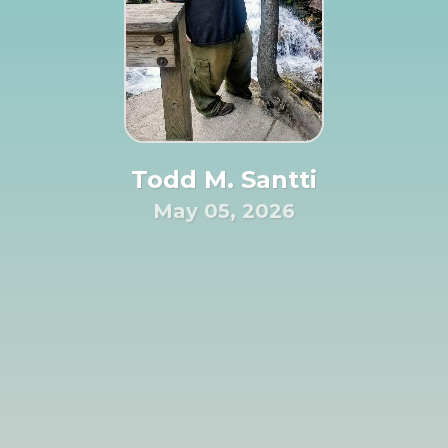
Todd M. Santti
May 05, 2026