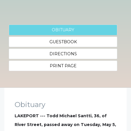
OBITUARY
GUESTBOOK
DIRECTIONS
PRINT PAGE
Obituary
LAKEPORT --- Todd Michael Santti, 36, of
River Street, passed away on Tuesday, May 5,