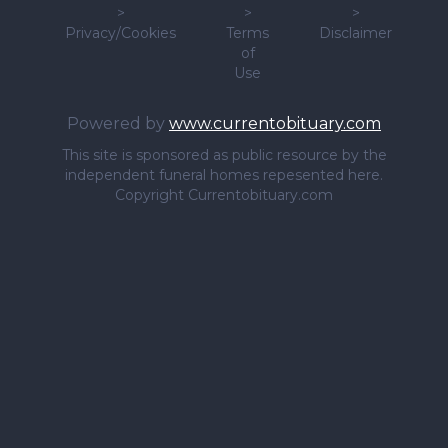
>
>
>
Privacy/Cookies
Terms
Disclaimer
of
Use
Powered by
www.currentobituary.com
This site is sponsored as public resource by the
independent funeral homes repesented here.
Copyright Currentobituary.com