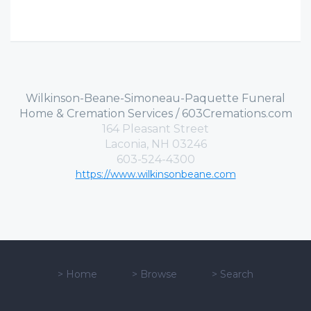
Wilkinson-Beane-Simoneau-Paquette Funeral
Home & Cremation Services / 603Cremations.com
164 Pleasant Street
Laconia, NH 03246
603-524-4300
https://www.wilkinsonbeane.com
>
Home
>
Browse
>
Search