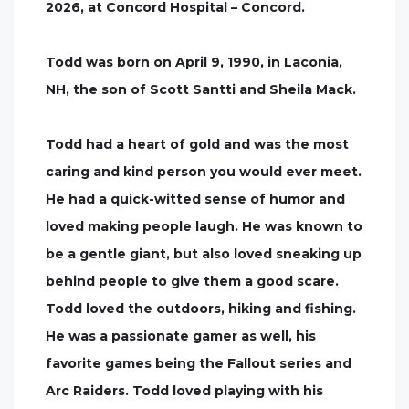
2026, at Concord Hospital – Concord.
Todd was born on April 9, 1990, in Laconia,
NH, the son of Scott Santti and Sheila Mack.
Todd had a heart of gold and was the most
caring and kind person you would ever meet.
He had a quick-witted sense of humor and
loved making people laugh. He was known to
be a gentle giant, but also loved sneaking up
behind people to give them a good scare.
Todd loved the outdoors, hiking and fishing.
He was a passionate gamer as well, his
favorite games being the Fallout series and
Arc Raiders. Todd loved playing with his