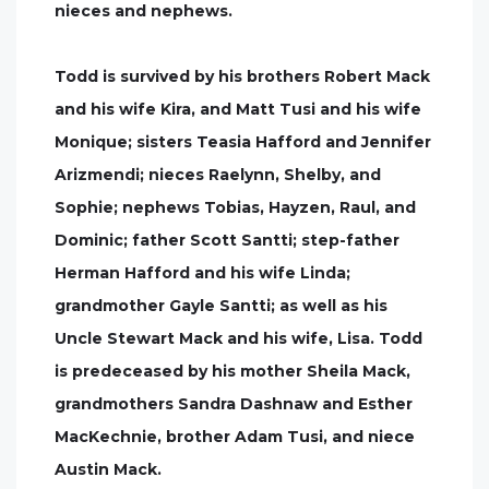
nieces and nephews.
Todd is survived by his brothers Robert Mack
and his wife Kira, and Matt Tusi and his wife
Monique; sisters Teasia Hafford and Jennifer
Arizmendi; nieces Raelynn, Shelby, and
Sophie; nephews Tobias, Hayzen, Raul, and
Dominic; father Scott Santti; step-father
Herman Hafford and his wife Linda;
grandmother Gayle Santti; as well as his
Uncle Stewart Mack and his wife, Lisa. Todd
is predeceased by his mother Sheila Mack,
grandmothers Sandra Dashnaw and Esther
MacKechnie, brother Adam Tusi, and niece
Austin Mack.