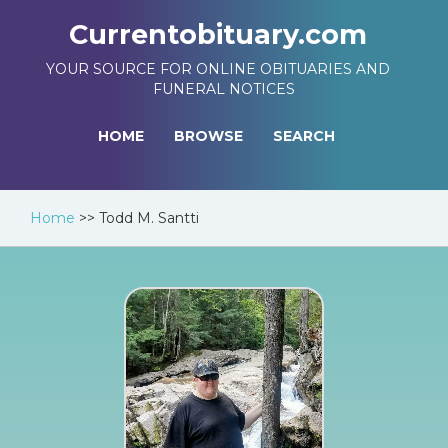
Currentobituary.com
YOUR SOURCE FOR ONLINE OBITUARIES AND
FUNERAL NOTICES
HOME
BROWSE
SEARCH
Home
>>
Todd M. Santti