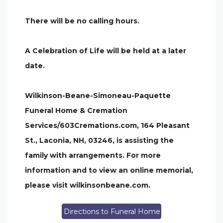
There will be no calling hours.
A Celebration of Life will be held at a later
date.
Wilkinson-Beane-Simoneau-Paquette
Funeral Home & Cremation
Services/603Cremations.com, 164 Pleasant
St., Laconia, NH, 03246, is assisting the
family with arrangements. For more
information and to view an online memorial,
please visit wilkinsonbeane.com.
Directions to Funeral Home