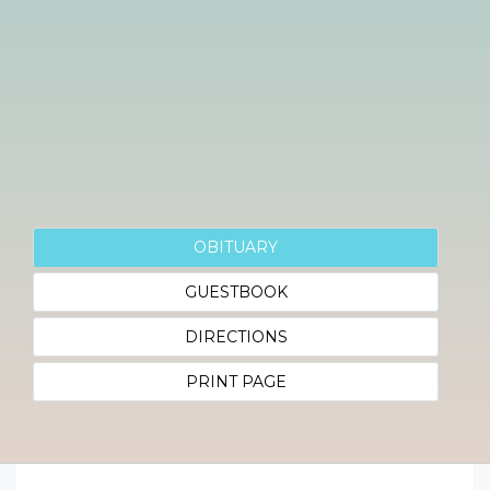
OBITUARY
GUESTBOOK
DIRECTIONS
PRINT PAGE