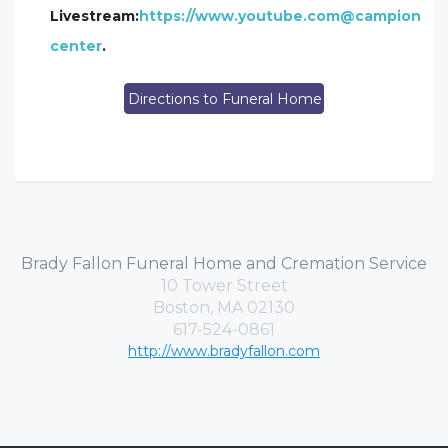
Livestream:
https://www.youtube.com@campion
center
.
Directions to Funeral Home
Brady Fallon Funeral Home and Cremation Service
10 Tower Street
Boston, MA 02130
617-524-0861
http://www.bradyfallon.com