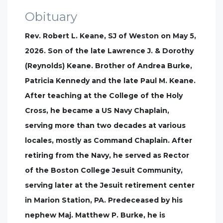
Obituary
Rev. Robert L. Keane, SJ of Weston on May 5,
2026. Son of the late Lawrence J. & Dorothy
(Reynolds) Keane. Brother of Andrea Burke,
Patricia Kennedy and the late Paul M. Keane.
After teaching at the College of the Holy
Cross, he became a US Navy Chaplain,
serving more than two decades at various
locales, mostly as Command Chaplain. After
retiring from the Navy, he served as Rector
of the Boston College Jesuit Community,
serving later at the Jesuit retirement center
in Marion Station, PA. Predeceased by his
nephew Maj. Matthew P. Burke, he is