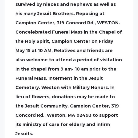
survived by nieces and nephews as well as
his many Jesuit Brothers. Reposing at
Campion Center, 319 Concord Rd., WESTON.
Concelebrated Funeral Mass in the Chapel of
the Holy Spirit, Campion Center on Friday
May 15 at 10 AM. Relatives and friends are
also welcome to attend a period of visitation
in the chapel from 9 am- 10 am prior to the
Funeral Mass. Interment in the Jesuit
Cemetery. Weston with Military Honors. In
lieu of flowers, donations may be made to
the Jesuit Community, Campion Center, 319
Concord Rd., Weston, MA 02493 to support
its ministry of care for elderly and infirm
Jesuits.