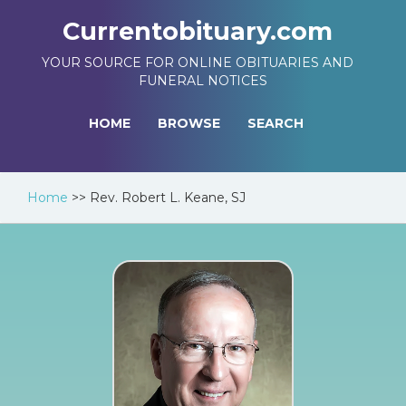
Currentobituary.com
YOUR SOURCE FOR ONLINE OBITUARIES AND
FUNERAL NOTICES
HOME
BROWSE
SEARCH
Home
>>
Rev. Robert L. Keane, SJ