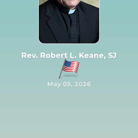
Rev. Robert L. Keane, SJ
May 05, 2026