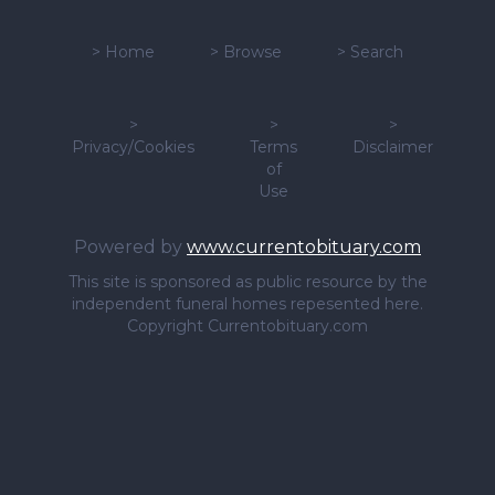
>
Home
>
Browse
>
Search
>
>
>
Privacy/Cookies
Terms
Disclaimer
of
Use
Powered by
www.currentobituary.com
This site is sponsored as public resource by the
independent funeral homes repesented here.
Copyright Currentobituary.com