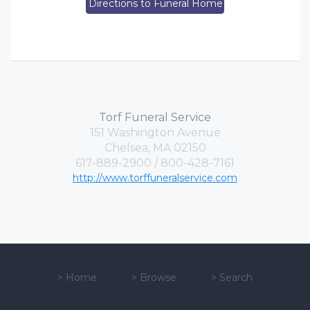
Directions to Funeral Home
Torf Funeral Service
151 Washington Avenue
Chelsea, MA 02150
617-889-2900 / 800-428-7161
http://www.torffuneralservice.com
>
Home
>
Browse
>
Search