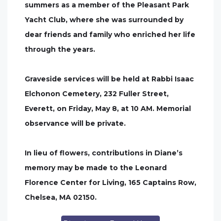
summers as a member of the Pleasant Park
Yacht Club, where she was surrounded by
dear friends and family who enriched her life
through the years.
Graveside services will be held at Rabbi Isaac
Elchonon Cemetery, 232 Fuller Street,
Everett, on Friday, May 8, at 10 AM. Memorial
observance will be private.
In lieu of flowers, contributions in Diane’s
memory may be made to the Leonard
Florence Center for Living, 165 Captains Row,
Chelsea, MA 02150.