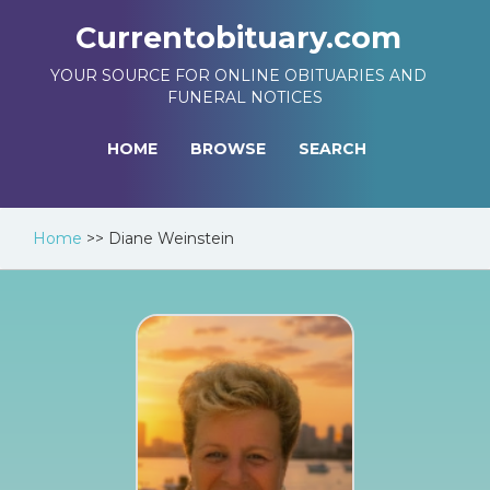
Currentobituary.com
YOUR SOURCE FOR ONLINE OBITUARIES AND
FUNERAL NOTICES
HOME
BROWSE
SEARCH
Home
>>
Diane Weinstein