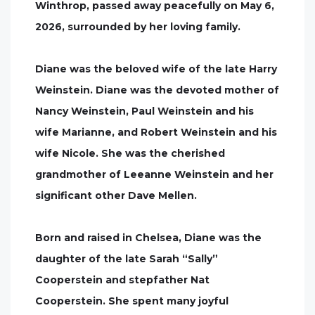
Winthrop, passed away peacefully on May 6,
2026, surrounded by her loving family.
Diane was the beloved wife of the late Harry
Weinstein. Diane was the devoted mother of
Nancy Weinstein, Paul Weinstein and his
wife Marianne, and Robert Weinstein and his
wife Nicole. She was the cherished
grandmother of Leeanne Weinstein and her
significant other Dave Mellen.
Born and raised in Chelsea, Diane was the
daughter of the late Sarah “Sally”
Cooperstein and stepfather Nat
Cooperstein. She spent many joyful