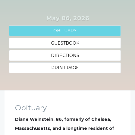
May 06, 2026
OBITUARY
GUESTBOOK
DIRECTIONS
PRINT PAGE
Obituary
Diane Weinstein, 86, formerly of Chelsea,
Massachusetts, and a longtime resident of