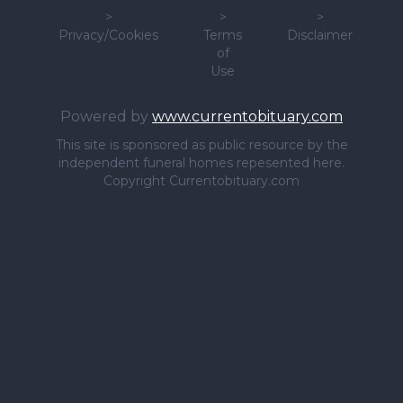
>
>
>
Privacy/Cookies
Terms
Disclaimer
of
Use
Powered by
www.currentobituary.com
This site is sponsored as public resource by the
independent funeral homes repesented here.
Copyright Currentobituary.com