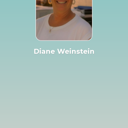
Diane Weinstein