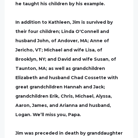
he taught his children by his example.
In addition to Kathleen, Jim is survived by
their four children; Linda O'Connell and
husband John, of Andover, MA; Anne of
Jericho, VT; Michael and wife Lisa, of
Brooklyn, NY; and David and wife Susan, of
Taunton, MA; as well as grandchildren
Elizabeth and husband Chad Cossette with
great grandchildren Hannah and Jack;
grandchildren Erik, Chris, Michael, Alyssa,
Aaron, James, and Arianna and husband,
Logan. We’ll miss you, Papa.
Jim was preceded in death by granddaughter