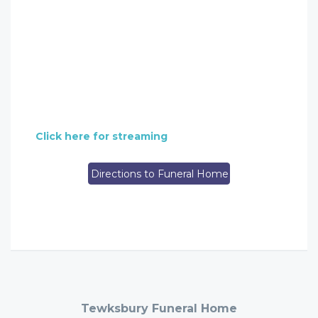
Click here for streaming
Directions to Funeral Home
Tewksbury Funeral Home