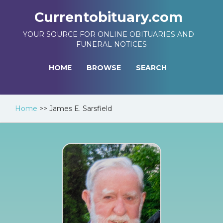
Currentobituary.com
YOUR SOURCE FOR ONLINE OBITUARIES AND
FUNERAL NOTICES
HOME
BROWSE
SEARCH
Home
>>
James E. Sarsfield