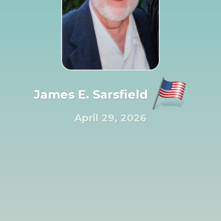
James E. Sarsfield
April 29, 2026