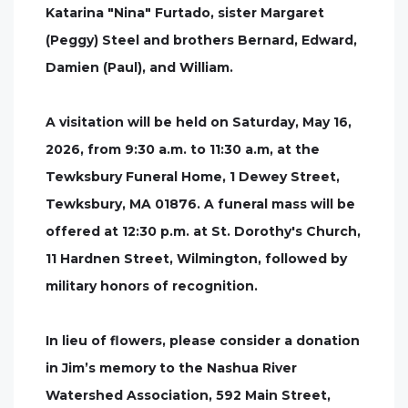
Katarina "Nina" Furtado, sister Margaret
(Peggy) Steel and brothers Bernard, Edward,
Damien (Paul), and William.
A visitation will be held on Saturday, May 16,
2026, from 9:30 a.m. to 11:30 a.m, at the
Tewksbury Funeral Home, 1 Dewey Street,
Tewksbury, MA 01876. A funeral mass will be
offered at 12:30 p.m. at St. Dorothy's Church,
11 Hardnen Street, Wilmington, followed by
military honors of recognition.
In lieu of flowers, please consider a donation
in Jim’s memory to the Nashua River
Watershed Association, 592 Main Street,