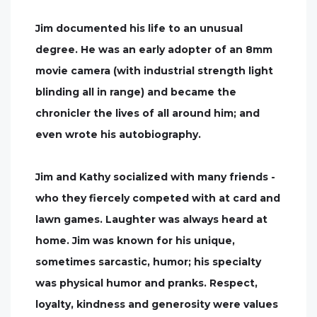
Jim documented his life to an unusual
degree. He was an early adopter of an 8mm
movie camera (with industrial strength light
blinding all in range) and became the
chronicler the lives of all around him; and
even wrote his autobiography.
Jim and Kathy socialized with many friends -
who they fiercely competed with at card and
lawn games. Laughter was always heard at
home. Jim was known for his unique,
sometimes sarcastic, humor; his specialty
was physical humor and pranks. Respect,
loyalty, kindness and generosity were values