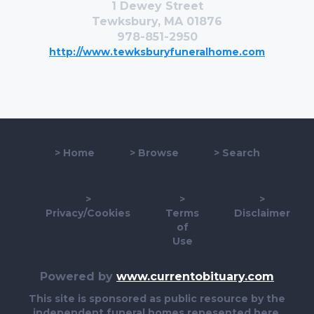
1 Dewey Street
Tewksbury, MA 01876
978-851-2950
http://www.tewksburyfuneralhome.com
>
Home
>
Browse
>
Search
>
>
>
Privacy/Cookies
Terms
Disclaimer
of
Use
Powered by
www.currentobituary.com
This site is sponsored as public resource by the
independent funeral homes repesented here.