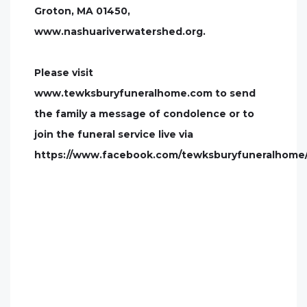
Groton, MA 01450,
www.nashuariverwatershed.org.
Please visit
www.tewksburyfuneralhome.com to send
the family a message of condolence or to
join the funeral service live via
https://www.facebook.com/tewksburyfuneralhome/