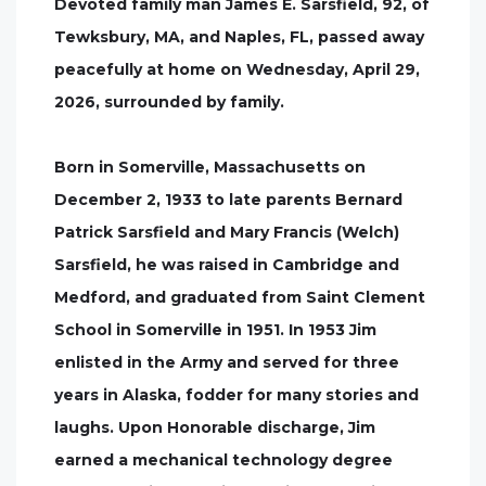
Devoted family man James E. Sarsfield, 92, of
Tewksbury, MA, and Naples, FL, passed away
peacefully at home on Wednesday, April 29,
2026, surrounded by family.
Born in Somerville, Massachusetts on
December 2, 1933 to late parents Bernard
Patrick Sarsfield and Mary Francis (Welch)
Sarsfield, he was raised in Cambridge and
Medford, and graduated from Saint Clement
School in Somerville in 1951. In 1953 Jim
enlisted in the Army and served for three
years in Alaska, fodder for many stories and
laughs. Upon Honorable discharge, Jim
earned a mechanical technology degree