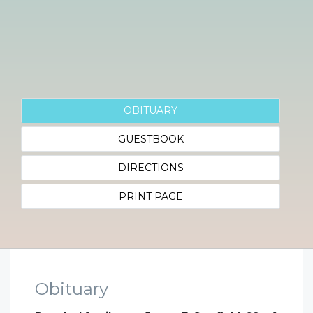
OBITUARY
GUESTBOOK
DIRECTIONS
PRINT PAGE
Obituary