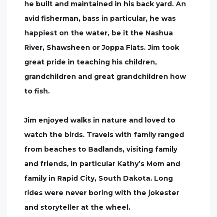
he built and maintained in his back yard. An
avid fisherman, bass in particular, he was
happiest on the water, be it the Nashua
River, Shawsheen or Joppa Flats. Jim took
great pride in teaching his children,
grandchildren and great grandchildren how
to fish.
Jim enjoyed walks in nature and loved to
watch the birds. Travels with family ranged
from beaches to Badlands, visiting family
and friends, in particular Kathy’s Mom and
family in Rapid City, South Dakota. Long
rides were never boring with the jokester
and storyteller at the wheel.