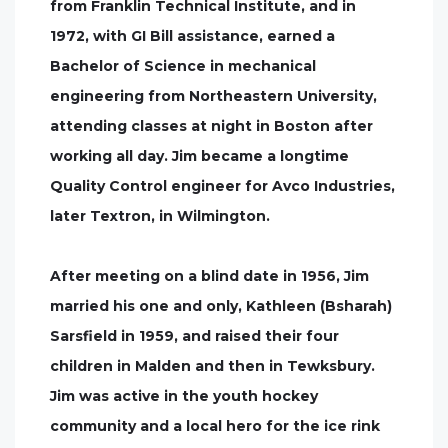
from Franklin Technical Institute, and in
1972, with GI Bill assistance, earned a
Bachelor of Science in mechanical
engineering from Northeastern University,
attending classes at night in Boston after
working all day. Jim became a longtime
Quality Control engineer for Avco Industries,
later Textron, in Wilmington.
After meeting on a blind date in 1956, Jim
married his one and only, Kathleen (Bsharah)
Sarsfield in 1959, and raised their four
children in Malden and then in Tewksbury.
Jim was active in the youth hockey
community and a local hero for the ice rink