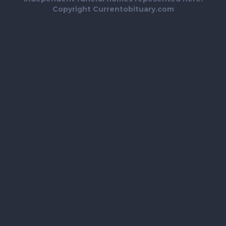
Copyright Currentobituary.com