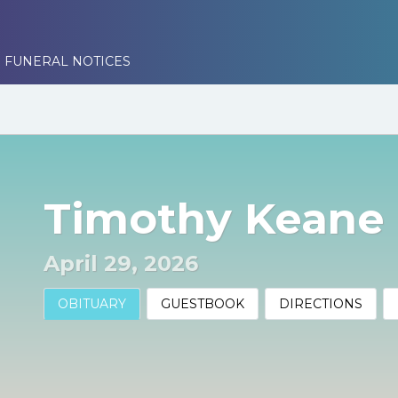
 FUNERAL NOTICES
Timothy Keane
April 29, 2026
OBITUARY
GUESTBOOK
DIRECTIONS