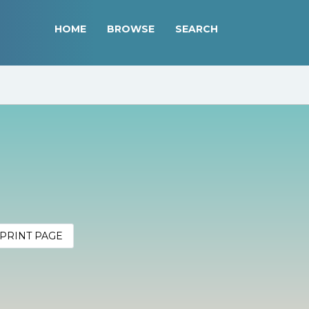
HOME
BROWSE
SEARCH
PRINT PAGE