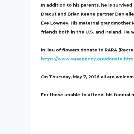
In addition to his parents, he is surviv
Dracut and Brian Keane partner Danielle
Eve Lowney. His maternal grandmother Ma
friends both in the U.S. and Ireland. He
In lieu of flowers donate to RARA (Recre
https://www.raraagency.org/donate.htm
On Thursday, May 7, 2026 all are welcome 
For those unable to attend, his funeral m