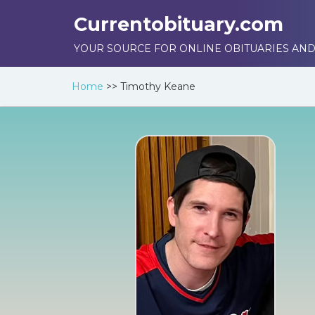
Currentobituary.com
YOUR SOURCE FOR ONLINE OBITUARIES AND
Home
>>
Timothy Keane