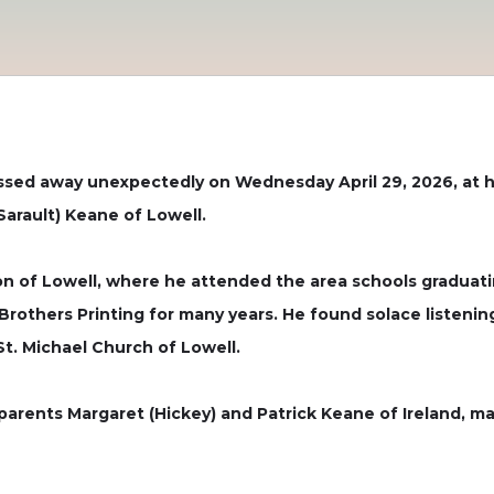
sed away unexpectedly on Wednesday April 29, 2026, at hi
Sarault) Keane of Lowell.
tion of Lowell, where he attended the area schools graduati
 Brothers Printing for many years. He found solace listeni
t. Michael Church of Lowell.
parents Margaret (Hickey) and Patrick Keane of Ireland, ma