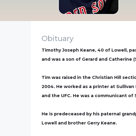
Obituary
Timothy Joseph Keane, 40 of Lowell, pas
and was a son of Gerard and Catherine (
Tim was raised in the Christian Hill sec
2004. He worked as a printer at Sullivan
and the UFC. He was a communicant of S
He is predeceased by his paternal grand
Lowell and brother Gerry Keane.