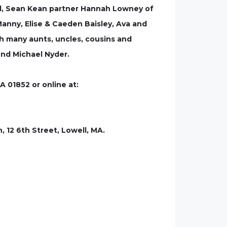
well, Sean Kean partner Hannah Lowney of
anny, Elise & Caeden Baisley, Ava and
h many aunts, uncles, cousins and
iend Michael Nyder.
A 01852 or online at:
, 12 6th Street, Lowell, MA.