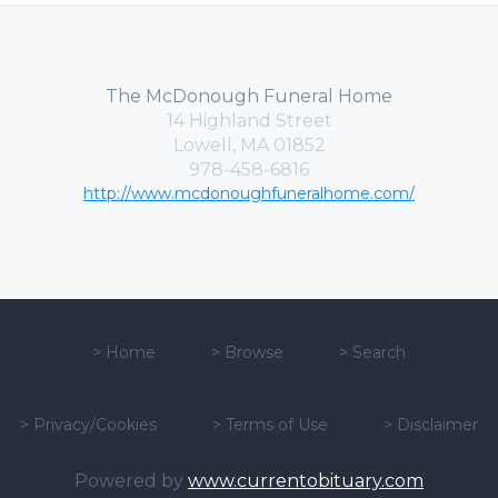
The McDonough Funeral Home
14 Highland Street
Lowell, MA 01852
978-458-6816
http://www.mcdonoughfuneralhome.com/
>
Home
>
Browse
>
Search
>
Privacy/Cookies
>
Terms of Use
>
Disclaimer
Powered by
www.currentobituary.com