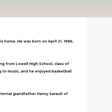
s home. He was born on April 21, 1986,
ng from Lowell High School, class of
ng to music, and he enjoyed basketball
ternal grandfather Henry Sarault of