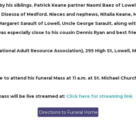
ed by his siblings. Patrick Keane partner Naomi Baez of Lo
 Disessa of Medford. Nieces and nephews, Nitalia Keane, M
rgaret Sarault of Lowell, Uncle George Sarault, along wit
 was especially close to his cousin Dennis Ryan and best fr
ational Adult Resource Association), 295 High St, Lowell, M
to attend his funeral Mass at 11 a.m. at St. Michael Church
ass will be live streamed at:
Click here for streaming link
Directions to Funeral Home