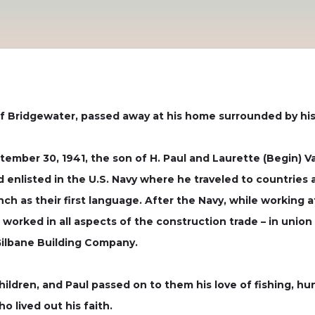
f Bridgewater, passed away at his home surrounded by his l
tember 30, 1941, the son of H. Paul and Laurette (Begin)
 enlisted in the U.S. Navy where he traveled to countries 
nch as their first language. After the Navy, while working
e worked in all aspects of the construction trade – in unio
Gilbane Building Company.
ldren, and Paul passed on to them his love of fishing, hun
o lived out his faith.