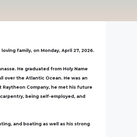
oving family, on Monday, April 27, 2026.
 Vanasse. He graduated from Holy Name
all over the Atlantic Ocean. He was an
 at Raytheon Company, he met his future
n carpentry, being self-employed, and
ting, and boating as well as his strong