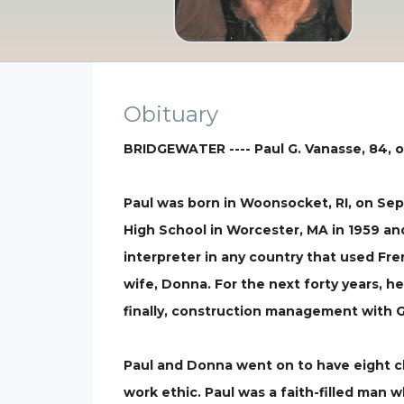
Obituary
BRIDGEWATER ---- Paul G. Vanasse, 84, o
Paul was born in Woonsocket, RI, on Sep
High School in Worcester, MA in 1959 and
interpreter in any country that used Fre
wife, Donna. For the next forty years, h
finally, construction management with 
Paul and Donna went on to have eight chi
work ethic. Paul was a faith-filled man wh