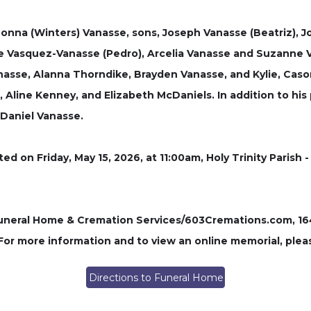
 Donna (Winters) Vanasse, sons, Joseph Vanasse (Beatriz), Jo
 Vasquez-Vanasse (Pedro), Arcelia Vanasse and Suzanne V
nasse, Alanna Thorndike, Brayden Vanasse, and Kylie, Caso
h, Aline Kenney, and Elizabeth McDaniels. In addition to hi
 Daniel Vanasse.
ted on Friday, May 15, 2026, at 11:00am, Holy Trinity Parish
ral Home & Cremation Services/603Cremations.com, 164 P
 For more information and to view an online memorial, plea
Directions to Funeral Home