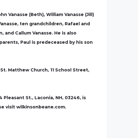
hn Vanasse (Beth), William Vanasse (Jill)
anasse, ten grandchildren, Rafael and
n, and Callum Vanasse. He is also
s parents, Paul is predeceased by his son
 - St. Matthew Church, 11 School Street,
leasant St., Laconia, NH, 03246, is
se visit wilkinsonbeane.com.