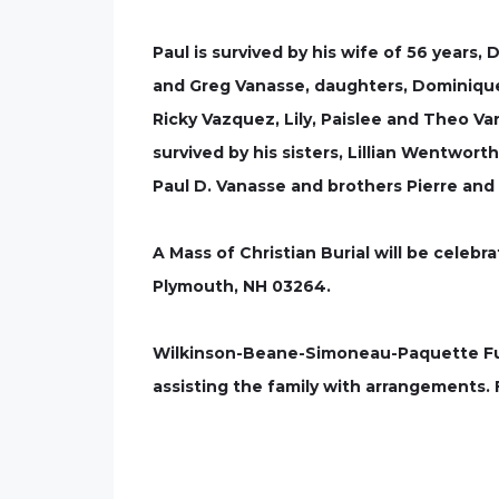
Paul is survived by his wife of 56 years,
and Greg Vanasse, daughters, Dominique
Ricky Vazquez, Lily, Paislee and Theo Va
survived by his sisters, Lillian Wentwort
Paul D. Vanasse and brothers Pierre and
A Mass of Christian Burial will be celebra
Plymouth, NH 03264.
Wilkinson-Beane-Simoneau-Paquette Fune
assisting the family with arrangements.