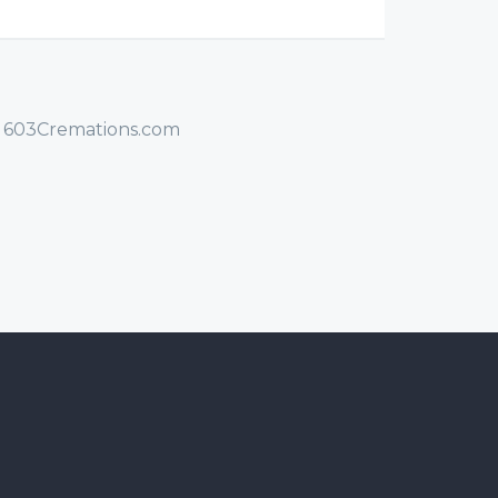
/ 603Cremations.com