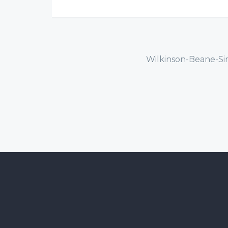
Wilkinson-Beane-Si