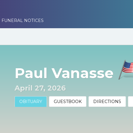
 FUNERAL NOTICES
Paul Vanasse
April 27, 2026
OBITUARY
GUESTBOOK
DIRECTIONS