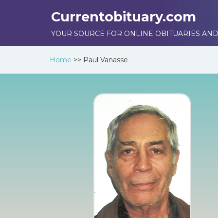
Currentobituary.com
YOUR SOURCE FOR ONLINE OBITUARIES AND
Home
>>
Paul Vanasse