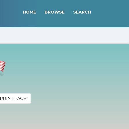
HOME
BROWSE
SEARCH
PRINT PAGE