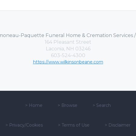
moneau-Paquette Funeral Home & Cremation Services 
164 Pleasant Street
Laconia, NH 03246
603-524-4300
https://www.wilkinsonbeane.com
>
Home
>
Browse
>
Search
>
Privacy/Cookies
>
Terms of Use
>
Disclaimer