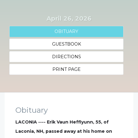
April 26, 2026
OBITUARY
GUESTBOOK
DIRECTIONS
PRINT PAGE
Obituary
LACONIA ---- Erik Vaun Hefflyunn, 55, of
Laconia, NH, passed away at his home on