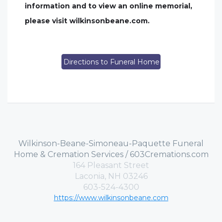
information and to view an online memorial,
please visit wilkinsonbeane.com.
Directions to Funeral Home
Wilkinson-Beane-Simoneau-Paquette Funeral
Home & Cremation Services / 603Cremations.com
164 Pleasant Street
Laconia, NH 03246
603-524-4300
https://www.wilkinsonbeane.com