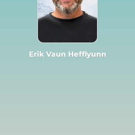
Erik Vaun Hefflyunn