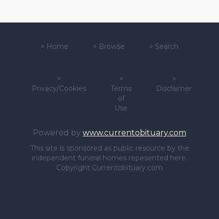
>
Home
>
Browse
>
Search
>
>
>
Privacy/Cookies
Terms
Disclaimer
of
Use
Powered by
www.currentobituary.com
This site is sponsored as public resource by the
independent funeral homes repesented here.
Copyright Currentobituary.com