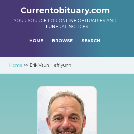
Currentobituary.com
YOUR SOURCE FOR ONLINE OBITUARIES AND
FUNERAL NOTICES
HOME
BROWSE
SEARCH
Home
>>
Erik Vaun Hefflyunn