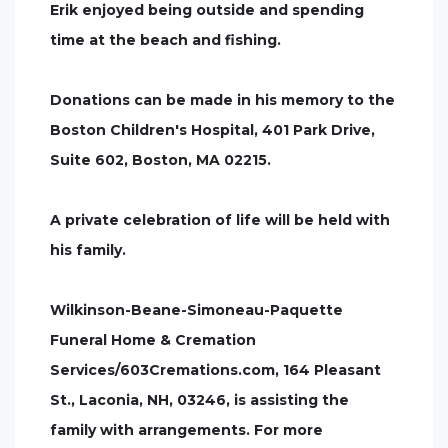
Erik enjoyed being outside and spending
time at the beach and fishing.
Donations can be made in his memory to the
Boston Children's Hospital, 401 Park Drive,
Suite 602, Boston, MA 02215.
A private celebration of life will be held with
his family.
Wilkinson-Beane-Simoneau-Paquette
Funeral Home & Cremation
Services/603Cremations.com, 164 Pleasant
St., Laconia, NH, 03246, is assisting the
family with arrangements. For more