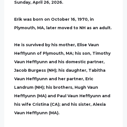
Sunday, April 26, 2026.
Erik was born on October 16, 1970, in
Plymouth, MA, later moved to NH as an adult.
He is survived by his mother, Elise Vaun
Hefflyunn of Plymouth, MA; his son, Timothy
Vaun Hefflyunn and his domestic partner,
Jacob Burgess (NH); his daughter, Tabitha
Vaun Hefflyunn and her partner, Eric
Landrum (NH); his brothers, Hugh Vaun
Hefflyunn (MA) and Paul Vaun Hefflyunn and
his wife Cristina (CA); and his sister, Alexia
Vaun Hefflyunn (MA).