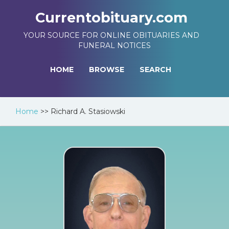
Currentobituary.com
YOUR SOURCE FOR ONLINE OBITUARIES AND
FUNERAL NOTICES
HOME
BROWSE
SEARCH
Home
>>
Richard A. Stasiowski