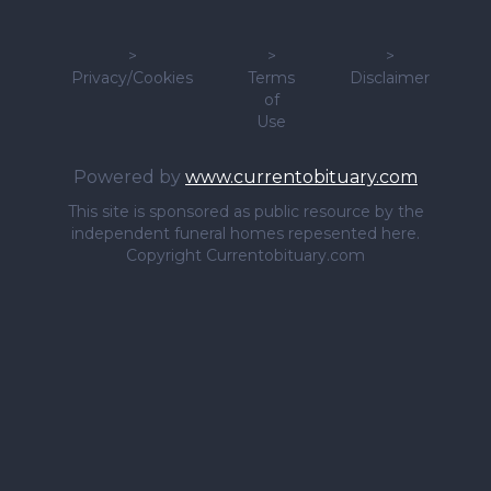
>
>
>
Privacy/Cookies
Terms
Disclaimer
of
Use
Powered by
www.currentobituary.com
This site is sponsored as public resource by the
independent funeral homes repesented here.
Copyright Currentobituary.com