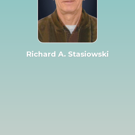
Richard A. Stasiowski