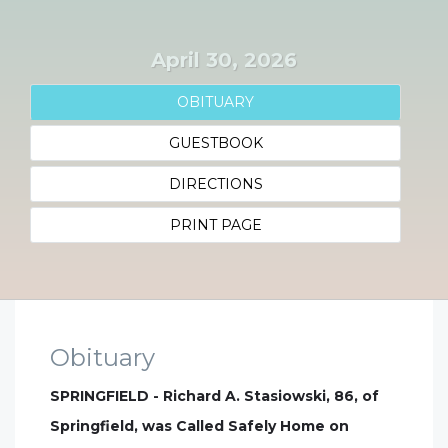
April 30, 2026
OBITUARY
GUESTBOOK
DIRECTIONS
PRINT PAGE
Obituary
SPRINGFIELD - Richard A. Stasiowski, 86, of
Springfield, was Called Safely Home on