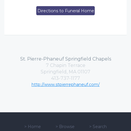
Directions to Funeral Home
St. Pierre-Phaneuf Springfield Chapels
7 Chapin Terrace
Springfield, MA 01107
413-737-1177
http://www.stpierrephaneuf.com/
>
Home
>
Browse
>
Search