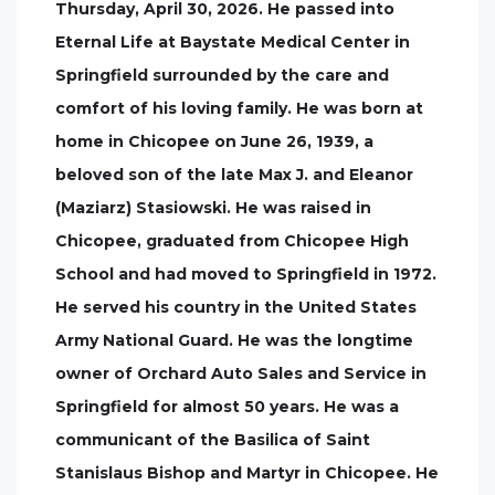
Thursday, April 30, 2026. He passed into
Eternal Life at Baystate Medical Center in
Springfield surrounded by the care and
comfort of his loving family. He was born at
home in Chicopee on June 26, 1939, a
beloved son of the late Max J. and Eleanor
(Maziarz) Stasiowski. He was raised in
Chicopee, graduated from Chicopee High
School and had moved to Springfield in 1972.
He served his country in the United States
Army National Guard. He was the longtime
owner of Orchard Auto Sales and Service in
Springfield for almost 50 years. He was a
communicant of the Basilica of Saint
Stanislaus Bishop and Martyr in Chicopee. He