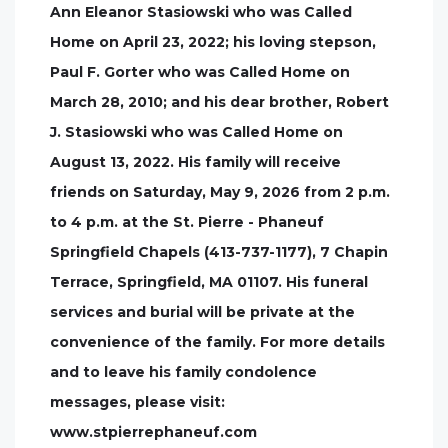
Ann Eleanor Stasiowski who was Called
Home on April 23, 2022; his loving stepson,
Paul F. Gorter who was Called Home on
March 28, 2010; and his dear brother, Robert
J. Stasiowski who was Called Home on
August 13, 2022. His family will receive
friends on Saturday, May 9, 2026 from 2 p.m.
to 4 p.m. at the St. Pierre - Phaneuf
Springfield Chapels (413-737-1177), 7 Chapin
Terrace, Springfield, MA 01107. His funeral
services and burial will be private at the
convenience of the family. For more details
and to leave his family condolence
messages, please visit:
www.stpierrephaneuf.com