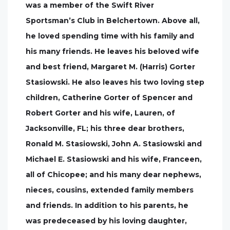
was a member of the Swift River
Sportsman’s Club in Belchertown. Above all,
he loved spending time with his family and
his many friends. He leaves his beloved wife
and best friend, Margaret M. (Harris) Gorter
Stasiowski. He also leaves his two loving step
children, Catherine Gorter of Spencer and
Robert Gorter and his wife, Lauren, of
Jacksonville, FL; his three dear brothers,
Ronald M. Stasiowski, John A. Stasiowski and
Michael E. Stasiowski and his wife, Franceen,
all of Chicopee; and his many dear nephews,
nieces, cousins, extended family members
and friends. In addition to his parents, he
was predeceased by his loving daughter,