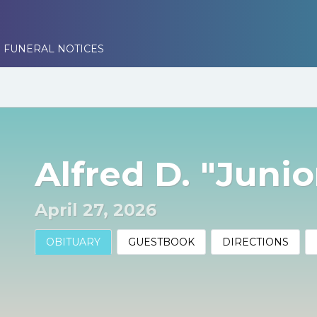
 FUNERAL NOTICES
Alfred D. "Juni
April 27, 2026
OBITUARY
GUESTBOOK
DIRECTIONS