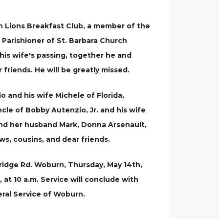
n Lions Breakfast Club, a member of the
Parishioner of St. Barbara Church
his wife's passing, together he and
friends. He will be greatly missed.
 and his wife Michele of Florida,
cle of Bobby Autenzio, Jr. and his wife
and her husband Mark, Donna Arsenault,
s, cousins, and dear friends.
bridge Rd. Woburn, Thursday, May 14th,
, at 10 a.m. Service will conclude with
ral Service of Woburn.