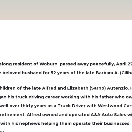
ifelong resident of Woburn, passed away peacefully, April 2
 beloved husband for 52 years of the late Barbara A. (Gili
children of the late Alfred and Elizabeth (Sarno) Autenzio
gan his truck driving career working with his father who 
 well over thirty years as a Truck Driver with Westwood C
 retirement, Alfred owned and operated A&A Auto Sales wi
ed with his nephews helping them operate their businesses