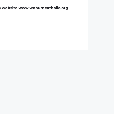
h's website www.woburncatholic.org