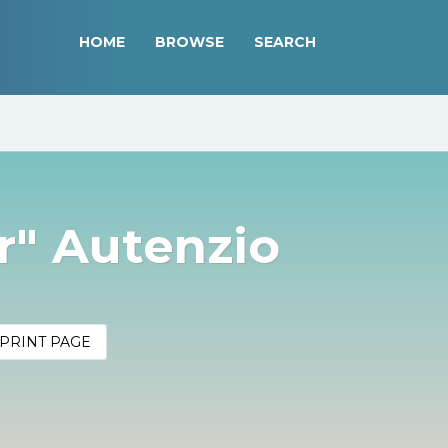
HOME
BROWSE
SEARCH
or" Autenzio
PRINT PAGE