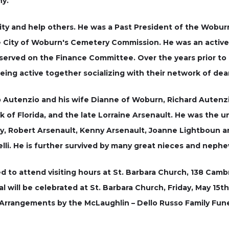
ny.
ity and help others. He was a Past President of the Wobur
e City of Woburn's Cemetery Commission. He was an active 
 served on the Finance Committee. Over the years prior to 
ing active together socializing with their network of dear 
 Autenzio and his wife Dianne of Woburn, Richard Autenzio
 of Florida, and the late Lorraine Arsenault. He was the un
my, Robert Arsenault, Kenny Arsenault, Joanne Lightboun 
li. He is further survived by many great nieces and nephew
ted to attend visiting hours at St. Barbara Church, 138 Cam
l will be celebrated at St. Barbara Church, Friday, May 15th
Arrangements by the McLaughlin – Dello Russo Family Fune