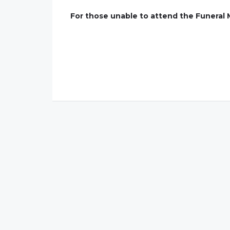
For those unable to attend the Funeral 