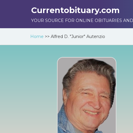
Currentobituary.com
YOUR SOURCE FOR ONLINE OBITUARIES AND
Home
>>
Alfred D. "Junior" Autenzio