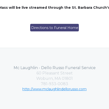
Mass will be live streamed through the St. Barbara Churc
Directions to Funeral Home
Mc Laughlin - Dello Russo Funeral Service
60 Pleasant Street
Woburn, MA 01801
781-933-0083
http://www.mclaughlindellorusso.com