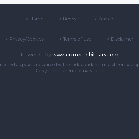
>
Home
>
Browse
>
Search
>
Privacy/Cookies
>
Terms of Use
>
Disclaimer
Powered by
www.currentobituary.com
sponsored as public resource by the independent funeral homes re
Copyright Currentobituary.com