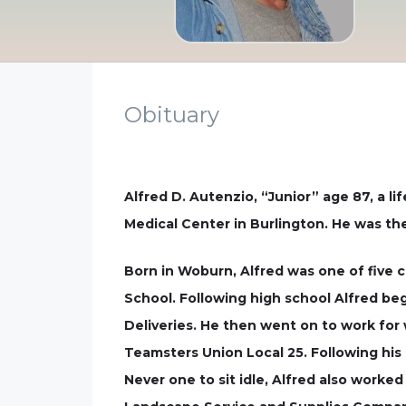
Obituary
Alfred D. Autenzio, “Junior” age 87, a l
Medical Center in Burlington. He was the
Born in Woburn, Alfred was one of five 
School. Following high school Alfred be
Deliveries. He then went on to work for
Teamsters Union Local 25. Following his
Never one to sit idle, Alfred also work