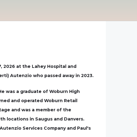
7, 2026 at the Lahey Hospital and
berti) Autenzio who passed away in 2023.
. He was a graduate of Woburn High
owned and operated Woburn Retail
artage and was a member of the
th locations in Saugus and Danvers.
, Autenzio Services Company and Paul's