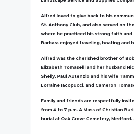
Landscape Service and Supplies Compa
Alfred loved to give back to his commun
St. Anthony Club, and also served on th
where he practiced his strong faith and
Barbara enjoyed traveling, boating and be
Alfred was the cherished brother of Bob
Elizabeth Tomaselli and her husband Nick
Shelly, Paul Autenzio and his wife Tam
Lorraine Iacopucci, and Cameron Tomasel
Family and friends are respectfully invi
from 4 to 7 p.m. A Mass of Christian Buria
burial at Oak Grove Cemetery, Medford. 