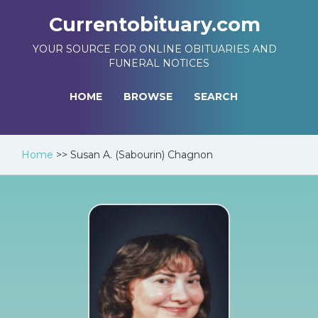
Currentobituary.com
YOUR SOURCE FOR ONLINE OBITUARIES AND
FUNERAL NOTICES
HOME
BROWSE
SEARCH
Home
>>
Susan A. (Sabourin) Chagnon