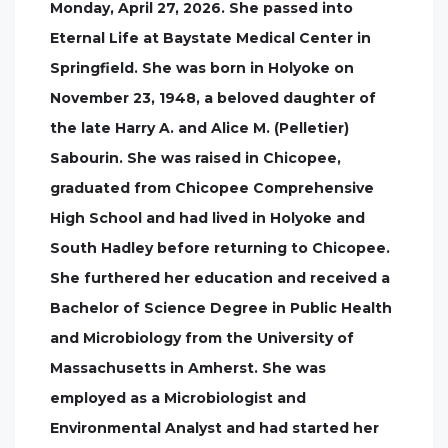
Monday, April 27, 2026. She passed into
Eternal Life at Baystate Medical Center in
Springfield. She was born in Holyoke on
November 23, 1948, a beloved daughter of
the late Harry A. and Alice M. (Pelletier)
Sabourin. She was raised in Chicopee,
graduated from Chicopee Comprehensive
High School and had lived in Holyoke and
South Hadley before returning to Chicopee.
She furthered her education and received a
Bachelor of Science Degree in Public Health
and Microbiology from the University of
Massachusetts in Amherst. She was
employed as a Microbiologist and
Environmental Analyst and had started her