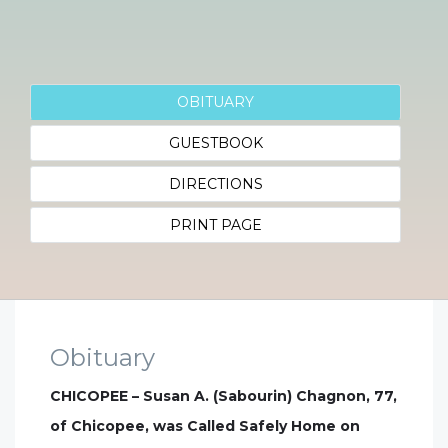
OBITUARY
GUESTBOOK
DIRECTIONS
PRINT PAGE
Obituary
CHICOPEE – Susan A. (Sabourin) Chagnon, 77,
of Chicopee, was Called Safely Home on