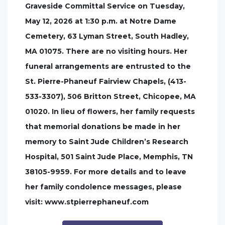
Graveside Committal Service on Tuesday,
May 12, 2026 at 1:30 p.m. at Notre Dame
Cemetery, 63 Lyman Street, South Hadley,
MA 01075. There are no visiting hours. Her
funeral arrangements are entrusted to the
St. Pierre-Phaneuf Fairview Chapels, (413-
533-3307), 506 Britton Street, Chicopee, MA
01020. In lieu of flowers, her family requests
that memorial donations be made in her
memory to Saint Jude Children’s Research
Hospital, 501 Saint Jude Place, Memphis, TN
38105-9959. For more details and to leave
her family condolence messages, please
visit: www.stpierrephaneuf.com