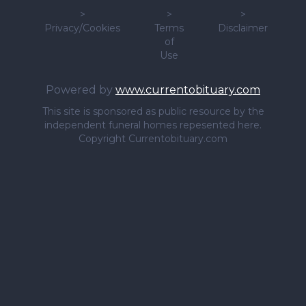
>
>
>
Privacy/Cookies
Terms
Disclaimer
of
Use
Powered by
www.currentobituary.com
This site is sponsored as public resource by the
independent funeral homes repesented here.
Copyright Currentobituary.com