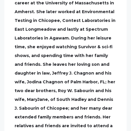
career at the University of Massachusetts in
Amherst. She later worked at Environmental
Testing in Chicopee, Contest Laboratories in
East Longmeadow and lastly at Spectrum
Laboratories in Agawam. During her leisure
time, she enjoyed watching Survivor & sci-fi
shows, and spending time with her family
and friends. She leaves her loving son and
daughter in law, Jeffrey J. Chagnon and his
wife, Jodina Chagnon of Palm Harbor, FL; her
two dear brothers, Roy W. Sabourin and his
wife, MaryJane, of South Hadley and Dennis
J. Sabourin of Chicopee; and her many dear
extended family members and friends. Her
relatives and friends are invited to attend a