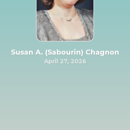
Susan A. (Sabourin) Chagnon
April 27, 2026