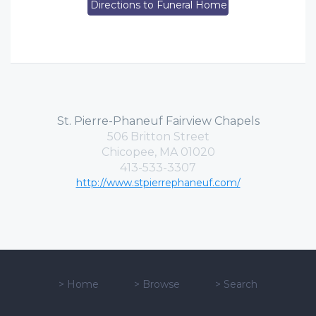
Directions to Funeral Home
St. Pierre-Phaneuf Fairview Chapels
506 Britton Street
Chicopee, MA 01020
413-533-3307
http://www.stpierrephaneuf.com/
>
Home
>
Browse
>
Search