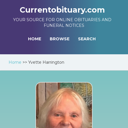
Currentobituary.com
YOUR SOURCE FOR ONLINE OBITUARIES AND
FUNERAL NOTICES
HOME
BROWSE
SEARCH
Home
>>
Yvette Harrington