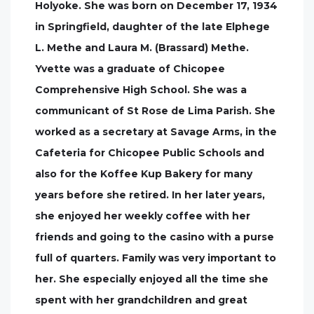
Holyoke. She was born on December 17, 1934
in Springfield, daughter of the late Elphege
L. Methe and Laura M. (Brassard) Methe.
Yvette was a graduate of Chicopee
Comprehensive High School. She was a
communicant of St Rose de Lima Parish. She
worked as a secretary at Savage Arms, in the
Cafeteria for Chicopee Public Schools and
also for the Koffee Kup Bakery for many
years before she retired. In her later years,
she enjoyed her weekly coffee with her
friends and going to the casino with a purse
full of quarters. Family was very important to
her. She especially enjoyed all the time she
spent with her grandchildren and great