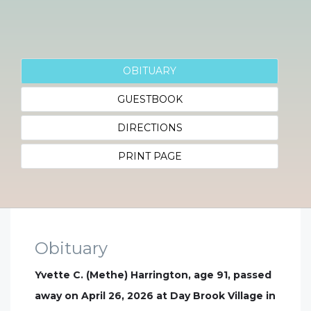
OBITUARY
GUESTBOOK
DIRECTIONS
PRINT PAGE
Obituary
Yvette C. (Methe) Harrington, age 91, passed
away on April 26, 2026 at Day Brook Village in