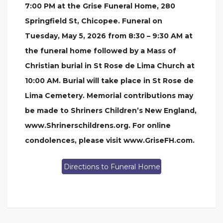
7:00 PM at the Grise Funeral Home, 280
Springfield St, Chicopee. Funeral on
Tuesday, May 5, 2026 from 8:30 – 9:30 AM at
the funeral home followed by a Mass of
Christian burial in St Rose de Lima Church at
10:00 AM. Burial will take place in St Rose de
Lima Cemetery. Memorial contributions may
be made to Shriners Children’s New England,
www.Shrinerschildrens.org. For online
condolences, please visit www.GriseFH.com.
Directions to Funeral Home