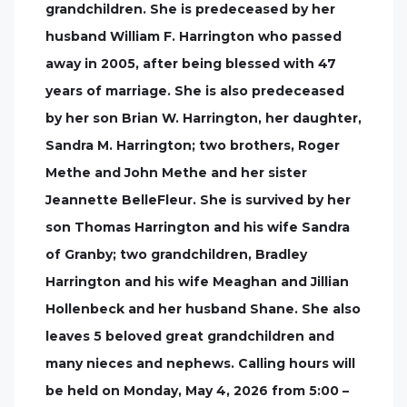
grandchildren. She is predeceased by her
husband William F. Harrington who passed
away in 2005, after being blessed with 47
years of marriage. She is also predeceased
by her son Brian W. Harrington, her daughter,
Sandra M. Harrington; two brothers, Roger
Methe and John Methe and her sister
Jeannette BelleFleur. She is survived by her
son Thomas Harrington and his wife Sandra
of Granby; two grandchildren, Bradley
Harrington and his wife Meaghan and Jillian
Hollenbeck and her husband Shane. She also
leaves 5 beloved great grandchildren and
many nieces and nephews. Calling hours will
be held on Monday, May 4, 2026 from 5:00 –