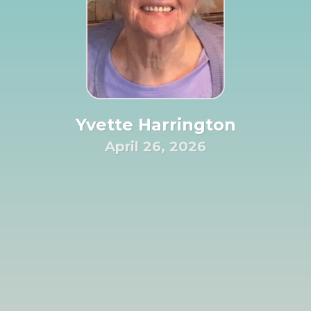
Yvette Harrington
April 26, 2026