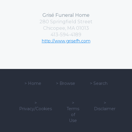
Grisé Funeral Home
280 Springfield Street
Chicopee, MA 01013
413-594-4189
http://www.grisefh.com
>
Home
>
Browse
>
Search
>
>
>
Privacy/Cookies
Terms
Disclaimer
of
Use