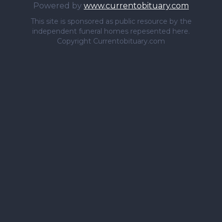
Powered by
www.currentobituary.com
This site is sponsored as public resource by the
independent funeral homes repesented here.
Copyright Currentobituary.com