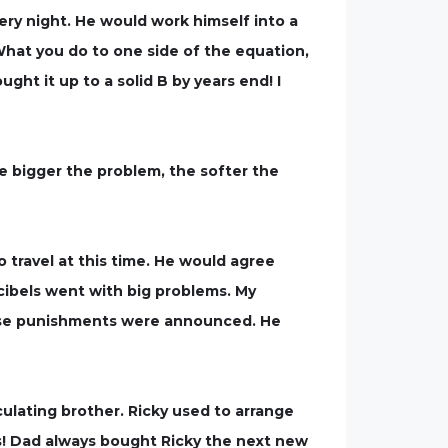
ry night. He would work himself into a
“What you do to one side of the equation,
ught it up to a solid B by years end! I
e bigger the problem, the softer the
 travel at this time. He would agree
cibels went with big problems. My
hese punishments were announced. He
ulating brother. Ricky used to arrange
ids! Dad always bought Ricky the next new