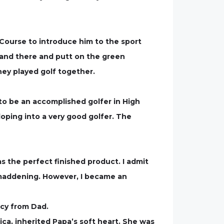
 Course to introduce him to the sport
e and there and putt on the green
hey played golf together.
to be an accomplished golfer in High
loping into a very good golfer. The
s the perfect finished product. I admit
 maddening. However, I became an
acy from Dad.
ca, inherited Papa’s soft heart. She was