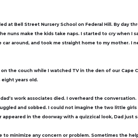
ed at Bell Street Nursery School on Federal Hill. By day thre
the nuns make the kids take naps. I started to cry when I s
 car around, and took me straight home to my mother. I ne
 on the couch while I watched TV in the den of our Cape C
eight years old.
dad’s work associates died. I overheard the conversation. 
ggled and sobbed. I could not imagine the two little girls 
appeared in the doorway with a quizzical look, Dad just sa
 to minimize any concern or problem. Sometimes the help 