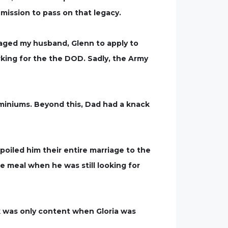
mission to pass on that legacy.
aged my husband, Glenn to apply to
king for the the DOD. Sadly, the Army
miniums. Beyond this, Dad had a knack
oiled him their entire marriage to the
e meal when he was still looking for
k was only content when Gloria was