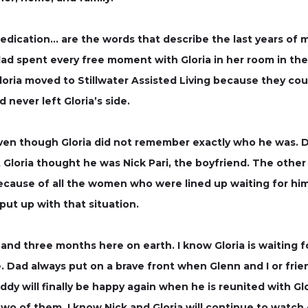
dication… are the words that describe the last years of m
 dad spent every free moment with Gloria in her room in t
loria moved to Stillwater Assisted Living because they coul
ever left Gloria’s side.
ven though Gloria did not remember exactly who he was. D
Gloria thought he was Nick Pari, the boyfriend. The other g
ause of all the women who were lined up waiting for hi
ut up with that situation.
s and three months here on earth. I know Gloria is waiting 
Dad always put on a brave front when Glenn and I or friend
ddy will finally be happy again when he is reunited with Gl
o of them. I know Nick and Gloria will continue to watch o