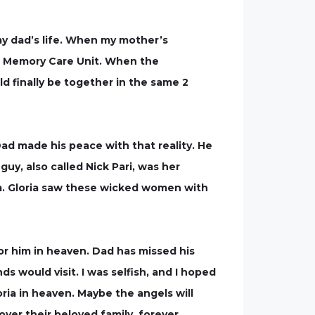
y dad’s life. When my mother’s
he Memory Care Unit. When the
d finally be together in the same 2
ad made his peace with that reality. He
uy, also called Nick Pari, was her
m. Gloria saw these wicked women with
for him in heaven. Dad has missed his
s would visit. I was selfish, and I hoped
oria in heaven. Maybe the angels will
ver their beloved family, forever.