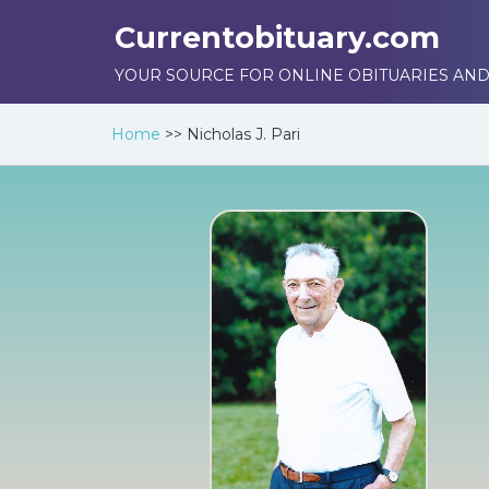
Currentobituary.com
YOUR SOURCE FOR ONLINE OBITUARIES AND
Home
>>
Nicholas J. Pari