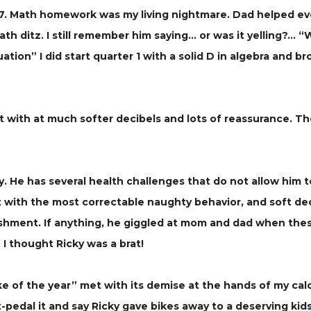
7. Math homework was my living nightmare. Dad helped eve
th ditz. I still remember him saying… or was it yelling?… 
ion” I did start quarter 1 with a solid D in algebra and bro
 with at much softer decibels and lots of reassurance. Th
 He has several health challenges that do not allow him to
 with the most correctable naughty behavior, and soft de
ishment. If anything, he giggled at mom and dad when t
I thought Ricky was a brat!
e of the year” met with its demise at the hands of my calc
oft-pedal it and say Ricky gave bikes away to a deserving k