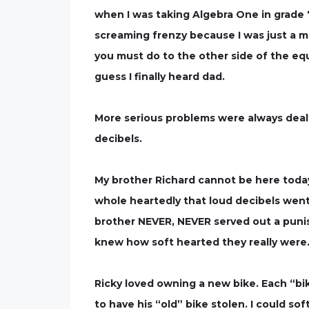
when I was taking Algebra One in grade 
screaming frenzy because I was just a ma
you must do to the other side of the equat
guess I finally heard dad.
More serious problems were always dealt
decibels.
My brother Richard cannot be here today.
whole heartedly that loud decibels went
brother NEVER, NEVER served out a pun
knew how soft hearted they really were. 
Ricky loved owning a new bike. Each “bik
to have his “old” bike stolen. I could s