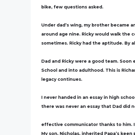
bike, few questions asked.
Under dad’s wing, my brother became an 
around age nine. Ricky would walk the co
sometimes. Ricky had the aptitude. By a
Dad and Ricky were a good team. Soon e
School and into adulthood. This is Richa
legacy continues.
I never handed in an essay in high schoo
there was never an essay that Dad did 
effective communicator thanks to him. I h
My son, Nicholas, inherited Papa’s keen