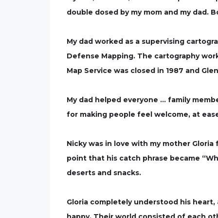
double dosed by my mom and my dad. Both
My dad worked as a supervising cartogr
Defense Mapping. The cartography work w
Map Service was closed in 1987 and Gle
My dad helped everyone … family member
for making people feel welcome, at ease
Nicky was in love with my mother Gloria
point that his catch phrase became “What
deserts and snacks.
Gloria completely understood his heart,
happy. Their world consisted of each ot