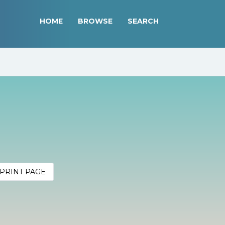
HOME
BROWSE
SEARCH
PRINT PAGE