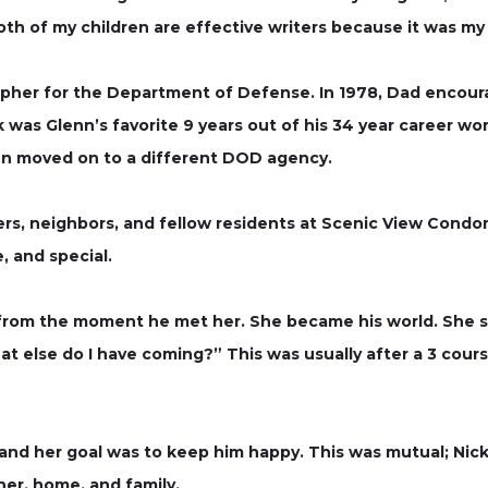
 of my children are effective writers because it was my 
apher for the Department of Defense. In 1978, Dad encour
as Glenn’s favorite 9 years out of his 34 year career wor
nn moved on to a different DOD agency.
s, neighbors, and fellow residents at Scenic View Condo
, and special.
 from the moment he met her. She became his world. She sp
 else do I have coming?” This was usually after a 3 cours
 and her goal was to keep him happy. This was mutual; Nic
her, home, and family.