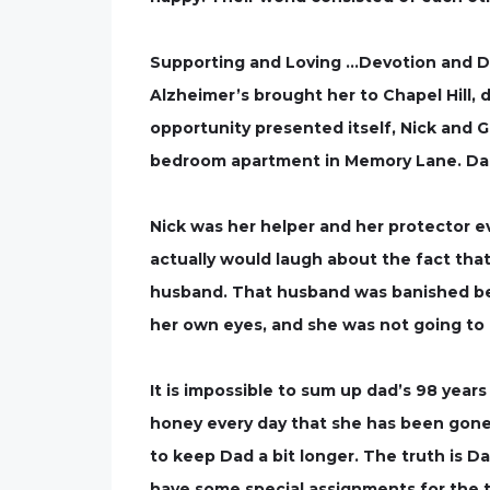
Supporting and Loving …Devotion and De
Alzheimer’s brought her to Chapel Hill,
opportunity presented itself, Nick and G
bedroom apartment in Memory Lane. Dad n
Nick was her helper and her protector e
actually would laugh about the fact that 
husband. That husband was banished bec
her own eyes, and she was not going to p
It is impossible to sum up dad’s 98 year
honey every day that she has been gone. 
to keep Dad a bit longer. The truth is Da
have some special assignments for the tw