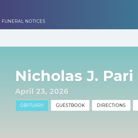
 FUNERAL NOTICES
Nicholas J. Pari
April 23, 2026
OBITUARY
GUESTBOOK
DIRECTIONS