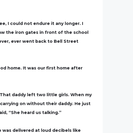
e, I could not endure it any longer. I
aw the iron gates in front of the school
ver, ever went back to Bell Street
od home. It was our first home after
That daddy left two little girls. When my
carrying on without their daddy. He just
id, “She heard us talking.”
was delivered at loud decibels like