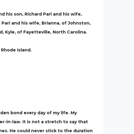
d his son, Richard Pari and his wife,
 Pari and his wife, Brianna, of Johnston,
Kyle, of Fayetteville, North Carolina.
 Rhode Island.
den bond every day of my life. My
in-law. It is not a stretch to say that
es. He could never stick to the duration