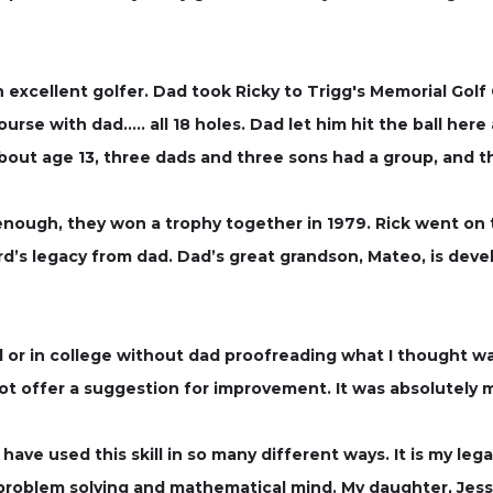
excellent golfer. Dad took Ricky to Trigg's Memorial Golf
urse with dad….. all 18 holes. Dad let him hit the ball her
bout age 13, three dads and three sons had a group, and t
nough, they won a trophy together in 1979. Rick went on 
rd’s legacy from dad. Dad’s great grandson, Mateo, is deve
l or in college without dad proofreading what I thought wa
not offer a suggestion for improvement. It was absolutely
ave used this skill in so many different ways. It is my leg
 problem solving and mathematical mind. My daughter, Jessi