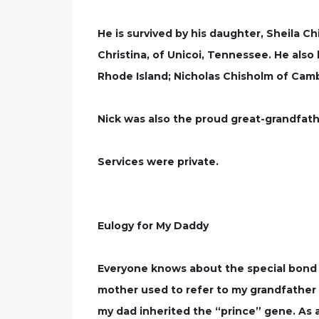
He is survived by his daughter, Sheila Ch
Christina, of Unicoi, Tennessee. He also 
Rhode Island; Nicholas Chisholm of Camb
Nick was also the proud great-grandfath
Services were private.
Eulogy for My Daddy
Everyone knows about the special bond 
mother used to refer to my grandfather …(
my dad inherited the “prince” gene. As 