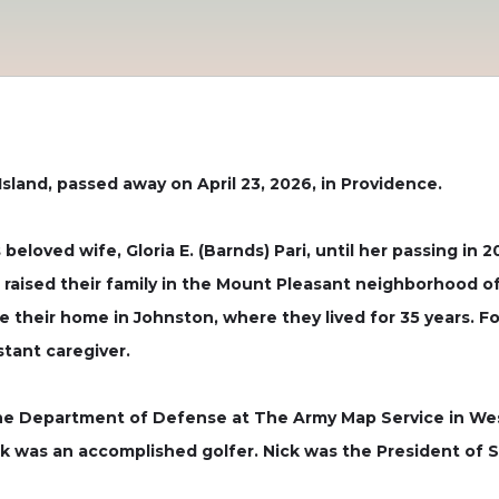
 Island, passed away on April 23, 2026, in Providence.
beloved wife, Gloria E. (Barnds) Pari, until her passing in 2
a raised their family in the Mount Pleasant neighborhood o
their home in Johnston, where they lived for 35 years. Fol
tant caregiver.
the Department of Defense at The Army Map Service in Wes
ck was an accomplished golfer. Nick was the President of