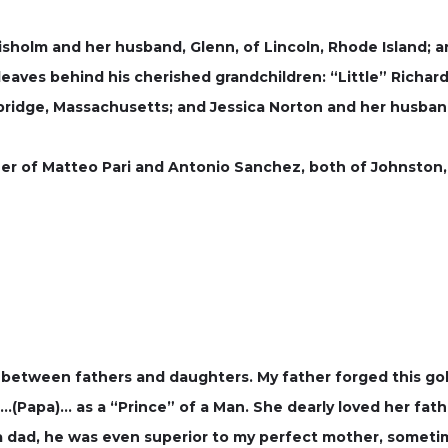
isholm and her husband, Glenn, of Lincoln, Rhode Island; an
leaves behind his cherished grandchildren: “Little” Richard
ridge, Massachusetts; and Jessica Norton and her husband, 
er of Matteo Pari and Antonio Sanchez, both of Johnston,
between fathers and daughters. My father forged this gol
Papa)… as a “Prince” of a Man. She dearly loved her father-
a dad, he was even superior to my perfect mother, sometim