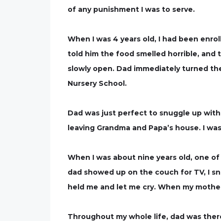
of any punishment I was to serve.
When I was 4 years old, I had been enroll
told him the food smelled horrible, and 
slowly open. Dad immediately turned the
Nursery School.
Dad was just perfect to snuggle up with
leaving Grandma and Papa’s house. I was 
When I was about nine years old, one of 
dad showed up on the couch for TV, I snu
held me and let me cry. When my mother 
Throughout my whole life, dad was there