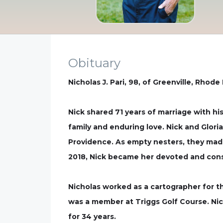
Obituary
Nicholas J. Pari, 98, of Greenville, Rhode
Nick shared 71 years of marriage with his 
family and enduring love. Nick and Glori
Providence. As empty nesters, they made 
2018, Nick became her devoted and cons
Nicholas worked as a cartographer for 
was a member at Triggs Golf Course. Ni
for 34 years.