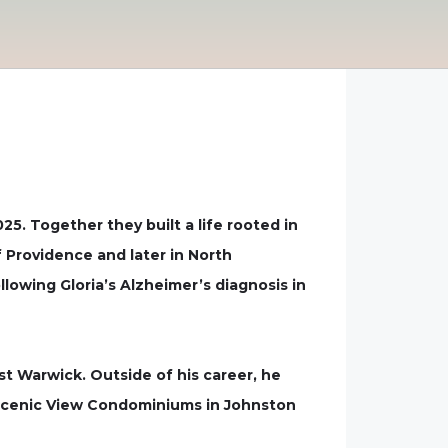
025. Together they built a life rooted in
f Providence and later in North
lowing Gloria’s Alzheimer’s diagnosis in
t Warwick. Outside of his career, he
 Scenic View Condominiums in Johnston