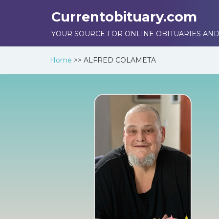
Currentobituary.com
YOUR SOURCE FOR ONLINE OBITUARIES AND
Home
>>
ALFRED COLAMETA