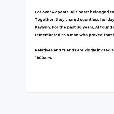
For over 42 years, Al’s heart belonged t
Together, they shared countless holiday
Kaylynn. For the past 30 years, Al found
remembered as a man who proved that fam
Relatives and friends are kindly invited
11:00a.m.