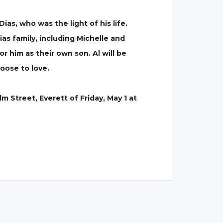
as, who was the light of his life.
s family, including Michelle and
 him as their own son. Al will be
oose to love.
m Street, Everett of Friday, May 1 at