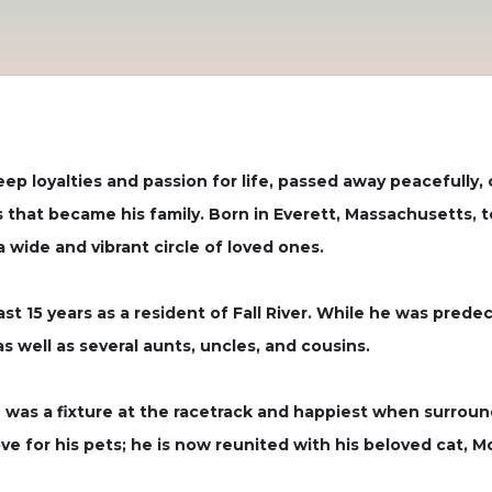
ep loyalties and passion for life, passed away peacefully,
 that became his family. Born in Everett, Massachusetts, t
a wide and vibrant circle of loved ones.
 last 15 years as a resident of Fall River. While he was pred
s well as several aunts, uncles, and cousins.
was a fixture at the racetrack and happiest when surround
ve for his pets; he is now reunited with his beloved cat, M