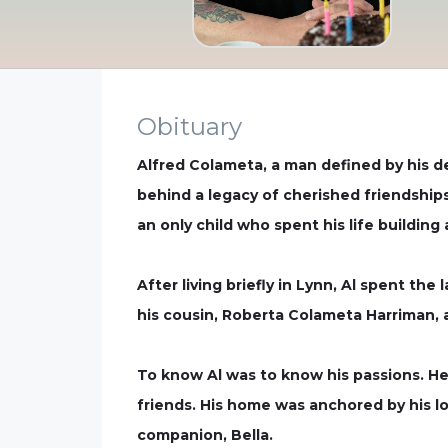
Obituary
Alfred Colameta, a man defined by his de
behind a legacy of cherished friendships
an only child who spent his life building 
After living briefly in Lynn, Al spent the
his cousin, Roberta Colameta Harriman, a
To know Al was to know his passions. He 
friends. His home was anchored by his lo
companion, Bella.