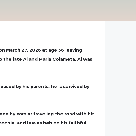
 on March 27, 2026 at age 56 leaving
o the late Al and Maria Colameta, Al was
eceased by his parents, he is survived by
ed by cars or traveling the road with his
oochie, and leaves behind his faithful