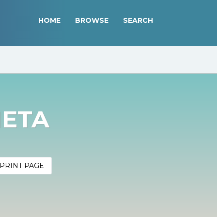
HOME
BROWSE
SEARCH
META
PRINT PAGE