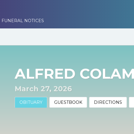
 FUNERAL NOTICES
ALFRED COLA
March 27, 2026
OBITUARY
GUESTBOOK
DIRECTIONS