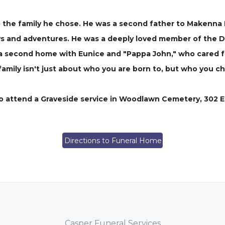
o the family he chose. He was a second father to Makenna Di
s and adventures. He was a deeply loved member of the Dia
 a second home with Eunice and "Pappa John," who cared for
ily isn't just about who you are born to, but who you ch
 to attend a Graveside service in Woodlawn Cemetery, 302 El
Directions to Funeral Home
Casper Funeral Services