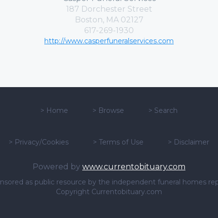
187 Dorchester Street
Boston, MA 02127
617-269-1930
http://www.casperfuneralservices.com
>
Home
>
Browse
>
Search
>
Privacy/Cookies
>
Terms of Use
>
Disclaimer
Powered by
www.currentobituary.com
sponsored as public resource by the independent funeral homes re
Copyright Currentobituary.com