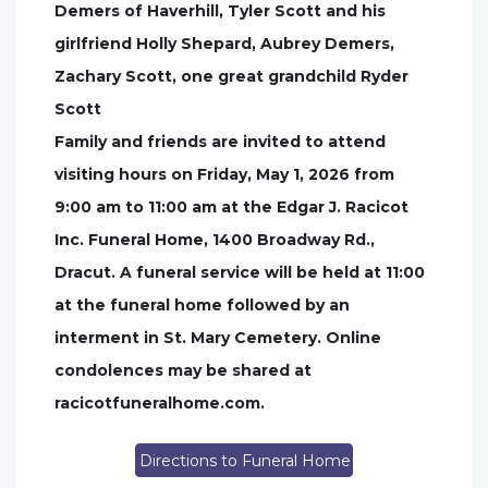
Demers of Haverhill, Tyler Scott and his
girlfriend Holly Shepard, Aubrey Demers,
Zachary Scott, one great grandchild Ryder
Scott
Family and friends are invited to attend
visiting hours on Friday, May 1, 2026 from
9:00 am to 11:00 am at the Edgar J. Racicot
Inc. Funeral Home, 1400 Broadway Rd.,
Dracut. A funeral service will be held at 11:00
at the funeral home followed by an
interment in St. Mary Cemetery. Online
condolences may be shared at
racicotfuneralhome.com.
Directions to Funeral Home