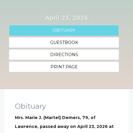
April 23, 2026
OBITUARY
GUESTBOOK
DIRECTIONS
PRINT PAGE
Obituary
Mrs. Marie J. (Martel) Demers, 79, of
Lawrence, passed away on April 23, 2026 at