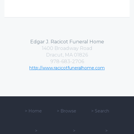
Edgar J. Racicot Funeral Home
1400 Broadway Road
Dracut, MA 01826
978-683-2706
http://www.racicotfuneralhome.com
>
Home
>
Browse
>
Search
>
>
>