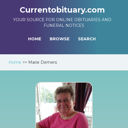
Currentobituary.com
YOUR SOURCE FOR ONLINE OBITUARIES AND
FUNERAL NOTICES
HOME
BROWSE
SEARCH
Home
>>
Marie Demers