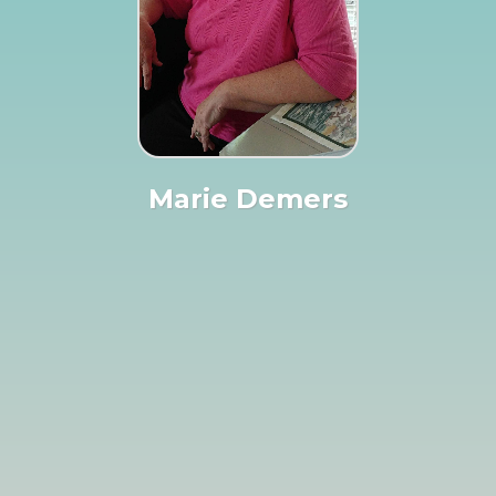
Marie Demers