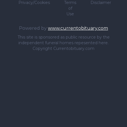
Privacy/Cookies
Terms
Disclaimer
of
Use
Powered by
www.currentobituary.com
This site is sponsored as public resource by the
independent funeral homes repesented here.
Copyright Currentobituary.com