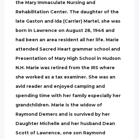
the Mary Immaculate Nursing and
Rehabilitation Center. The daughter of the
late Gaston and Ida (Carrier) Martel, she was
born in Lawrence on August 28, 1946 and
had been an area resident all her life. Marie
attended Sacred Heart grammar school and
Presentation of Mary High School in Hudson
N.H. Marie was retired from the IRS where
she worked as a tax examiner. She was an
avid reader and enjoyed camping and
spending time with her family especially her
grandchildren. Marie is the widow of
Raymond Demers and is survived by her
Daughter Michelle and her husband Dean
Scott of Lawrence, one son Raymond