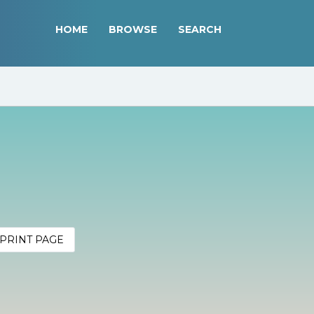
HOME
BROWSE
SEARCH
PRINT PAGE