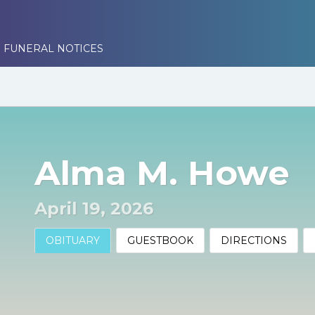
 FUNERAL NOTICES
Alma M. Howe
April 19, 2026
OBITUARY
GUESTBOOK
DIRECTIONS