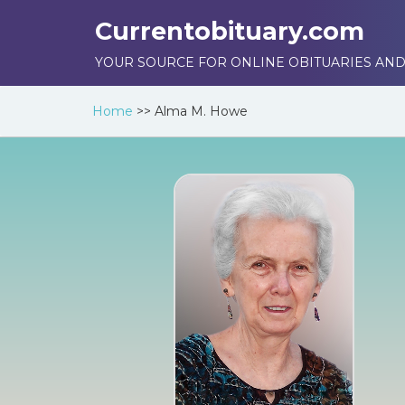
Currentobituary.com
YOUR SOURCE FOR ONLINE OBITUARIES AND
Home
>>
Alma M. Howe