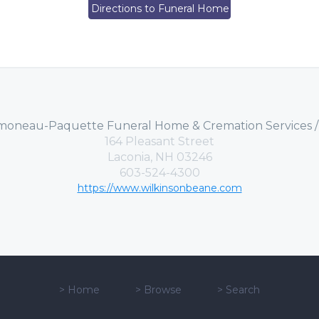
Directions to Funeral Home
moneau-Paquette Funeral Home & Cremation Services 
164 Pleasant Street
Laconia, NH 03246
603-524-4300
https://www.wilkinsonbeane.com
>
Home
>
Browse
>
Search