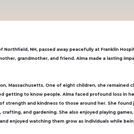
Northfield, NH, passed away peacefully at Franklin Hospita
 mother, grandmother, and friend. Alma made a lasting im
ton, Massachusetts. One of eight children, she remained c
ed getting to know people. Alma faced profound loss in her 
of strength and kindness to those around her. She found jo
, crafting, and gardening. She also enjoyed playing games, 
nd enjoyed watching them grow as individuals while being a