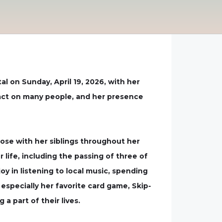
l on Sunday, April 19, 2026, with her
pact on many people, and her presence
lose with her siblings throughout her
life, including the passing of three of
y in listening to local music, spending
especially her favorite card game, Skip-
 part of their lives.