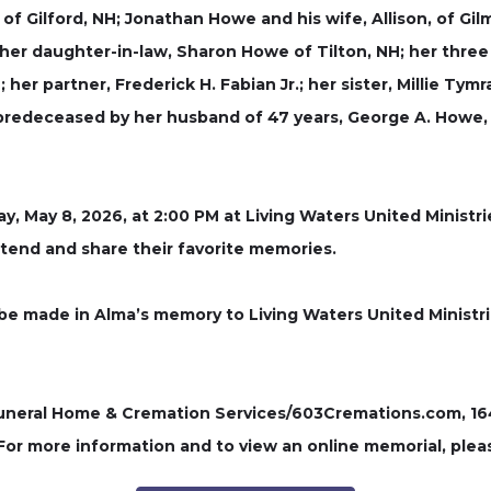
 of Gilford, NH; Jonathan Howe and his wife, Allison, of 
; her daughter-in-law, Sharon Howe of Tilton, NH; her thre
r partner, Frederick H. Fabian Jr.; her sister, Millie Tym
predeceased by her husband of 47 years, George A. Howe, 
day, May 8, 2026, at 2:00 PM at Living Waters United Ministr
ttend and share their favorite memories.
e made in Alma’s memory to Living Waters United Ministri
ral Home & Cremation Services/603Cremations.com, 164 P
 For more information and to view an online memorial, plea