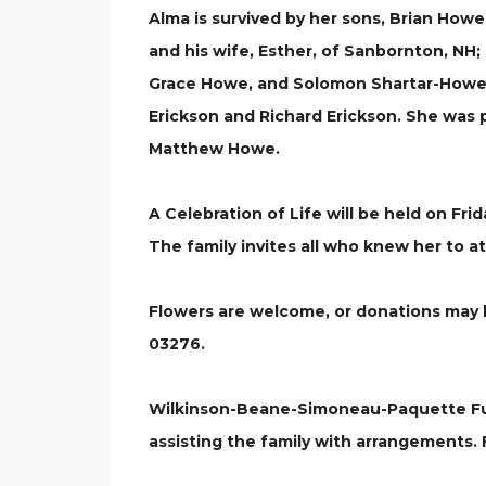
Alma is survived by her sons, Brian Howe
and his wife, Esther, of Sanbornton, NH
Grace Howe, and Solomon Shartar-Howe; he
Erickson and Richard Erickson. She was 
Matthew Howe.
A Celebration of Life will be held on Fri
The family invites all who knew her to a
Flowers are welcome, or donations may b
03276.
Wilkinson-Beane-Simoneau-Paquette Fune
assisting the family with arrangements.