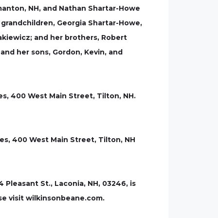
Gilmanton, NH, and Nathan Shartar-Howe
e grandchildren, Georgia Shartar-Howe,
rakiewicz; and her brothers, Robert
and her sons, Gordon, Kevin, and
ies, 400 West Main Street, Tilton, NH.
es, 400 West Main Street, Tilton, NH
leasant St., Laconia, NH, 03246, is
se visit wilkinsonbeane.com.