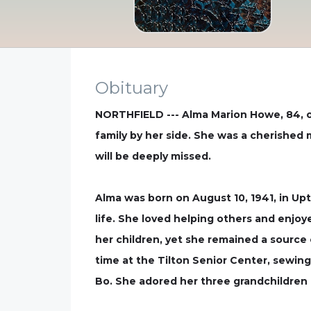
Obituary
NORTHFIELD --- Alma Marion Howe, 84, of 
family by her side. She was a cherished
will be deeply missed.
Alma was born on August 10, 1941, in Up
life. She loved helping others and enjoy
her children, yet she remained a source 
time at the Tilton Senior Center, sewing
Bo. She adored her three grandchildren a