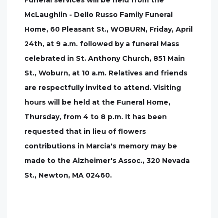
Funeral services will be held from the
McLaughlin - Dello Russo Family Funeral
Home, 60 Pleasant St., WOBURN, Friday, April
24th, at 9 a.m. followed by a funeral Mass
celebrated in St. Anthony Church, 851 Main
St., Woburn, at 10 a.m. Relatives and friends
are respectfully invited to attend. Visiting
hours will be held at the Funeral Home,
Thursday, from 4 to 8 p.m. It has been
requested that in lieu of flowers
contributions in Marcia's memory may be
made to the Alzheimer's Assoc., 320 Nevada
St., Newton, MA 02460.