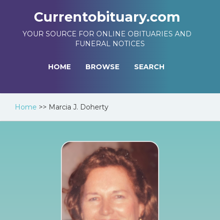
Currentobituary.com
YOUR SOURCE FOR ONLINE OBITUARIES AND
FUNERAL NOTICES
HOME
BROWSE
SEARCH
Home
>>
Marcia J. Doherty