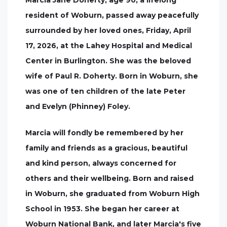
Marcia Jane Doherty, age 90, a lifelong
resident of Woburn, passed away peacefully
surrounded by her loved ones, Friday, April
17, 2026, at the Lahey Hospital and Medical
Center in Burlington. She was the beloved
wife of Paul R. Doherty. Born in Woburn, she
was one of ten children of the late Peter
and Evelyn (Phinney) Foley.
Marcia will fondly be remembered by her
family and friends as a gracious, beautiful
and kind person, always concerned for
others and their wellbeing. Born and raised
in Woburn, she graduated from Woburn High
School in 1953. She began her career at
Woburn National Bank, and later Marcia's five