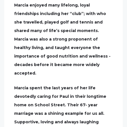
Marcia enjoyed many lifelong, loyal
friendships including her “club”; with who
she travelled, played golf and tennis and
shared many of life’s special moments.
Marcia was also a strong proponent of
healthy living, and taught everyone the
importance of good nutrition and wellness -
decades before it became more widely
accepted.
Marcia spent the last years of her life
devotedly caring for Paul in their longtime
home on School Street. Their 67- year
marriage was a shining example for us all.
Supportive, loving and always laughing