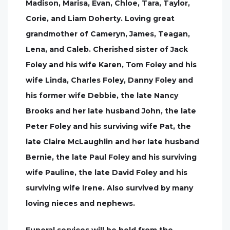
Madison, Marisa, Evan, Chloe, Tara, Taylor,
Corie, and Liam Doherty. Loving great
grandmother of Cameryn, James, Teagan,
Lena, and Caleb. Cherished sister of Jack
Foley and his wife Karen, Tom Foley and his
wife Linda, Charles Foley, Danny Foley and
his former wife Debbie, the late Nancy
Brooks and her late husband John, the late
Peter Foley and his surviving wife Pat, the
late Claire McLaughlin and her late husband
Bernie, the late Paul Foley and his surviving
wife Pauline, the late David Foley and his
surviving wife Irene. Also survived by many
loving nieces and nephews.