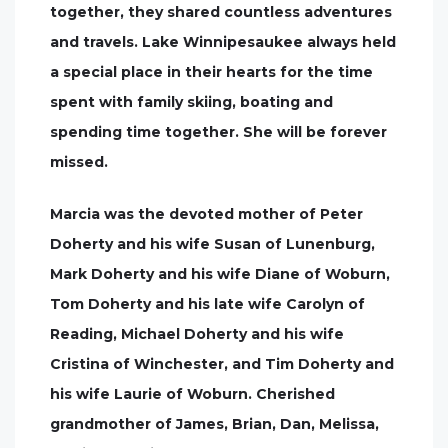
together, they shared countless adventures
and travels. Lake Winnipesaukee always held
a special place in their hearts for the time
spent with family skiing, boating and
spending time together. She will be forever
missed.
Marcia was the devoted mother of Peter
Doherty and his wife Susan of Lunenburg,
Mark Doherty and his wife Diane of Woburn,
Tom Doherty and his late wife Carolyn of
Reading, Michael Doherty and his wife
Cristina of Winchester, and Tim Doherty and
his wife Laurie of Woburn. Cherished
grandmother of James, Brian, Dan, Melissa,