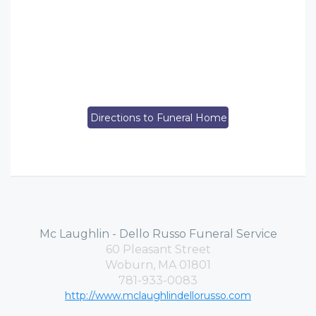
Directions to Funeral Home
Mc Laughlin - Dello Russo Funeral Service
60 Pleasant Street
Woburn, MA 01801
781-933-0083
http://www.mclaughlindellorusso.com