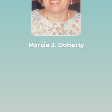
Marcia J. Doherty