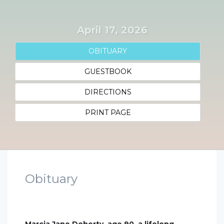
April 17, 2026
OBITUARY
GUESTBOOK
DIRECTIONS
PRINT PAGE
Obituary