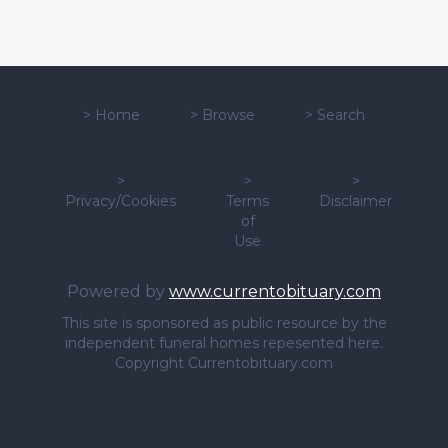
>
Home
>
Browse
>
Search
>
>
>
Privacy/Cookies
Terms
Disclaimer
of
Use
Powered by
www.currentobituary.com
This site is sponsored as public resource by the
independent funeral homes repesented here.
Copyright Currentobituary.com