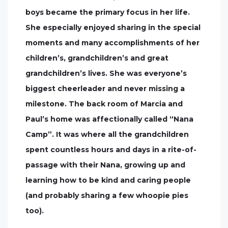
boys became the primary focus in her life.
She especially enjoyed sharing in the special
moments and many accomplishments of her
children’s, grandchildren’s and great
grandchildren’s lives. She was everyone’s
biggest cheerleader and never missing a
milestone. The back room of Marcia and
Paul’s home was affectionally called “Nana
Camp”. It was where all the grandchildren
spent countless hours and days in a rite-of-
passage with their Nana, growing up and
learning how to be kind and caring people
(and probably sharing a few whoopie pies
too).