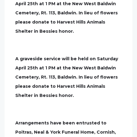
April 25th at 1 PM at the New West Baldwin
Cemetery, Rt. 113, Baldwin. In lieu of flowers
please donate to Harvest Hills Animals
Shelter in Bessies honor.
A graveside service will be held on Saturday
April 25th at 1 PM at the New West Baldwin
Cemetery, Rt. 113, Baldwin. In lieu of flowers
please donate to Harvest Hills Animals
Shelter in Bessies honor.
Arrangements have been entrusted to
Poitras, Neal & York Funeral Home, Cornish,