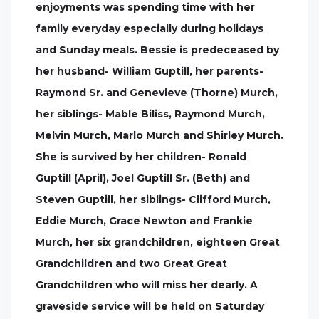
enjoyments was spending time with her
family everyday especially during holidays
and Sunday meals. Bessie is predeceased by
her husband- William Guptill, her parents-
Raymond Sr. and Genevieve (Thorne) Murch,
her siblings- Mable Biliss, Raymond Murch,
Melvin Murch, Marlo Murch and Shirley Murch.
She is survived by her children- Ronald
Guptill (April), Joel Guptill Sr. (Beth) and
Steven Guptill, her siblings- Clifford Murch,
Eddie Murch, Grace Newton and Frankie
Murch, her six grandchildren, eighteen Great
Grandchildren and two Great Great
Grandchildren who will miss her dearly. A
graveside service will be held on Saturday