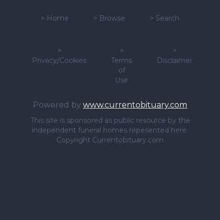
>
Home
>
Browse
>
Search
>
>
>
Privacy/Cookies
Terms
Disclaimer
of
Use
Powered by
www.currentobituary.com
This site is sponsored as public resource by the
independent funeral homes repesented here.
Copyright Currentobituary.com