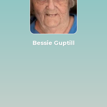
Bessie Guptill