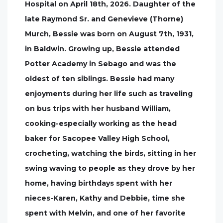
Hospital on April 18th, 2026. Daughter of the
late Raymond Sr. and Genevieve (Thorne)
Murch, Bessie was born on August 7th, 1931,
in Baldwin. Growing up, Bessie attended
Potter Academy in Sebago and was the
oldest of ten siblings. Bessie had many
enjoyments during her life such as traveling
on bus trips with her husband William,
cooking-especially working as the head
baker for Sacopee Valley High School,
crocheting, watching the birds, sitting in her
swing waving to people as they drove by her
home, having birthdays spent with her
nieces-Karen, Kathy and Debbie, time she
spent with Melvin, and one of her favorite