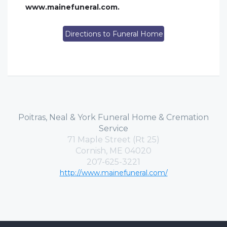
www.mainefuneral.com.
Directions to Funeral Home
Poitras, Neal & York Funeral Home & Cremation
Service
71 Maple Street (Rt 25)
Cornish, ME 04020
207-625-3221
http://www.mainefuneral.com/