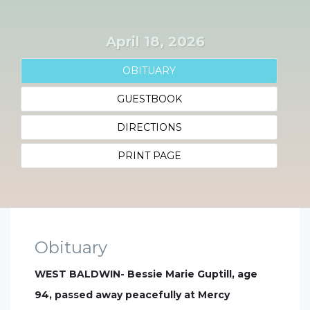
April 18, 2026
OBITUARY
GUESTBOOK
DIRECTIONS
PRINT PAGE
Obituary
WEST BALDWIN- Bessie Marie Guptill, age
94, passed away peacefully at Mercy