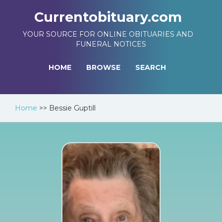
Currentobituary.com
YOUR SOURCE FOR ONLINE OBITUARIES AND
FUNERAL NOTICES
HOME
BROWSE
SEARCH
Home
>>
Bessie Guptill