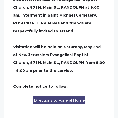
Church, 871 N. Main St., RANDOLPH at 9:00
am. Interment in Saint Michael Cemetery,
ROSLINDALE. Relatives and friends are
respectfully invited to attend.
Visitation will be held on Saturday, May 2nd
at New Jerusalem Evangelical Baptist
Church, 871 N. Main St., RANDOLPH from 8:00
– 9:00 am prior to the service.
Complete notice to follow.
Directions to Funeral Home