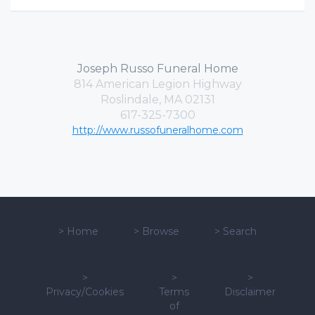
Joseph Russo Funeral Home
814 American Legion Highway
Roslindale, MA 02131
617-325-7300
http://www.russofuneralhome.com
>
Home
>
Browse
>
Search
>
>
>
Privacy/Cookies
Terms
Disclaimer
of