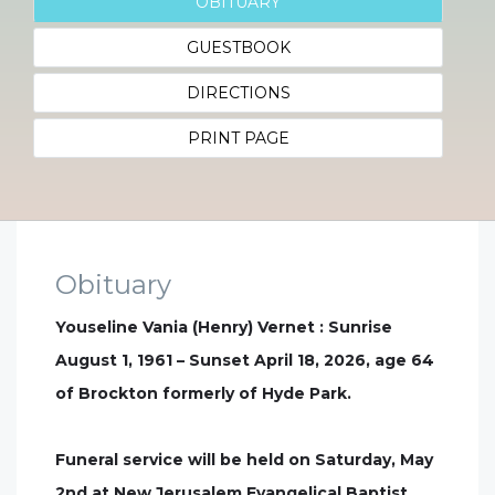
OBITUARY
GUESTBOOK
DIRECTIONS
PRINT PAGE
Obituary
Youseline Vania (Henry) Vernet : Sunrise
August 1, 1961 – Sunset April 18, 2026, age 64
of Brockton formerly of Hyde Park.
Funeral service will be held on Saturday, May
2nd at New Jerusalem Evangelical Baptist