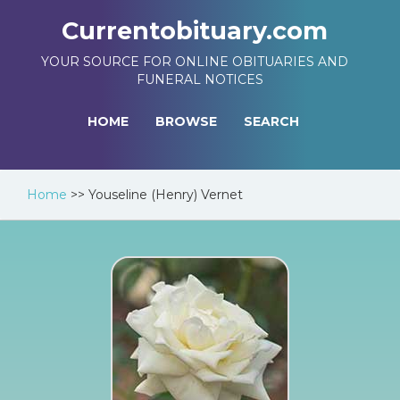
Currentobituary.com
YOUR SOURCE FOR ONLINE OBITUARIES AND
FUNERAL NOTICES
HOME
BROWSE
SEARCH
Home
>>
Youseline (Henry) Vernet