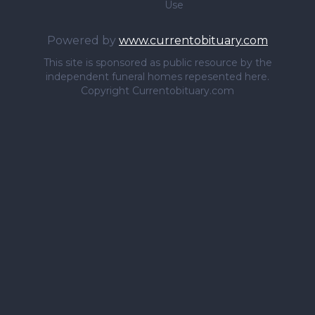
Use
Powered by
www.currentobituary.com
This site is sponsored as public resource by the
independent funeral homes repesented here.
Copyright Currentobituary.com