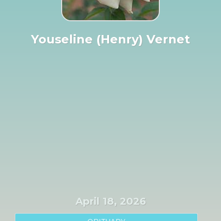
Youseline (Henry) Vernet
April 18, 2026