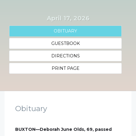
April 17, 2026
OBITUARY
GUESTBOOK
DIRECTIONS
PRINT PAGE
Obituary
BUXTON—Deborah June Olds, 69, passed