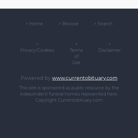
>
Home
>
Browse
>
Search
>
>
>
Privacy/Cookies
Terms
Disclaimer
of
Use
Powered by
www.currentobituary.com
This site is sponsored as public resource by the
independent funeral homes repesented here.
Copyright Currentobituary.com