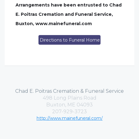
Arrangements have been entrusted to Chad
E. Poitras Cremation and Funeral Service,
Buxton, www.mainefuneral.com
Directions to Funeral Home
Chad E. Poitras Cremation & Funeral Service
498 Long Plains Road
Buxton, ME 04093
207-929-3723
http://www.mainefuneral.com/