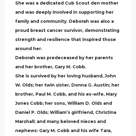
She was a dedicated Cub Scout den mother
and was deeply involved in supporting her
family and community. Deborah was also a
proud breast cancer survivor, demonstrating
strength and resilience that inspired those
around her.
Deborah was predeceased by her parents
and her brother, Gary M. Cobb.
She is survived by her loving husband, John
W. Olds; her twin sister, Donna G. Austin; her
brother, Paul M. Cobb, and his ex-wife, Mary
Jones Cobb; her sons, William D. Olds and
Daniel P. Olds; William’s girlfriend, Christina
Marshall; and many beloved nieces and
nephews: Gary M. Cobb and his wife Tara,