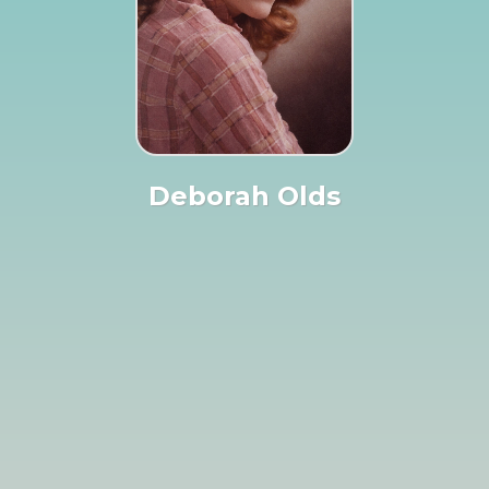
Deborah Olds