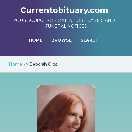
Currentobituary.com
YOUR SOURCE FOR ONLINE OBITUARIES AND
FUNERAL NOTICES
HOME
BROWSE
SEARCH
Home
>>
Deborah Olds