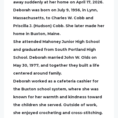
away suddenly at her home on April 17, 2026.
Deborah was born on July 9, 1956, in Lynn,
Massachusetts, to Charles W. Cobb and
Priscilla J. (Hudson) Cobb. She later made her
home in Buxton, Maine.
She attended Mahoney Junior High School
and graduated from South Portland High
School. Deborah married John W. Olds on
May 30, 1977, and together they built a life
centered around family.
Deborah worked as a cafeteria cashier for
the Buxton school system, where she was
known for her warmth and kindness toward
the children she served. Outside of work,
she enjoyed crocheting and cross-stitching.