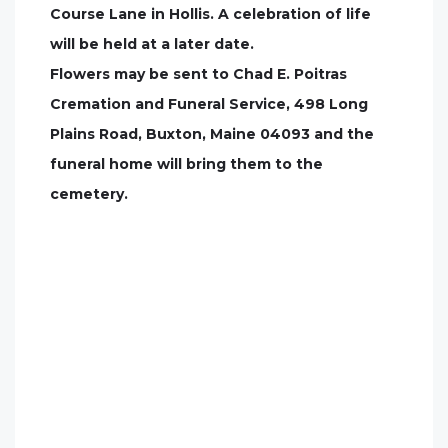
Course Lane in Hollis. A celebration of life
will be held at a later date.
Flowers may be sent to Chad E. Poitras
Cremation and Funeral Service, 498 Long
Plains Road, Buxton, Maine 04093 and the
funeral home will bring them to the
cemetery.