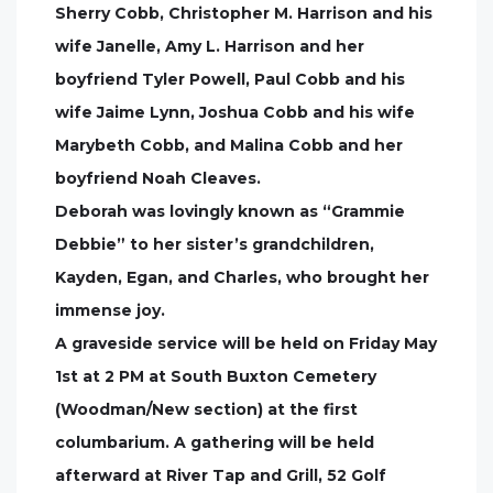
Sherry Cobb, Christopher M. Harrison and his
wife Janelle, Amy L. Harrison and her
boyfriend Tyler Powell, Paul Cobb and his
wife Jaime Lynn, Joshua Cobb and his wife
Marybeth Cobb, and Malina Cobb and her
boyfriend Noah Cleaves.
Deborah was lovingly known as “Grammie
Debbie” to her sister’s grandchildren,
Kayden, Egan, and Charles, who brought her
immense joy.
A graveside service will be held on Friday May
1st at 2 PM at South Buxton Cemetery
(Woodman/New section) at the first
columbarium. A gathering will be held
afterward at River Tap and Grill, 52 Golf