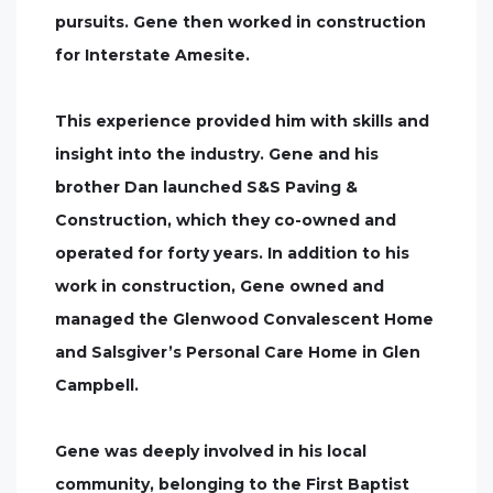
pursuits. Gene then worked in construction
for Interstate Amesite.
This experience provided him with skills and
insight into the industry. Gene and his
brother Dan launched S&S Paving &
Construction, which they co-owned and
operated for forty years. In addition to his
work in construction, Gene owned and
managed the Glenwood Convalescent Home
and Salsgiver’s Personal Care Home in Glen
Campbell.
Gene was deeply involved in his local
community, belonging to the First Baptist