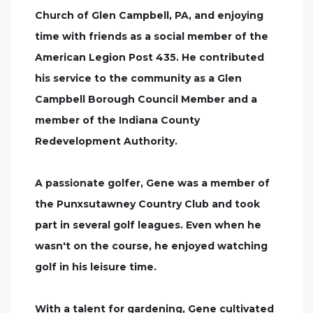
Church of Glen Campbell, PA, and enjoying
time with friends as a social member of the
American Legion Post 435. He contributed
his service to the community as a Glen
Campbell Borough Council Member and a
member of the Indiana County
Redevelopment Authority.
A passionate golfer, Gene was a member of
the Punxsutawney Country Club and took
part in several golf leagues. Even when he
wasn't on the course, he enjoyed watching
golf in his leisure time.
With a talent for gardening, Gene cultivated