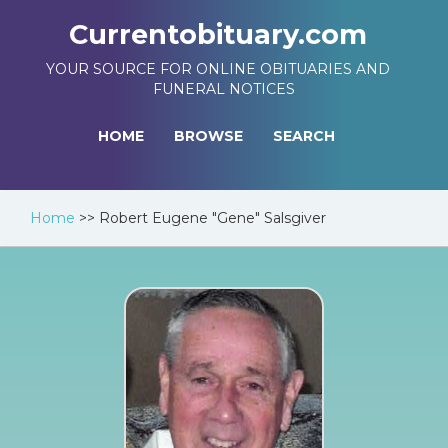
Currentobituary.com
YOUR SOURCE FOR ONLINE OBITUARIES AND
FUNERAL NOTICES
HOME
BROWSE
SEARCH
Home
>>
Robert Eugene "Gene" Salsgiver