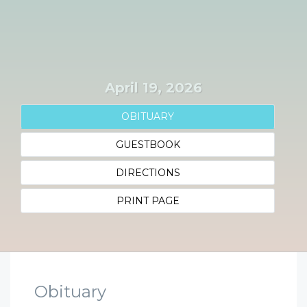
April 19, 2026
OBITUARY
GUESTBOOK
DIRECTIONS
PRINT PAGE
Obituary