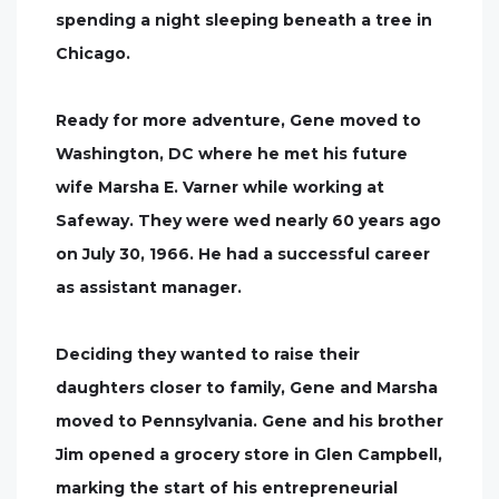
spending a night sleeping beneath a tree in
Chicago.
Ready for more adventure, Gene moved to
Washington, DC where he met his future
wife Marsha E. Varner while working at
Safeway. They were wed nearly 60 years ago
on July 30, 1966. He had a successful career
as assistant manager.
Deciding they wanted to raise their
daughters closer to family, Gene and Marsha
moved to Pennsylvania. Gene and his brother
Jim opened a grocery store in Glen Campbell,
marking the start of his entrepreneurial