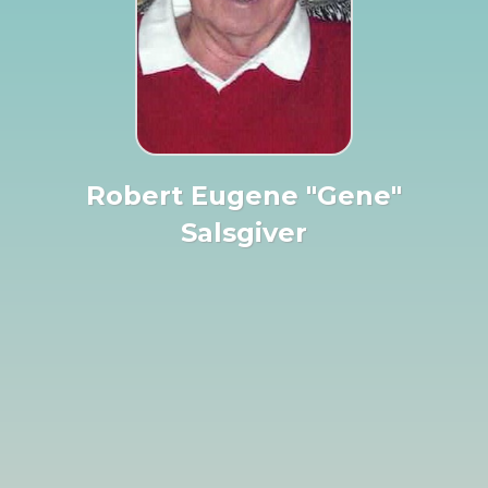
Robert Eugene "Gene"
Salsgiver