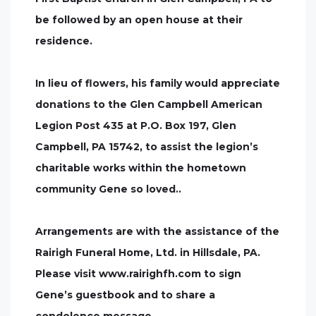
be followed by an open house at their
residence.
In lieu of flowers, his family would appreciate
donations to the Glen Campbell American
Legion Post 435 at P.O. Box 197, Glen
Campbell, PA 15742, to assist the legion’s
charitable works within the hometown
community Gene so loved..
Arrangements are with the assistance of the
Rairigh Funeral Home, Ltd. in Hillsdale, PA.
Please visit www.rairighfh.com to sign
Gene’s guestbook and to share a