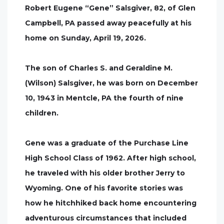
Robert Eugene “Gene” Salsgiver, 82, of Glen
Campbell, PA passed away peacefully at his
home on Sunday, April 19, 2026.
The son of Charles S. and Geraldine M.
(Wilson) Salsgiver, he was born on December
10, 1943 in Mentcle, PA the fourth of nine
children.
Gene was a graduate of the Purchase Line
High School Class of 1962. After high school,
he traveled with his older brother Jerry to
Wyoming. One of his favorite stories was
how he hitchhiked back home encountering
adventurous circumstances that included