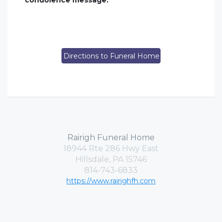
condolence message.
Directions to Funeral Home
Rairigh Funeral Home
18944 Rte 286 Hwy East
Hillsdale, PA 15746
814-743-6833
https://www.rairighfh.com