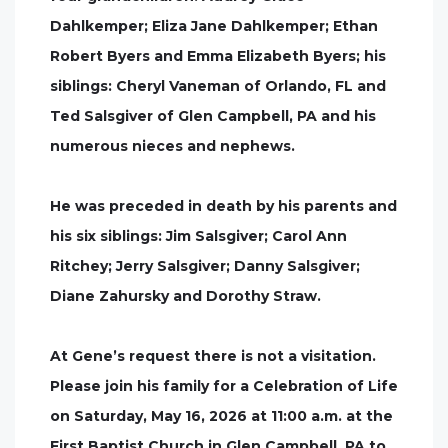
Dahlkemper; Eliza Jane Dahlkemper; Ethan
Robert Byers and Emma Elizabeth Byers; his
siblings: Cheryl Vaneman of Orlando, FL and
Ted Salsgiver of Glen Campbell, PA and his
numerous nieces and nephews.
He was preceded in death by his parents and
his six siblings: Jim Salsgiver; Carol Ann
Ritchey; Jerry Salsgiver; Danny Salsgiver;
Diane Zahursky and Dorothy Straw.
At Gene’s request there is not a visitation.
Please join his family for a Celebration of Life
on Saturday, May 16, 2026 at 11:00 a.m. at the
First Baptist Church in Glen Campbell, PA to