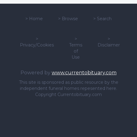
>
Home
>
Browse
>
Search
>
>
>
Privacy/Cookies
Terms
Disclaimer
of
Use
Powered by
www.currentobituary.com
This site is sponsored as public resource by the
independent funeral homes repesented here.
Copyright Currentobituary.com