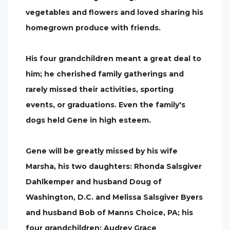
vegetables and flowers and loved sharing his
homegrown produce with friends.
His four grandchildren meant a great deal to
him; he cherished family gatherings and
rarely missed their activities, sporting
events, or graduations. Even the family's
dogs held Gene in high esteem.
Gene will be greatly missed by his wife
Marsha, his two daughters: Rhonda Salsgiver
Dahlkemper and husband Doug of
Washington, D.C. and Melissa Salsgiver Byers
and husband Bob of Manns Choice, PA; his
four grandchildren: Audrey Grace