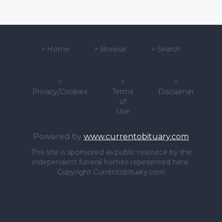
>
Home
>
Browse
>
Search
>
>
>
Privacy/Cookies
Terms
Disclaimer
of
Use
Powered by
www.currentobituary.com
This site is sponsored as public resource by the
independent funeral homes repesented here.
Copyright Currentobituary.com