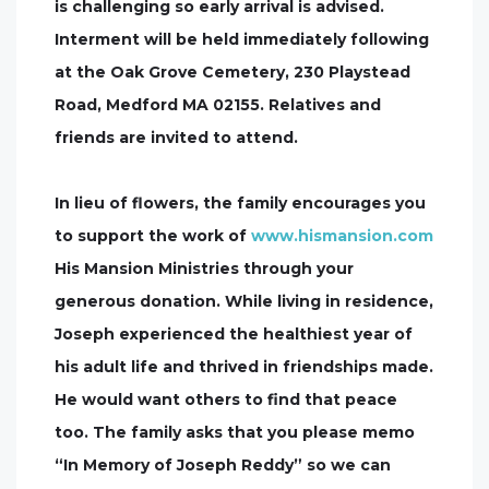
is challenging so early arrival is advised.
Interment will be held immediately following
at the Oak Grove Cemetery, 230 Playstead
Road, Medford MA 02155. Relatives and
friends are invited to attend.
In lieu of flowers, the family encourages you
to support the work of
www.hismansion.com
His Mansion Ministries through your
generous donation. While living in residence,
Joseph experienced the healthiest year of
his adult life and thrived in friendships made.
He would want others to find that peace
too. The family asks that you please memo
“In Memory of Joseph Reddy” so we can