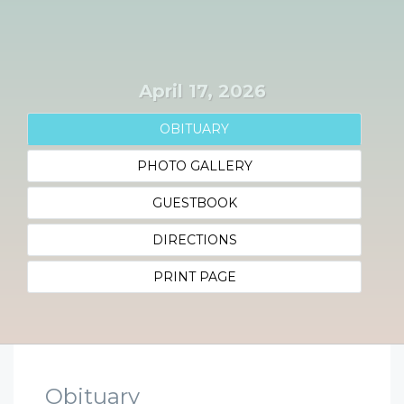
April 17, 2026
OBITUARY
PHOTO GALLERY
GUESTBOOK
DIRECTIONS
PRINT PAGE
Obituary