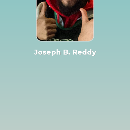
Joseph B. Reddy