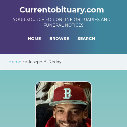
Currentobituary.com
YOUR SOURCE FOR ONLINE OBITUARIES AND
FUNERAL NOTICES
HOME
BROWSE
SEARCH
Home
>>
Joseph B. Reddy