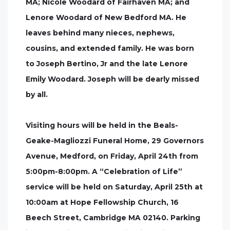
MA; Nicole Woodard of Fairhaven MA; and
Lenore Woodard of New Bedford MA. He
leaves behind many nieces, nephews,
cousins, and extended family. He was born
to Joseph Bertino, Jr and the late Lenore
Emily Woodard. Joseph will be dearly missed
by all.
Visiting hours will be held in the Beals-
Geake-Magliozzi Funeral Home, 29 Governors
Avenue, Medford, on Friday, April 24th from
5:00pm-8:00pm. A “Celebration of Life”
service will be held on Saturday, April 25th at
10:00am at Hope Fellowship Church, 16
Beech Street, Cambridge MA 02140. Parking