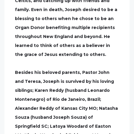
Celtics, and catching up with friends and
family. Even in death, Joseph desired to be a
blessing to others when he chose to be an
Organ Donor benefiting multiple recipients
throughout New England and beyond. He
learned to think of others as a believer in
the grace of Jesus extending to others.
Besides his beloved parents, Pastor John
and Teresa, Joseph is survived by his loving
siblings; Karen Reddy (husband Leonardo
Montenegro) of Rio de Janeiro, Brazil;
Alexander Reddy of Kansas City MO; Natasha
Souza (husband Joseph Souza) of
Springfield SC; Latoya Woodard of Easton