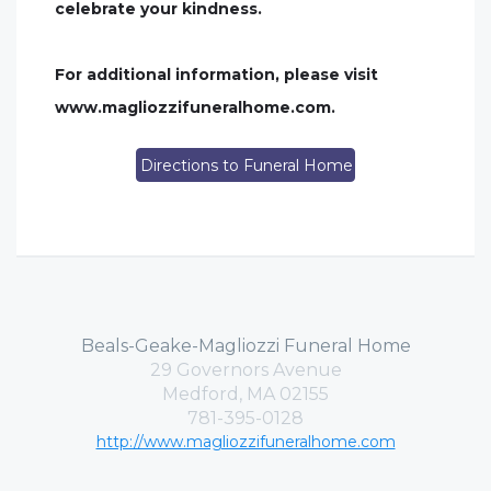
celebrate your kindness.
For additional information, please visit
www.magliozzifuneralhome.com.
Directions to Funeral Home
Beals-Geake-Magliozzi Funeral Home
29 Governors Avenue
Medford, MA 02155
781-395-0128
http://www.magliozzifuneralhome.com