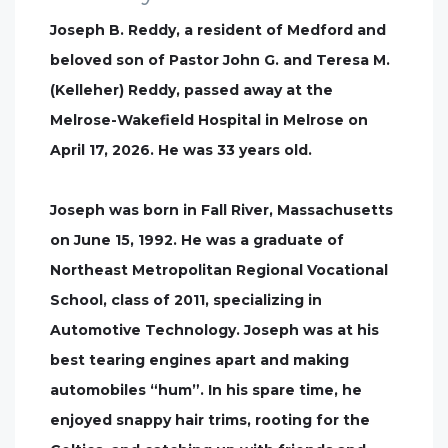
Joseph B. Reddy, a resident of Medford and
beloved son of Pastor John G. and Teresa M.
(Kelleher) Reddy, passed away at the
Melrose-Wakefield Hospital in Melrose on
April 17, 2026. He was 33 years old.
Joseph was born in Fall River, Massachusetts
on June 15, 1992. He was a graduate of
Northeast Metropolitan Regional Vocational
School, class of 2011, specializing in
Automotive Technology. Joseph was at his
best tearing engines apart and making
automobiles “hum”. In his spare time, he
enjoyed snappy hair trims, rooting for the