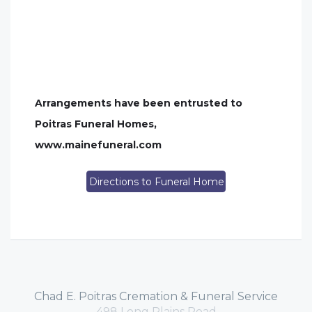
Arrangements have been entrusted to
Poitras Funeral Homes,
www.mainefuneral.com
Directions to Funeral Home
Chad E. Poitras Cremation & Funeral Service
498 Long Plains Road