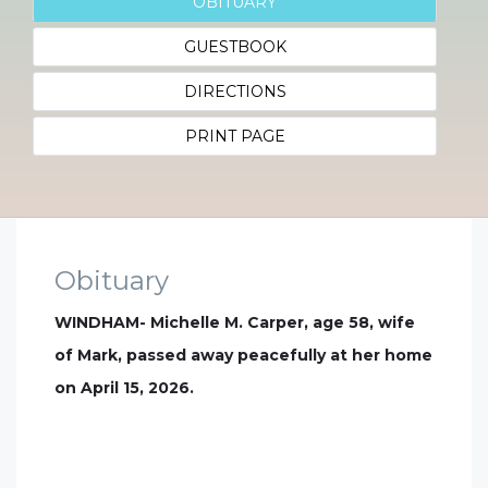
OBITUARY
GUESTBOOK
DIRECTIONS
PRINT PAGE
Obituary
WINDHAM- Michelle M. Carper, age 58, wife
of Mark, passed away peacefully at her home
on April 15, 2026.