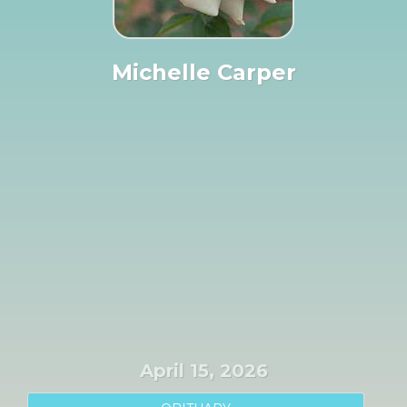
Michelle Carper
April 15, 2026