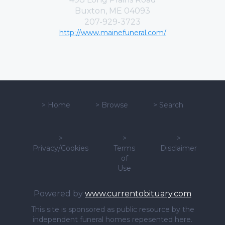
Buxton, ME 04093
207-929-3723
http://www.mainefuneral.com/
>
Home
>
Browse
>
Search
>
>
>
Privacy/Cookies
Terms
Disclaimer
of
Use
Powered by
www.currentobituary.com
This site is sponsored as public resource by the
independent funeral homes repesented here.