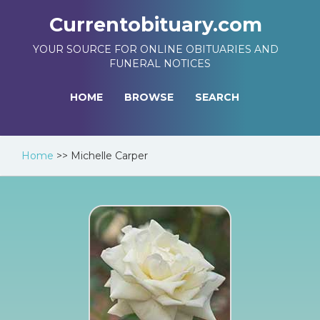
Currentobituary.com
YOUR SOURCE FOR ONLINE OBITUARIES AND
FUNERAL NOTICES
HOME
BROWSE
SEARCH
Home
>>
Michelle Carper