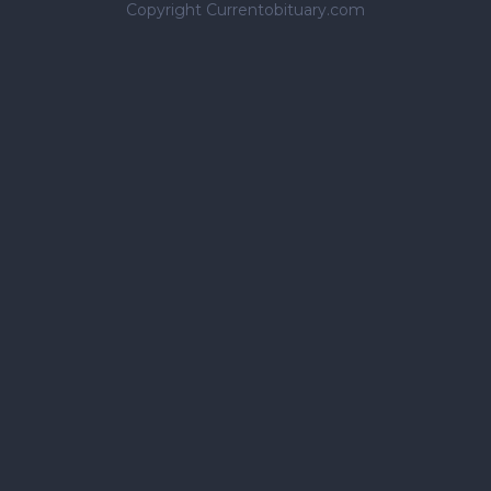
Copyright Currentobituary.com