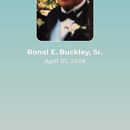
Ronal E. Buckley, Sr.
April 01, 2026