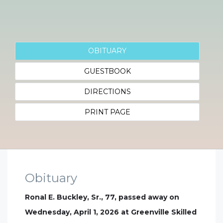
OBITUARY
GUESTBOOK
DIRECTIONS
PRINT PAGE
Obituary
Ronal E. Buckley, Sr., 77, passed away on
Wednesday, April 1, 2026 at Greenville Skilled