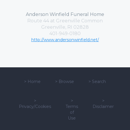
Anderson Winfield Funeral Home
Route 44 at Greenville Common
Greenville, RI 02828
401-949-0180
http://www.andersonwinfield.net/
>
Home
>
Browse
>
Search
>
>
>
Privacy/Cookies
Terms
Disclaimer
of
Use