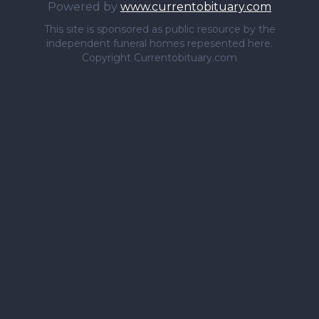
Powered by
www.currentobituary.com
This site is sponsored as public resource by the
independent funeral homes repesented here.
Copyright Currentobituary.com