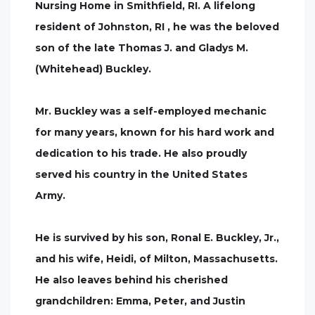
Nursing Home in Smithfield, RI. A lifelong
resident of Johnston, RI , he was the beloved
son of the late Thomas J. and Gladys M.
(Whitehead) Buckley.
Mr. Buckley was a self-employed mechanic
for many years, known for his hard work and
dedication to his trade. He also proudly
served his country in the United States
Army.
He is survived by his son, Ronal E. Buckley, Jr.,
and his wife, Heidi, of Milton, Massachusetts.
He also leaves behind his cherished
grandchildren: Emma, Peter, and Justin