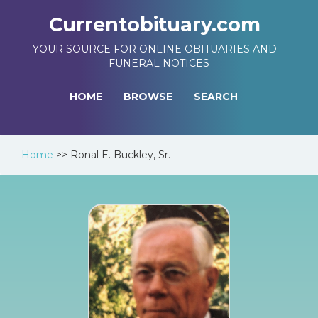
Currentobituary.com
YOUR SOURCE FOR ONLINE OBITUARIES AND
FUNERAL NOTICES
HOME
BROWSE
SEARCH
Home
>>
Ronal E. Buckley, Sr.