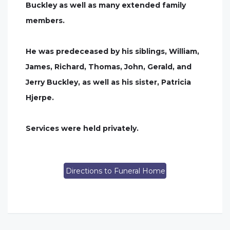
Buckley as well as many extended family
members.
He was predeceased by his siblings, William,
James, Richard, Thomas, John, Gerald, and
Jerry Buckley, as well as his sister, Patricia
Hjerpe.
Services were held privately.
Directions to Funeral Home