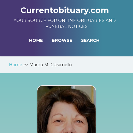
Currentobituary.com
YOUR SOURCE FOR ONLINE OBITUARIES AND
FUNERAL NOTICES
HOME
BROWSE
SEARCH
Home
>>
Marcia M. Ciaramello