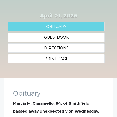
April 01, 2026
OBITUARY
GUESTBOOK
DIRECTIONS
PRINT PAGE
Obituary
Marcia M. Ciaramello, 84, of Smithfield,
passed away unexpectedly on Wednesday,