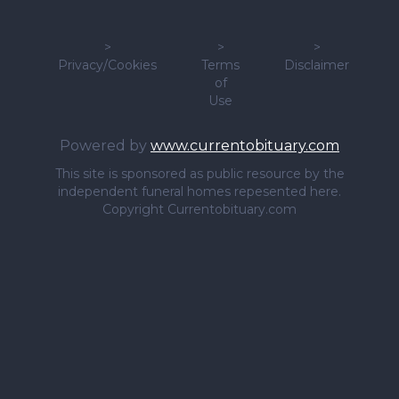
>
>
>
Privacy/Cookies
Terms
Disclaimer
of
Use
Powered by
www.currentobituary.com
This site is sponsored as public resource by the
independent funeral homes repesented here.
Copyright Currentobituary.com