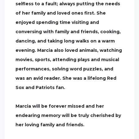
selfless to a fault; always putting the needs
of her family and loved ones first. She
enjoyed spending time visiting and
conversing with family and friends, cooking,
dancing, and taking long walks on a warm
evening. Marcia also loved animals, watching
movies, sports, attending plays and musical
performances, solving word puzzles, and
was an avid reader. She was a lifelong Red
Sox and Patriots fan.
Marcia will be forever missed and her
endearing memory will be truly cherished by
her loving family and friends.