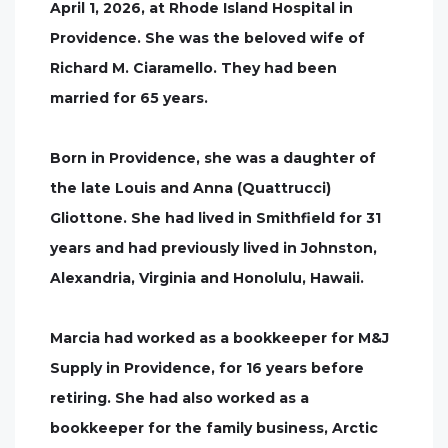
April 1, 2026, at Rhode Island Hospital in
Providence. She was the beloved wife of
Richard M. Ciaramello. They had been
married for 65 years.
Born in Providence, she was a daughter of
the late Louis and Anna (Quattrucci)
Gliottone. She had lived in Smithfield for 31
years and had previously lived in Johnston,
Alexandria, Virginia and Honolulu, Hawaii.
Marcia had worked as a bookkeeper for M&J
Supply in Providence, for 16 years before
retiring. She had also worked as a
bookkeeper for the family business, Arctic