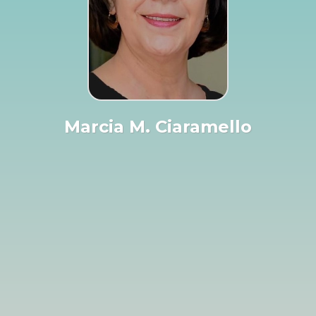
Marcia M. Ciaramello