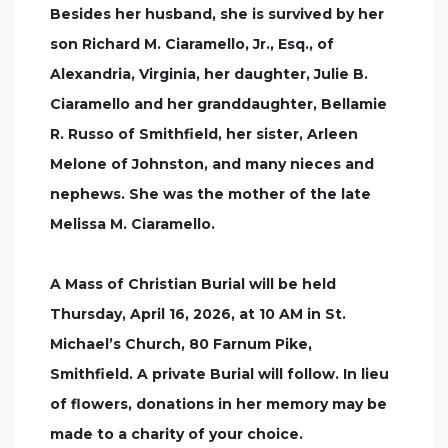
Besides her husband, she is survived by her
son Richard M. Ciaramello, Jr., Esq., of
Alexandria, Virginia, her daughter, Julie B.
Ciaramello and her granddaughter, Bellamie
R. Russo of Smithfield, her sister, Arleen
Melone of Johnston, and many nieces and
nephews. She was the mother of the late
Melissa M. Ciaramello.
A Mass of Christian Burial will be held
Thursday, April 16, 2026, at 10 AM in St.
Michael’s Church, 80 Farnum Pike,
Smithfield. A private Burial will follow. In lieu
of flowers, donations in her memory may be
made to a charity of your choice.