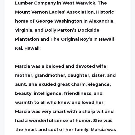
Lumber Company in West Warwick, The
Mount Vernon Ladies’ Association, Historic
home of George Washington in Alexandria,
Virginia, and Dolly Parton’s Dockside
Plantation and The Original Roy’s in Hawaii
Kai, Hawaii.
Marcia was a beloved and devoted wife,
mother, grandmother, daughter, sister, and
aunt. She exuded great charm, elegance,
beauty, intelligence, friendliness, and
warmth to all who knew and loved her.
Marcia was very smart with a sharp wit and
had a wonderful sense of humor. She was
the heart and soul of her family. Marcia was