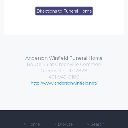
Directions to Funeral Home
Anderson Winfield Funeral Home
Route 44 at Greenville Common
Greenville, RI 02828
401-949-0180
http://www.andersonwinfield.net/
>
Home
>
Browse
>
Search