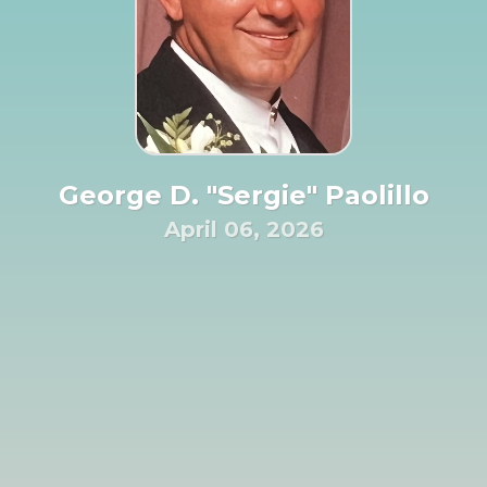
George D. "Sergie" Paolillo
April 06, 2026