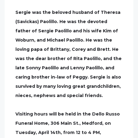
Sergie was the beloved husband of Theresa
(Savickas) Paolillo. He was the devoted
father of Sergie Paolillo and his wife Kim of
Woburn, and Michael Paolillo. He was the
loving papa of Brittany, Corey and Brett. He
was the dear brother of Rita Paolillo, and the
late Sonny Paolillo and Lenny Paolillo, and
caring brother in-law of Peggy. Sergie is also
survived by many loving great grandchildren,
nieces, nephews and special friends.
Visiting hours will be held in the Dello Russo
Funeral Home, 306 Main St., Medford, on
Tuesday, April 14th, from 12 to 4 PM,