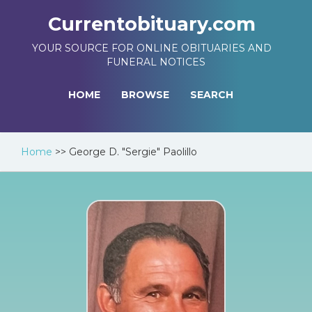
Currentobituary.com
YOUR SOURCE FOR ONLINE OBITUARIES AND
FUNERAL NOTICES
HOME
BROWSE
SEARCH
Home
>>
George D. "Sergie" Paolillo