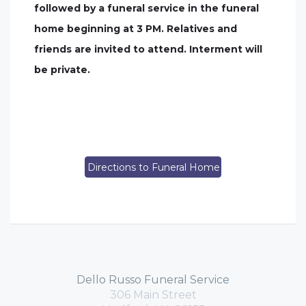
followed by a funeral service in the funeral
home beginning at 3 PM. Relatives and
friends are invited to attend. Interment will
be private.
Directions to Funeral Home
Dello Russo Funeral Service
306 Main Street