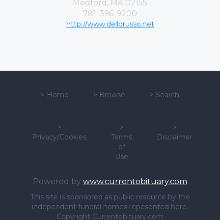
Medford, MA 02155
781-396-9200
http://www.dellorusso.net
>
Home
>
Browse
>
Search
>
>
>
Privacy/Cookies
Terms
Disclaimer
of
Use
Powered by
www.currentobituary.com
This site is sponsored as public resource by the
independent funeral homes repesented here.
Copyright Currentobituary.com