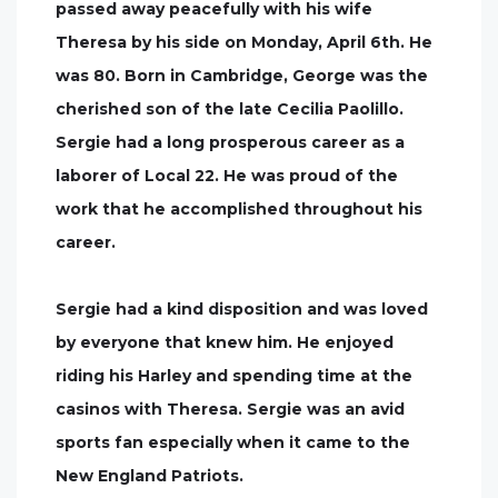
passed away peacefully with his wife
Theresa by his side on Monday, April 6th. He
was 80. Born in Cambridge, George was the
cherished son of the late Cecilia Paolillo.
Sergie had a long prosperous career as a
laborer of Local 22. He was proud of the
work that he accomplished throughout his
career.
Sergie had a kind disposition and was loved
by everyone that knew him. He enjoyed
riding his Harley and spending time at the
casinos with Theresa. Sergie was an avid
sports fan especially when it came to the
New England Patriots.