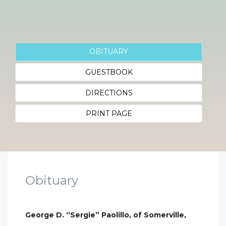
OBITUARY
GUESTBOOK
DIRECTIONS
PRINT PAGE
Obituary
George D. “Sergie” Paolillo, of Somerville,