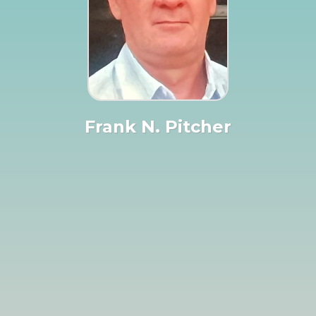
Frank N. Pitcher