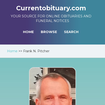
Currentobituary.com
YOUR SOURCE FOR ONLINE OBITUARIES AND
FUNERAL NOTICES
HOME
BROWSE
SEARCH
Home
>>
Frank N. Pitcher