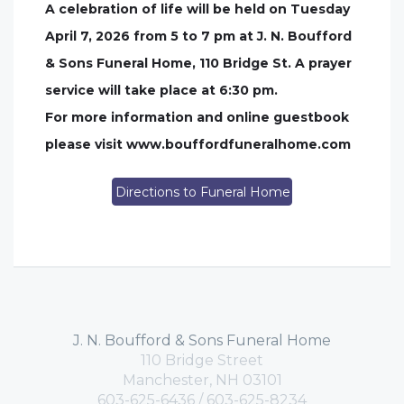
A celebration of life will be held on Tuesday
April 7, 2026 from 5 to 7 pm at J. N. Boufford
& Sons Funeral Home, 110 Bridge St. A prayer
service will take place at 6:30 pm.
For more information and online guestbook
please visit www.bouffordfuneralhome.com
Directions to Funeral Home
J. N. Boufford & Sons Funeral Home
110 Bridge Street
Manchester, NH 03101
603-625-6436 / 603-625-8234