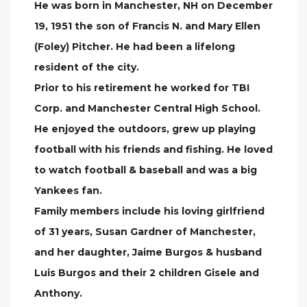
He was born in Manchester, NH on December
19, 1951 the son of Francis N. and Mary Ellen
(Foley) Pitcher. He had been a lifelong
resident of the city.
Prior to his retirement he worked for TBI
Corp. and Manchester Central High School.
He enjoyed the outdoors, grew up playing
football with his friends and fishing. He loved
to watch football & baseball and was a big
Yankees fan.
Family members include his loving girlfriend
of 31 years, Susan Gardner of Manchester,
and her daughter, Jaime Burgos & husband
Luis Burgos and their 2 children Gisele and
Anthony.