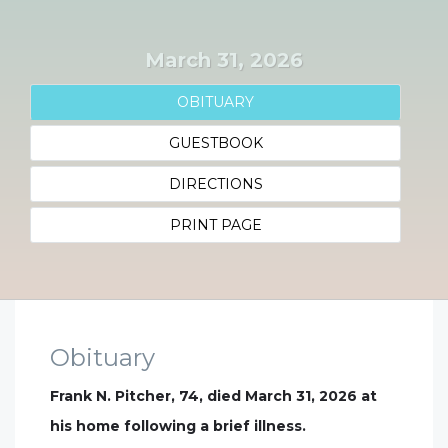
March 31, 2026
OBITUARY
GUESTBOOK
DIRECTIONS
PRINT PAGE
Obituary
Frank N. Pitcher, 74, died March 31, 2026 at
his home following a brief illness.