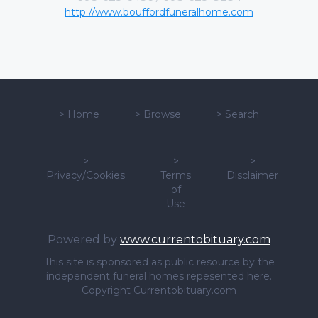
http://www.bouffordfuneralhome.com
>
Home
>
Browse
>
Search
>
>
>
Privacy/Cookies
Terms
Disclaimer
of
Use
Powered by
www.currentobituary.com
This site is sponsored as public resource by the
independent funeral homes repesented here.
Copyright Currentobituary.com