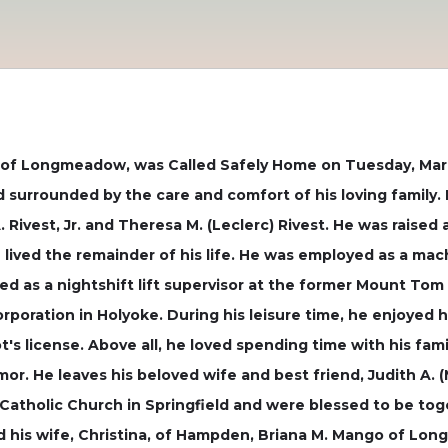
 of Longmeadow, was Called Safely Home on Tuesday, March
d surrounded by the care and comfort of his loving family. 
. Rivest, Jr. and Theresa M. (Leclerc) Rivest. He was raise
ived the remainder of his life. He was employed as a mac
d as a nightshift lift supervisor at the former Mount Tom 
poration in Holyoke. During his leisure time, he enjoyed 
t's license. Above all, he loved spending time with his famil
mor. He leaves his beloved wife and best friend, Judith A.
Catholic Church in Springfield and were blessed to be toge
and his wife, Christina, of Hampden, Briana M. Mango of Lo