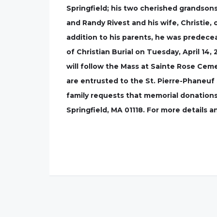
Springfield; his two cherished grandsons
and Randy Rivest and his wife, Christie
addition to his parents, he was predecea
of Christian Burial on Tuesday, April 14,
will follow the Mass at Sainte Rose Cem
are entrusted to the St. Pierre-Phaneuf S
family requests that memorial donation
Springfield, MA 01118. For more details