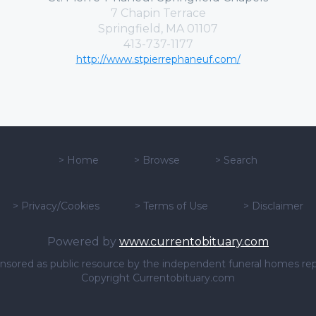
7 Chapin Terrace
Springfield, MA 01107
413-737-1177
http://www.stpierrephaneuf.com/
>
Home
>
Browse
>
Search
>
Privacy/Cookies
>
Terms of Use
>
Disclaimer
Powered by
www.currentobituary.com
sponsored as public resource by the independent funeral homes re
Copyright Currentobituary.com