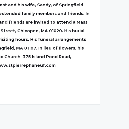
est and his wife, Sandy, of Springfield
 extended family members and friends. In
and friends are invited to attend a Mass
 Street, Chicopee, MA 01020. His burial
isiting hours. His funeral arrangements
field, MA 01107. In lieu of flowers, his
c Church, 375 Island Pond Road,
: www.stpierrephaneuf.com