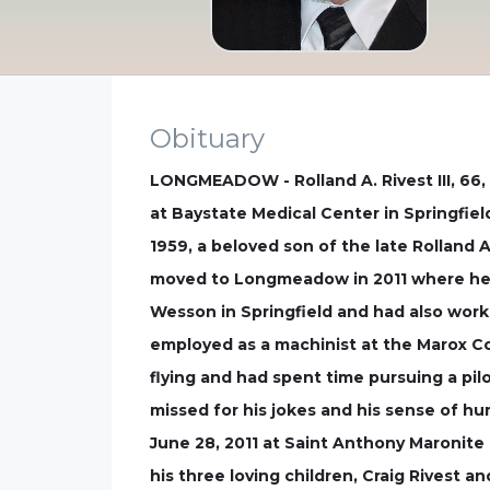
Obituary
LONGMEADOW - Rolland A. Rivest III, 66,
at Baystate Medical Center in Springfiel
1959, a beloved son of the late Rolland A
moved to Longmeadow in 2011 where he l
Wesson in Springfield and had also worke
employed as a machinist at the Marox Cor
flying and had spent time pursuing a pilo
missed for his jokes and his sense of hu
June 28, 2011 at Saint Anthony Maronite 
his three loving children, Craig Rivest 