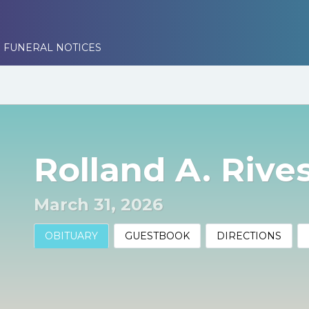
 FUNERAL NOTICES
Rolland A. Rivest
March 31, 2026
OBITUARY
GUESTBOOK
DIRECTIONS