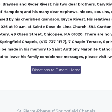
, Brayden and Ryder Rivest; his two dear brothers, Gary Riv
, of Hampden; and his many dear nephews, nieces, cousins,
sed by his cherished grandson, Bryce Rivest. His relatives 
 2026 at 10 a.m. at Sainte Rose de Lima Church, 594 Grattan
etery, 49 Olsen Street, Chicopee, MA 01020. There are no v
pringfield Chapels, (413-737-1177), 7 Chapin Terrace, Spring
s be made in his memory to Saint Anthony Maronite Catholi
 and to leave his family condolence messages, please visit
Directions to Funeral Home
St. Pierre-Phaneuf Springfield Chapels