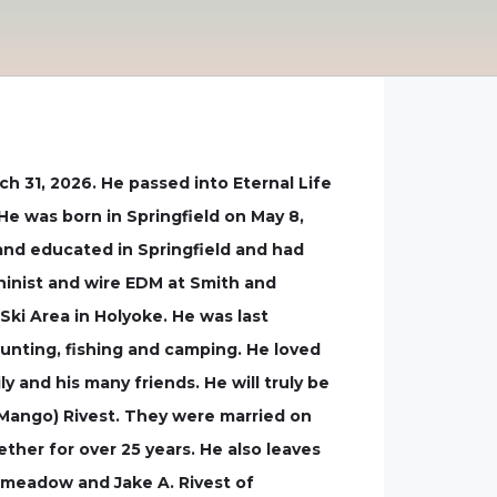
 31, 2026. He passed into Eternal Life
He was born in Springfield on May 8,
d and educated in Springfield and had
hinist and wire EDM at Smith and
Ski Area in Holyoke. He was last
hunting, fishing and camping. He loved
y and his many friends. He will truly be
 (Mango) Rivest. They were married on
ther for over 25 years. He also leaves
ngmeadow and Jake A. Rivest of