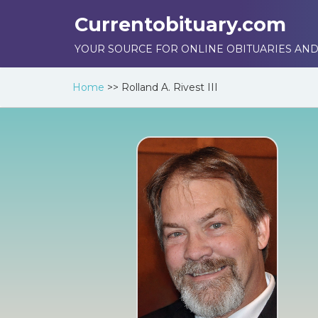
Currentobituary.com
YOUR SOURCE FOR ONLINE OBITUARIES AND
Home
>>
Rolland A. Rivest III