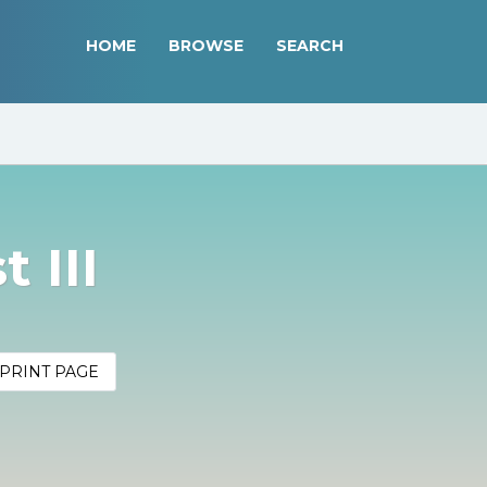
HOME
BROWSE
SEARCH
 III
PRINT PAGE