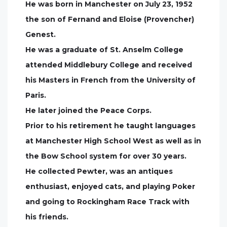
He was born in Manchester on July 23, 1952
the son of Fernand and Eloise (Provencher)
Genest.
He was a graduate of St. Anselm College
attended Middlebury College and received
his Masters in French from the University of
Paris.
He later joined the Peace Corps.
Prior to his retirement he taught languages
at Manchester High School West as well as in
the Bow School system for over 30 years.
He collected Pewter, was an antiques
enthusiast, enjoyed cats, and playing Poker
and going to Rockingham Race Track with
his friends.