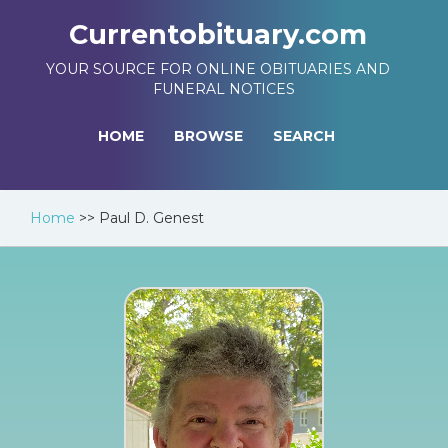
Currentobituary.com
YOUR SOURCE FOR ONLINE OBITUARIES AND
FUNERAL NOTICES
HOME
BROWSE
SEARCH
Home
>>
Paul D. Genest