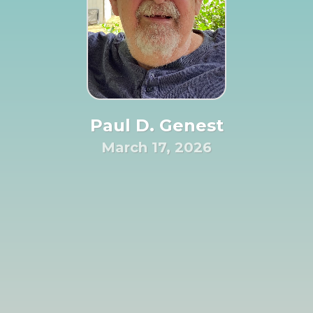
Paul D. Genest
March 17, 2026