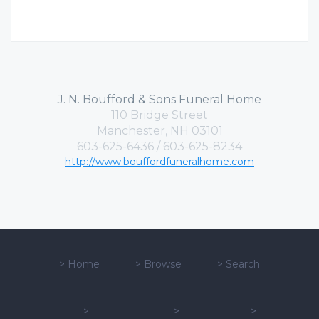
J. N. Boufford & Sons Funeral Home
110 Bridge Street
Manchester, NH 03101
603-625-6436 / 603-625-8234
http://www.bouffordfuneralhome.com
>
Home
>
Browse
>
Search
>
>
>