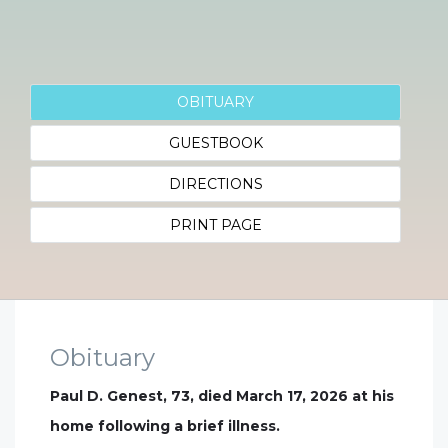
OBITUARY
GUESTBOOK
DIRECTIONS
PRINT PAGE
Obituary
Paul D. Genest, 73, died March 17, 2026 at his
home following a brief illness.