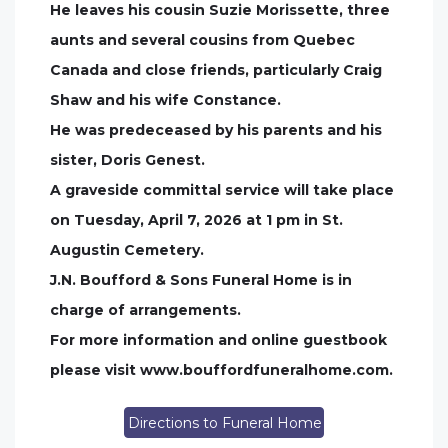
He leaves his cousin Suzie Morissette, three
aunts and several cousins from Quebec
Canada and close friends, particularly Craig
Shaw and his wife Constance.
He was predeceased by his parents and his
sister, Doris Genest.
A graveside committal service will take place
on Tuesday, April 7, 2026 at 1 pm in St.
Augustin Cemetery.
J.N. Boufford & Sons Funeral Home is in
charge of arrangements.
For more information and online guestbook
please visit www.bouffordfuneralhome.com.
Directions to Funeral Home