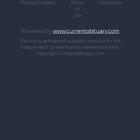
Privacy/Cookies
Terms
Disclaimer
of
Use
Powered by
www.currentobituary.com
This site is sponsored as public resource by the
independent funeral homes repesented here.
Copyright Currentobituary.com