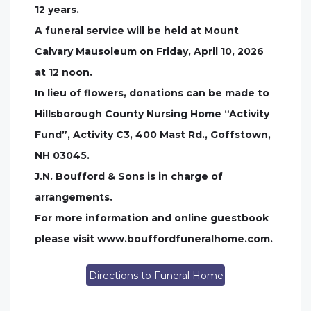
12 years.
A funeral service will be held at Mount
Calvary Mausoleum on Friday, April 10, 2026
at 12 noon.
In lieu of flowers, donations can be made to
Hillsborough County Nursing Home “Activity
Fund”, Activity C3, 400 Mast Rd., Goffstown,
NH 03045.
J.N. Boufford & Sons is in charge of
arrangements.
For more information and online guestbook
please visit www.bouffordfuneralhome.com.
Directions to Funeral Home