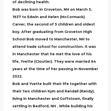
of declining health.
Bob was born in Groveton, NH on March 5,
1937 to Edwin and Helen (McCormack)
Carver, the second of 5 children and oldest
boy. After graduating from Groveton High
School Bob moved to Manchester, NH to
attend trade school for construction. It was
in Manchester that he met the love of his
life, Yvette (Cloutier). They were married 64
years at the time of her passing in November
2022.
Bob and Yvette built their life together with
their two children Kym and Randall (Randy),
living in Manchester and Goffstown, finally
settling in Bedford, NH . While building his