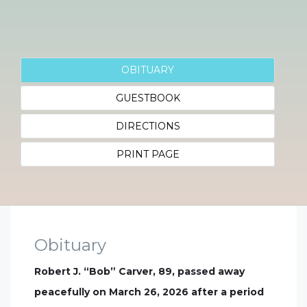
OBITUARY
GUESTBOOK
DIRECTIONS
PRINT PAGE
Obituary
Robert J. “Bob” Carver, 89, passed away
peacefully on March 26, 2026 after a period