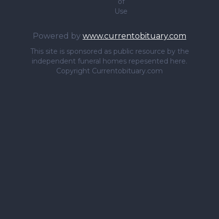
of
Use
Powered by
www.currentobituary.com
This site is sponsored as public resource by the
independent funeral homes repesented here.
Copyright Currentobituary.com