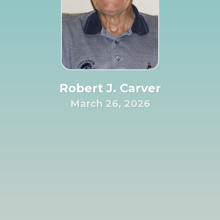
Robert J. Carver
March 26, 2026