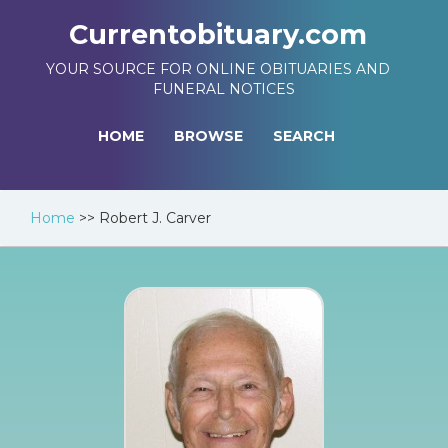
Currentobituary.com
YOUR SOURCE FOR ONLINE OBITUARIES AND
FUNERAL NOTICES
HOME
BROWSE
SEARCH
Home
>>
Robert J. Carver