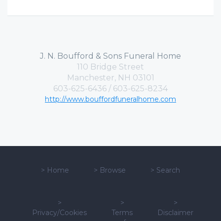
J. N. Boufford & Sons Funeral Home
110 Bridge Street
Manchester, NH 03101
603-625-6436 / 603-625-8234
http://www.bouffordfuneralhome.com
>
Home
>
Browse
>
Search
>
>
>
Privacy/Cookies
Terms
Disclaimer