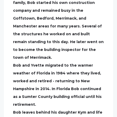
family, Bob started his own construction
company and remained busy in the
Goffstown, Bedford, Merrimack, and
Manchester areas for many years. Several of
the structures he worked on and built
remain standing to this day. He later went on
to become the building inspector for the
town of Merrimack.
Bob and Yvette migrated to the warmer
weather of Florida in 1984 where they lived,
worked and retired - returning to New
Hampshire in 2014. In Florida Bob continued
as a Sumter County building official until his
retirement.
Bob leaves behind his daughter Kym and life