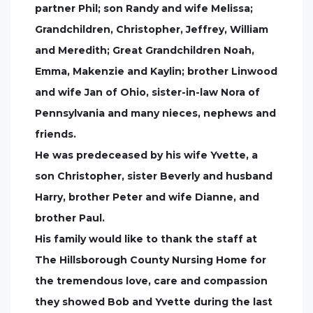
partner Phil; son Randy and wife Melissa;
Grandchildren, Christopher, Jeffrey, William
and Meredith; Great Grandchildren Noah,
Emma, Makenzie and Kaylin; brother Linwood
and wife Jan of Ohio, sister-in-law Nora of
Pennsylvania and many nieces, nephews and
friends.
He was predeceased by his wife Yvette, a
son Christopher, sister Beverly and husband
Harry, brother Peter and wife Dianne, and
brother Paul.
His family would like to thank the staff at
The Hillsborough County Nursing Home for
the tremendous love, care and compassion
they showed Bob and Yvette during the last