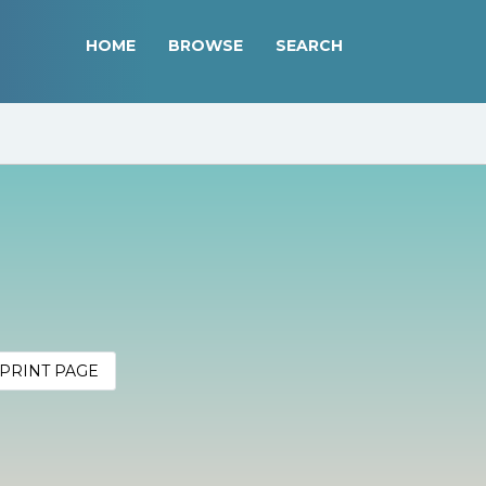
HOME
BROWSE
SEARCH
PRINT PAGE