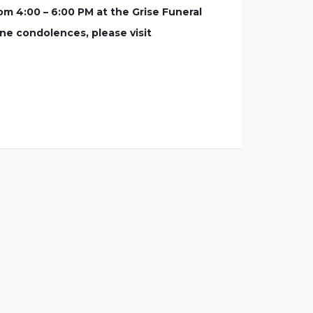
om 4:00 – 6:00 PM at the Grise Funeral
ine condolences, please visit