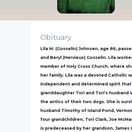
Obituary
Lila M. (Gosselin) Johnsen, age 86, pass
and Beryl (Hervieux) Gosselin. Lila work
member of Holy Cross Church, where she 
her family. Lila was a devoted Catholic 
independent and determined spirit that 
granddaughter Tori and Tori’s husband Wa
the antics of their two dogs. She is sur
husband Timothy of Island Pond, Vermont
four grandchildren, Tori Clark, Joe McMa
is predeceased by her grandson, James G