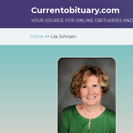
Currentobituary.com
YOUR SOURCE FOR ONLINE OBITUARIES AND
Home
>>
Lila Johnsen