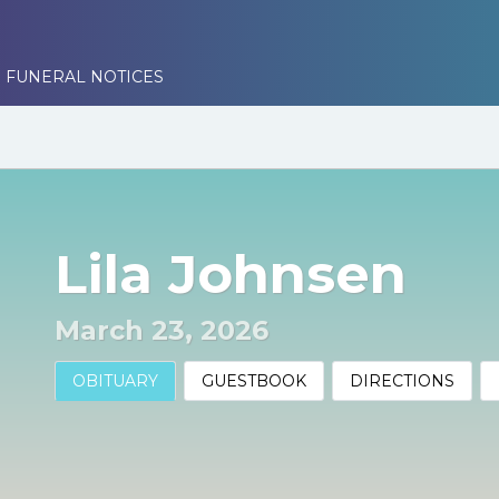
 FUNERAL NOTICES
Lila Johnsen
March 23, 2026
OBITUARY
GUESTBOOK
DIRECTIONS