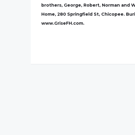
brothers, George, Robert, Norman and Wil
Home, 280 Springfield St, Chicopee. Buria
www.GriseFH.com.