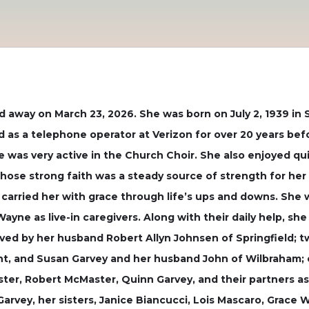
ed away on March 23, 2026. She was born on July 2, 1939 in 
ed as a telephone operator at Verizon for over 20 years bef
was very active in the Church Choir. She also enjoyed qui
whose strong faith was a steady source of strength for her
carried her with grace through life’s ups and downs. She 
yne as live-in caregivers. Along with their daily help, she
vived by her husband Robert Allyn Johnsen of Springfield; 
, and Susan Garvey and her husband John of Wilbraham; one
ster, Robert McMaster, Quinn Garvey, and their partners as
arvey, her sisters, Janice Biancucci, Lois Mascaro, Grace