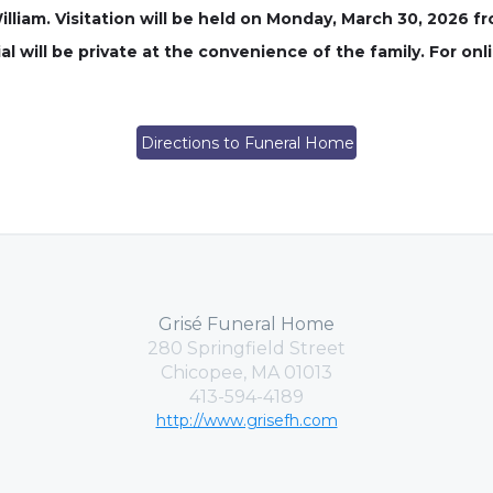
liam. Visitation will be held on Monday, March 30, 2026 fr
l will be private at the convenience of the family. For onl
Directions to Funeral Home
Grisé Funeral Home
280 Springfield Street
Chicopee, MA 01013
413-594-4189
http://www.grisefh.com