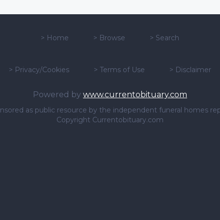
>
Home
>
Browse
>
Search
>
Privacy/Cookies
>
Terms of Use
>
Disclaimer
Powered by
www.currentobituary.com
sponsored as public resource by the independent funeral homes re
Copyright Currentobituary.com