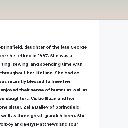
Springfield, daughter of the late George
ore she retired in 1997. She was a
lting, sewing, and spending time with
 throughout her lifetime. She had an
was recently blessed to have her
 enjoyed their sense of humor as well as
two daughters, Vickie Bean and her
 sister, Zella Bailey of Springfield;
 well as three great-grandchildren. She
 Worboy and Beryl Matthews and four