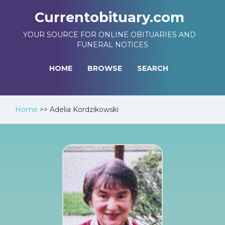
Currentobituary.com
YOUR SOURCE FOR ONLINE OBITUARIES AND
FUNERAL NOTICES
HOME
BROWSE
SEARCH
Home
>>
Adelia Kordzikowski