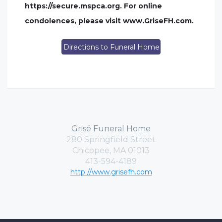
https://secure.mspca.org. For online
condolences, please visit www.GriseFH.com.
Directions to Funeral Home
Grisé Funeral Home
280 Springfield Street
Chicopee, MA 01013
413-594-4189
http://www.grisefh.com