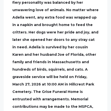
fiery personality was balanced by her
unwavering love of animals. No matter where
Adelia went, any extra food was wrapped up
in a napkin and brought home to feed the
critters. Her dogs were her pride and joy, and
later she opened her doors to any stray cat
in need. Adelia is survived by her cousin
Karen and her husband Joe of Florida, other
family and friends in Massachusetts and
hundreds of birds, squirrels, and cats. A
graveside service will be held on Friday,
March 27, 2026 at 10:00 AM in Hillcrest Park
Cemetery. The Grise Funeral Home is
entrusted with arrangements. Memorial
contributions may be made to the MSPCA,