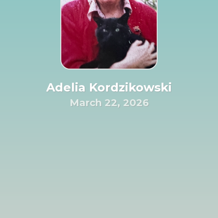
Adelia Kordzikowski
March 22, 2026