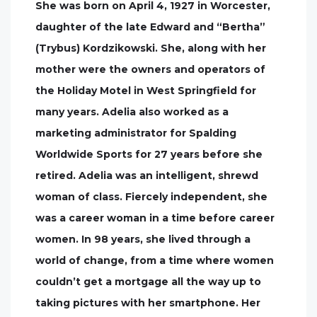
She was born on April 4, 1927 in Worcester,
daughter of the late Edward and “Bertha”
(Trybus) Kordzikowski. She, along with her
mother were the owners and operators of
the Holiday Motel in West Springfield for
many years. Adelia also worked as a
marketing administrator for Spalding
Worldwide Sports for 27 years before she
retired. Adelia was an intelligent, shrewd
woman of class. Fiercely independent, she
was a career woman in a time before career
women. In 98 years, she lived through a
world of change, from a time where women
couldn’t get a mortgage all the way up to
taking pictures with her smartphone. Her