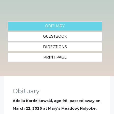
OBITUARY
GUESTBOOK
DIRECTIONS
PRINT PAGE
Obituary
Adelia Kordzikowski, age 98, passed away on
March 22, 2026 at Mary’s Meadow, Holyoke.