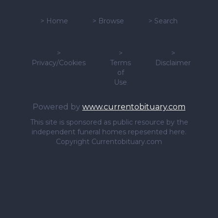
>
Home
>
Browse
>
Search
>
>
>
Privacy/Cookies
Terms
Disclaimer
of
Use
Powered by
www.currentobituary.com
This site is sponsored as public resource by the
independent funeral homes repesented here.
Copyright Currentobituary.com