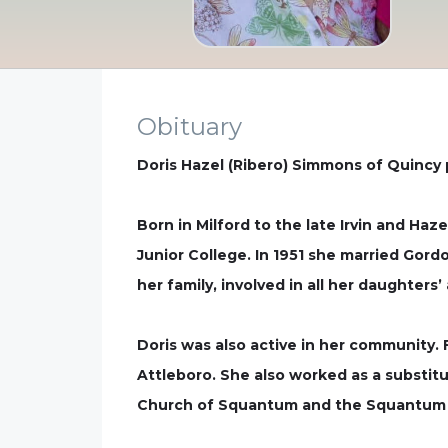
Obituary
Doris Hazel (Ribero) Simmons of Quincy
Born in Milford to the late Irvin and Haz
Junior College. In 1951 she married Gor
her family, involved in all her daughters
Doris was also active in her community.
Attleboro. She also worked as a substitu
Church of Squantum and the Squantum 