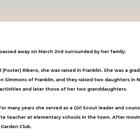
 passed away on March 2nd surrounded by her family.
el (Foster) Ribero, she was raised in Franklin. She was a g
don Simmons of Franklin, and they raised two daughters in 
’ activities and later those of her two granddaughters.
 For many years she served as a Girl Scout leader and coun
te teacher at elementary schools in the town. After moving
Garden Club.