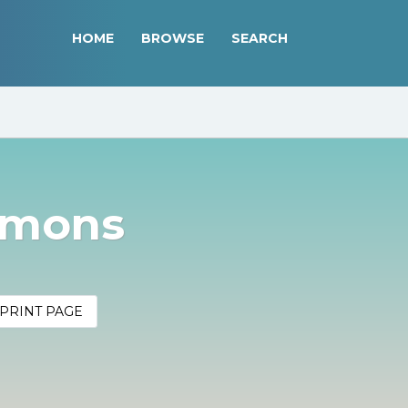
HOME
BROWSE
SEARCH
mmons
PRINT PAGE