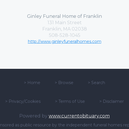
Ginley Funeral Home of Franklin
131 Main Street
Franklin, MA 02038
508-528-1045
http://www.ginleyfuneralhomes.com
>
Home
>
Browse
>
Search
>
Privacy/Cookies
>
Terms of Use
>
Disclaimer
Powered by
www.currentobituary.com
sponsored as public resource by the independent funeral homes re