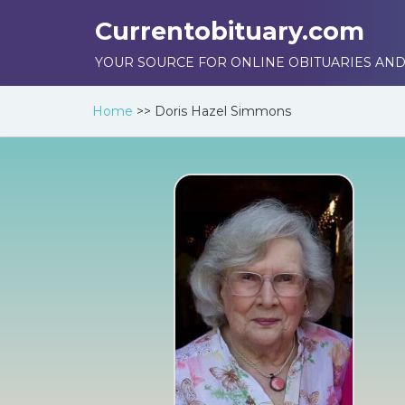
Currentobituary.com
YOUR SOURCE FOR ONLINE OBITUARIES AND
Home
>>
Doris Hazel Simmons