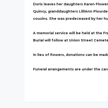
Doris leaves her daughters Karen Flowe
Quincy, granddaughters LilliAnn Plour
cousins. She was predeceased by her hus
A memorial service will be held at the F
Burial will follow at Union Street Cemeter
In lieu of flowers, donations can be ma
Funeral arrangements are under the care 