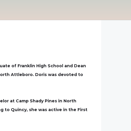
raduate of Franklin High School and Dean
North Attleboro. Doris was devoted to
selor at Camp Shady Pines in North
 to Quincy, she was active in the First