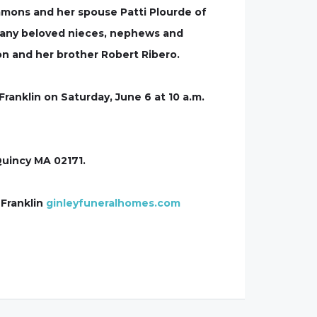
mons and her spouse Patti Plourde of
many beloved nieces, nephews and
on and her brother Robert Ribero.
Franklin on Saturday, June 6 at 10 a.m.
Quincy MA 02171.
 Franklin
ginleyfuneralhomes.com