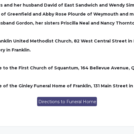
rs and her husband David of East Sandwich and Wendy Sim
de of Greenfield and Abby Rose Plourde of Weymouth and 
band Gordon, her sisters Priscilla Neal and Nancy Thornt
ranklin United Methodist Church, 82 West Central Street in 
y in Franklin.
de to the First Church of Squantum, 164 Bellevue Avenue, 
of the Ginley Funeral Home of Franklin, 131 Main Street in
Directions to Funeral Home