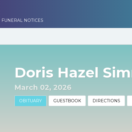
 FUNERAL NOTICES
Doris Hazel Si
March 02, 2026
OBITUARY
GUESTBOOK
DIRECTIONS