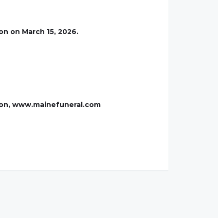
on on March 15, 2026.
xton, www.mainefuneral.com