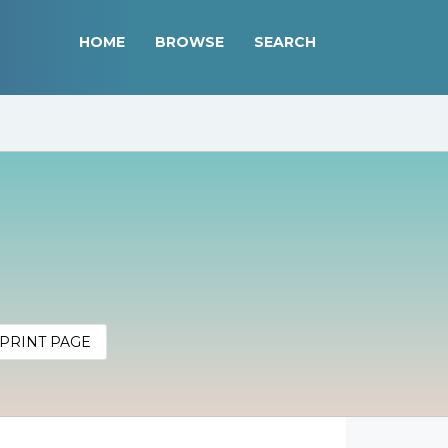
HOME
BROWSE
SEARCH
PRINT PAGE