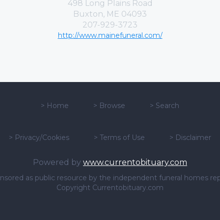
498 Long Plains Road
Buxton, ME 04093
207-929-3723
http://www.mainefuneral.com/
>
Home
>
Browse
>
Search
>
Privacy/Cookies
>
Terms of Use
>
Disclaimer
Powered by
www.currentobituary.com
sponsored as public resource by the independent funeral homes re
Copyright Currentobituary.com