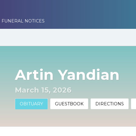
 FUNERAL NOTICES
Artin Yandian
March 15, 2026
OBITUARY
GUESTBOOK
DIRECTIONS