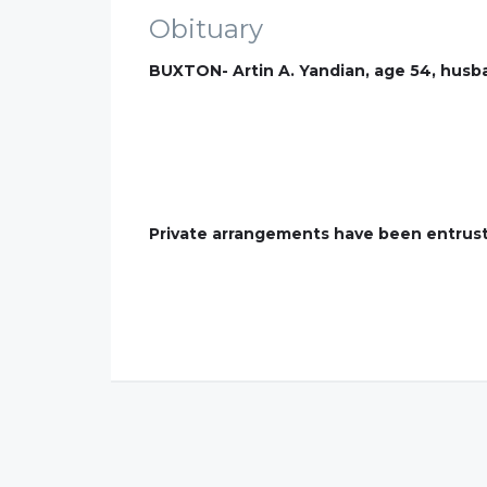
Obituary
BUXTON- Artin A. Yandian, age 54, husba
Private arrangements have been entrust