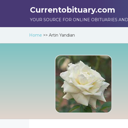
Currentobituary.com
YOUR SOURCE FOR ONLINE OBITUARIES AND
Home
>>
Artin Yandian