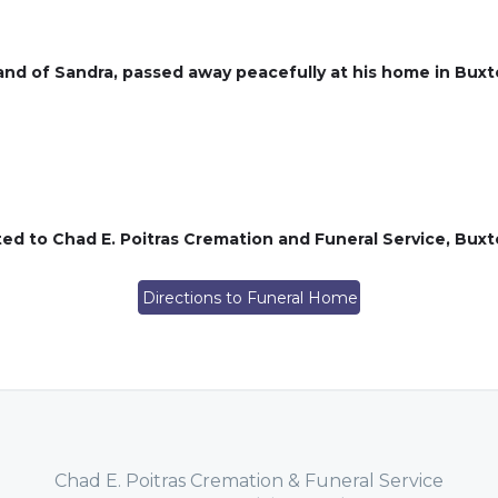
nd of Sandra, passed away peacefully at his home in Buxt
ed to Chad E. Poitras Cremation and Funeral Service, Bu
Directions to Funeral Home
Chad E. Poitras Cremation & Funeral Service