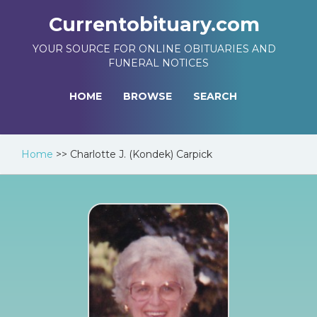
Currentobituary.com
YOUR SOURCE FOR ONLINE OBITUARIES AND
FUNERAL NOTICES
HOME
BROWSE
SEARCH
Home
>>
Charlotte J. (Kondek) Carpick