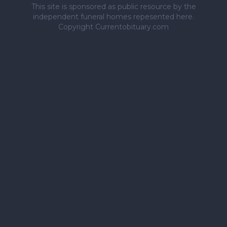
This site is sponsored as public resource by the
independent funeral homes repesented here.
Copyright Currentobituary.com