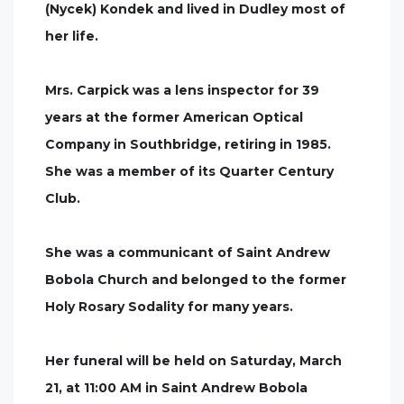
(Nycek) Kondek and lived in Dudley most of
her life.
Mrs. Carpick was a lens inspector for 39
years at the former American Optical
Company in Southbridge, retiring in 1985.
She was a member of its Quarter Century
Club.
She was a communicant of Saint Andrew
Bobola Church and belonged to the former
Holy Rosary Sodality for many years.
Her funeral will be held on Saturday, March
21, at 11:00 AM in Saint Andrew Bobola