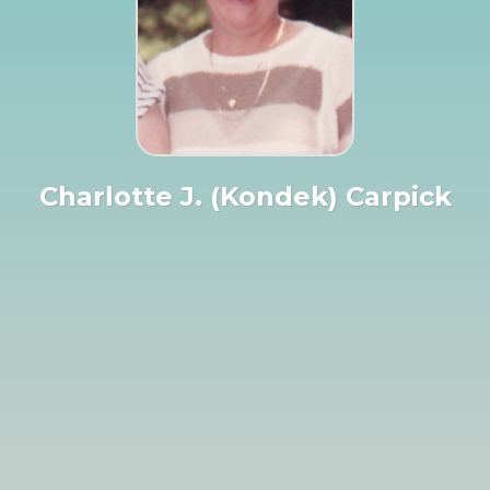
Charlotte J. (Kondek) Carpick