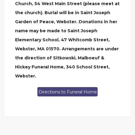
Church, 54 West Main Street (please meet at
the church). Burial will be in Saint Joseph
Garden of Peace, Webster. Donations in her
name may be made to Saint Joseph
Elementary School, 47 Whitcomb Street,
Webster, MA 01570. Arrangements are under
the direction of Sitkowski, Malboeuf &
Hickey Funeral Home, 340 School Street,
Webster.
Directions to Funeral Home