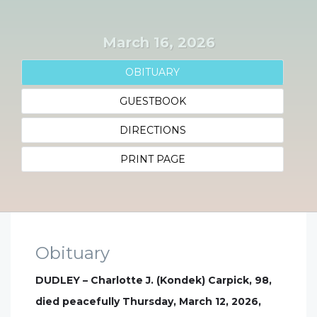
March 16, 2026
OBITUARY
GUESTBOOK
DIRECTIONS
PRINT PAGE
Obituary
DUDLEY – Charlotte J. (Kondek) Carpick, 98,
died peacefully Thursday, March 12, 2026,