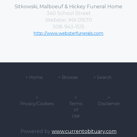
Sitkowski, Malboeuf & Hickey Funeral Home
340 School Street
Webster, MA 01570
508-943-1515
http://www.websterfunerals.com
>
Home
>
Browse
>
Search
>
>
>
Privacy/Cookies
Terms
Disclaimer
of
Use
Powered by
www.currentobituary.com