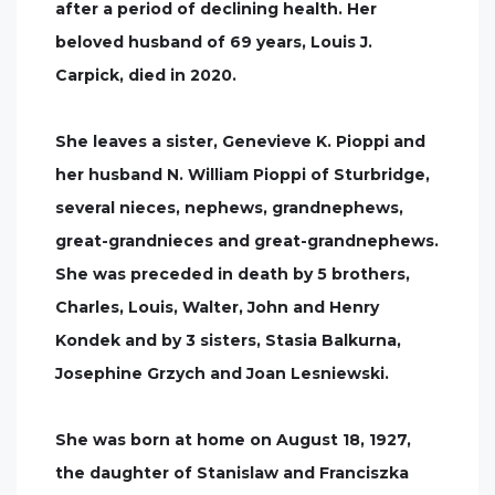
after a period of declining health. Her
beloved husband of 69 years, Louis J.
Carpick, died in 2020.
She leaves a sister, Genevieve K. Pioppi and
her husband N. William Pioppi of Sturbridge,
several nieces, nephews, grandnephews,
great-grandnieces and great-grandnephews.
She was preceded in death by 5 brothers,
Charles, Louis, Walter, John and Henry
Kondek and by 3 sisters, Stasia Balkurna,
Josephine Grzych and Joan Lesniewski.
She was born at home on August 18, 1927,
the daughter of Stanislaw and Franciszka