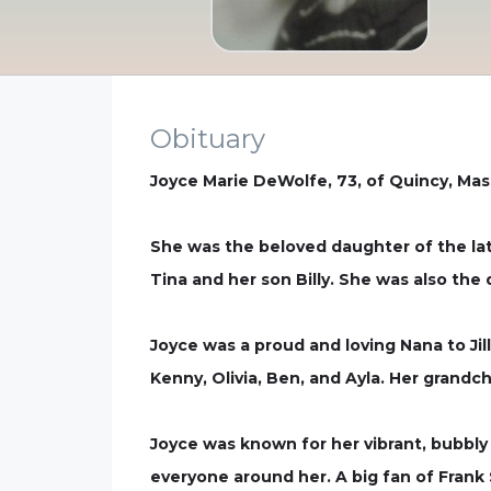
Obituary
Joyce Marie DeWolfe, 73, of Quincy, Mas
She was the beloved daughter of the la
Tina and her son Billy. She was also th
Joyce was a proud and loving Nana to Jil
Kenny, Olivia, Ben, and Ayla. Her grandch
Joyce was known for her vibrant, bubbly p
everyone around her. A big fan of Frank 