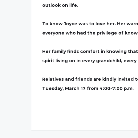
outlook on life.
To know Joyce was to love her. Her warm
everyone who had the privilege of know
Her family finds comfort in knowing tha
spirit living on in every grandchild, eve
Relatives and friends are kindly invited
Tuesday, March 17 from 4:00-7:00 p.m.