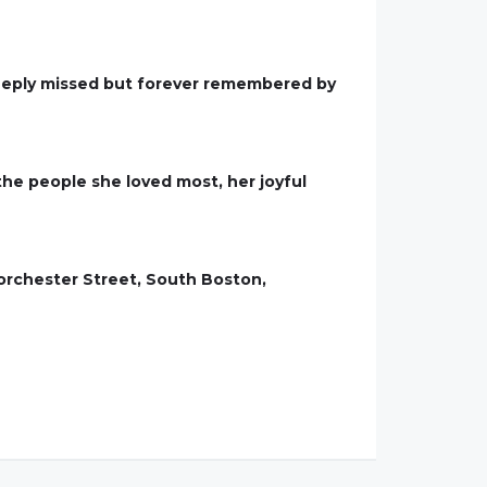
 deeply missed but forever remembered by
the people she loved most, her joyful
Dorchester Street, South Boston,