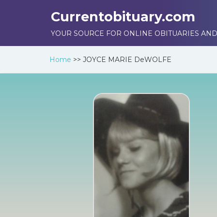
Currentobituary.com
YOUR SOURCE FOR ONLINE OBITUARIES AND
Home
>>
JOYCE MARIE DeWOLFE