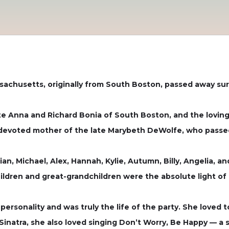
sachusetts, originally from South Boston, passed away sur
te Anna and Richard Bonia of South Boston, and the lovin
e devoted mother of the late Marybeth DeWolfe, who passe
lian, Michael, Alex, Hannah, Kylie, Autumn, Billy, Angelia,
ildren and great-grandchildren were the absolute light of h
ersonality and was truly the life of the party. She loved t
Sinatra, she also loved singing Don’t Worry, Be Happy — a 