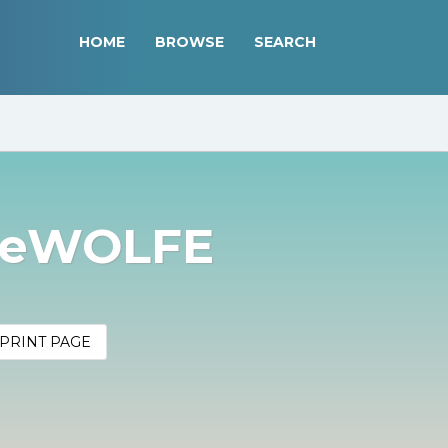
HOME
BROWSE
SEARCH
DeWOLFE
PRINT PAGE