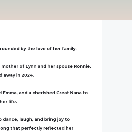
rounded by the love of her family.
g mother of Lynn and her spouse Ronnie,
d away in 2024.
 and Emma, and a cherished Great Nana to
er life.
o dance, laugh, and bring joy to
song that perfectly reflected her