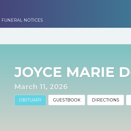
 FUNERAL NOTICES
JOYCE MARIE 
March 11, 2026
OBITUARY
GUESTBOOK
DIRECTIONS