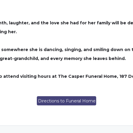
th, laughter, and the love she had for her family will be
ing her.
t somewhere she is dancing, singing, and smiling down on 
ry great-grandchild, and every memory she leaves behind.
 to attend visiting hours at The Casper Funeral Home, 187 
Directions to Funeral Home