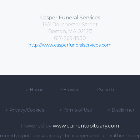
Casper Funeral Services
187 Dorchester Street
Boston, MA 02127
617-269-1930
http://www.casperfuneralservices.com
>
Home
>
Browse
>
Search
>
Privacy/Cookies
>
Terms of Use
>
Disclaimer
Powered by
www.currentobituary.com
sponsored as public resource by the independent funeral homes re