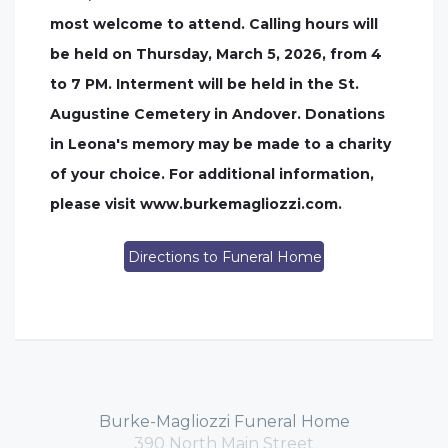
most welcome to attend. Calling hours will
be held on Thursday, March 5, 2026, from 4
to 7 PM. Interment will be held in the St.
Augustine Cemetery in Andover. Donations
in Leona's memory may be made to a charity
of your choice. For additional information,
please visit www.burkemagliozzi.com.
Directions to Funeral Home
Burke-Magliozzi Funeral Home
390 North Main Street