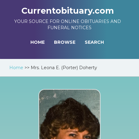
Currentobituary.com
YOUR SOURCE FOR ONLINE OBITUARIES AND
FUNERAL NOTICES
HOME
BROWSE
SEARCH
Home
>>
Mrs. Leona E. (Porter) Doherty