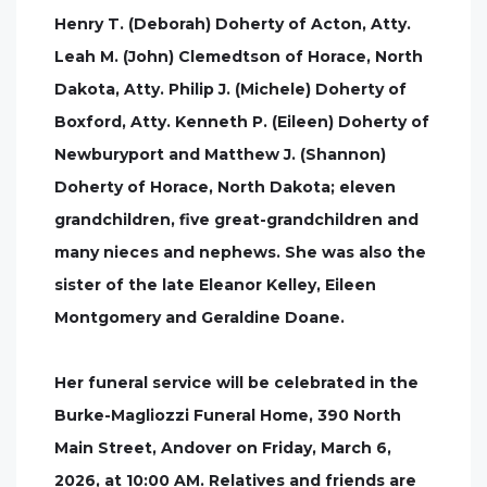
Henry T. (Deborah) Doherty of Acton, Atty.
Leah M. (John) Clemedtson of Horace, North
Dakota, Atty. Philip J. (Michele) Doherty of
Boxford, Atty. Kenneth P. (Eileen) Doherty of
Newburyport and Matthew J. (Shannon)
Doherty of Horace, North Dakota; eleven
grandchildren, five great-grandchildren and
many nieces and nephews. She was also the
sister of the late Eleanor Kelley, Eileen
Montgomery and Geraldine Doane.
Her funeral service will be celebrated in the
Burke-Magliozzi Funeral Home, 390 North
Main Street, Andover on Friday, March 6,
2026, at 10:00 AM. Relatives and friends are