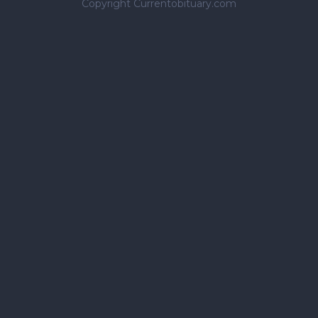
Copyright Currentobituary.com