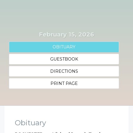
February 15, 2026
OBITUARY
GUESTBOOK
DIRECTIONS
PRINT PAGE
Obituary