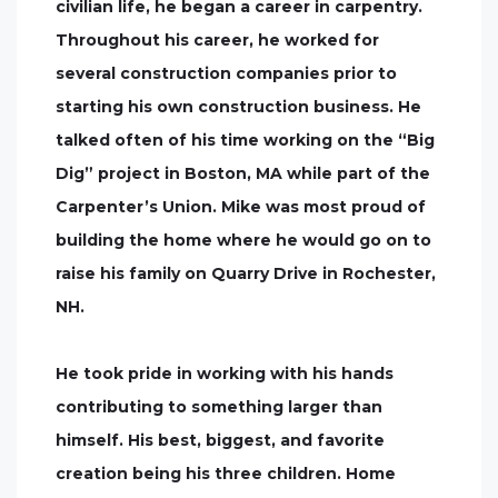
civilian life, he began a career in carpentry.
Throughout his career, he worked for
several construction companies prior to
starting his own construction business. He
talked often of his time working on the “Big
Dig” project in Boston, MA while part of the
Carpenter’s Union. Mike was most proud of
building the home where he would go on to
raise his family on Quarry Drive in Rochester,
NH.
He took pride in working with his hands
contributing to something larger than
himself. His best, biggest, and favorite
creation being his three children. Home