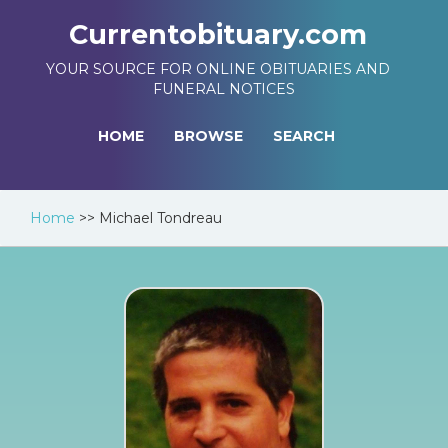
Currentobituary.com
YOUR SOURCE FOR ONLINE OBITUARIES AND
FUNERAL NOTICES
HOME
BROWSE
SEARCH
Home
>>
Michael Tondreau