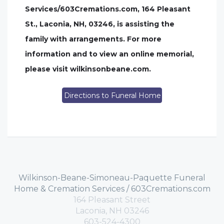
Services/603Cremations.com, 164 Pleasant
St., Laconia, NH, 03246, is assisting the
family with arrangements. For more
information and to view an online memorial,
please visit wilkinsonbeane.com.
Directions to Funeral Home
Wilkinson-Beane-Simoneau-Paquette Funeral
Home & Cremation Services / 603Cremations.com
164 Pleasant Street
Laconia, NH 03246
603-524-4300