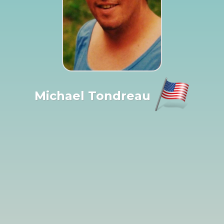
Michael Tondreau