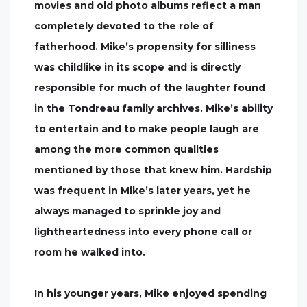
movies and old photo albums reflect a man
completely devoted to the role of
fatherhood. Mike’s propensity for silliness
was childlike in its scope and is directly
responsible for much of the laughter found
in the Tondreau family archives. Mike’s ability
to entertain and to make people laugh are
among the more common qualities
mentioned by those that knew him. Hardship
was frequent in Mike’s later years, yet he
always managed to sprinkle joy and
lightheartedness into every phone call or
room he walked into.
In his younger years, Mike enjoyed spending