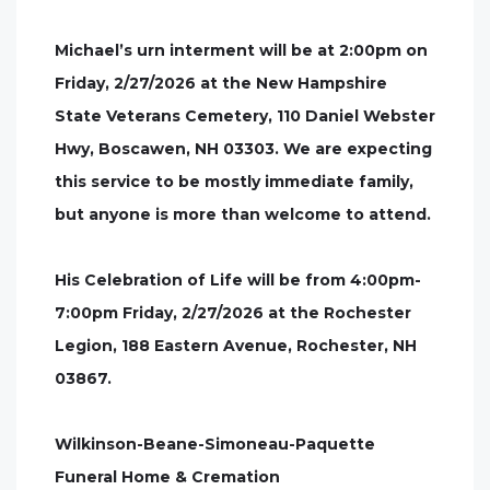
Michael’s urn interment will be at 2:00pm on
Friday, 2/27/2026 at the New Hampshire
State Veterans Cemetery, 110 Daniel Webster
Hwy, Boscawen, NH 03303. We are expecting
this service to be mostly immediate family,
but anyone is more than welcome to attend.
His Celebration of Life will be from 4:00pm-
7:00pm Friday, 2/27/2026 at the Rochester
Legion, 188 Eastern Avenue, Rochester, NH
03867.
Wilkinson-Beane-Simoneau-Paquette
Funeral Home & Cremation