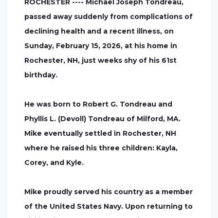
ROCHESTER ---- Michael Joseph Tondreau,
passed away suddenly from complications of
declining health and a recent illness, on
Sunday, February 15, 2026, at his home in
Rochester, NH, just weeks shy of his 61st
birthday.
He was born to Robert G. Tondreau and
Phyllis L. (Devoll) Tondreau of Milford, MA.
Mike eventually settled in Rochester, NH
where he raised his three children: Kayla,
Corey, and Kyle.
Mike proudly served his country as a member
of the United States Navy. Upon returning to