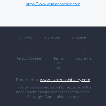
https://www.wilkinsonbeane.com
>
Home
>
Browse
>
Search
>
>
>
Privacy/Cookies
Terms
Disclaimer
of
Use
Powered by
www.currentobituary.com
This site is sponsored as public resource by the
independent funeral homes repesented here.
Copyright Currentobituary.com