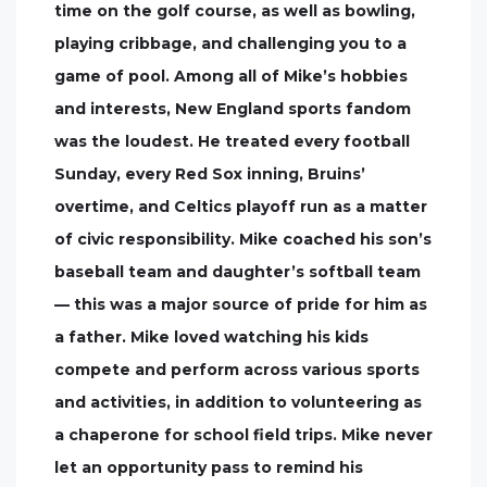
time on the golf course, as well as bowling,
playing cribbage, and challenging you to a
game of pool. Among all of Mike’s hobbies
and interests, New England sports fandom
was the loudest. He treated every football
Sunday, every Red Sox inning, Bruins’
overtime, and Celtics playoff run as a matter
of civic responsibility. Mike coached his son’s
baseball team and daughter’s softball team
— this was a major source of pride for him as
a father. Mike loved watching his kids
compete and perform across various sports
and activities, in addition to volunteering as
a chaperone for school field trips. Mike never
let an opportunity pass to remind his