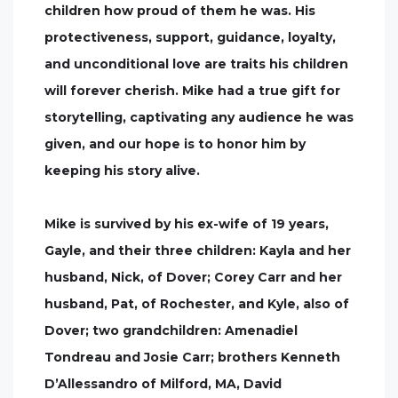
children how proud of them he was. His
protectiveness, support, guidance, loyalty,
and unconditional love are traits his children
will forever cherish. Mike had a true gift for
storytelling, captivating any audience he was
given, and our hope is to honor him by
keeping his story alive.
Mike is survived by his ex-wife of 19 years,
Gayle, and their three children: Kayla and her
husband, Nick, of Dover; Corey Carr and her
husband, Pat, of Rochester, and Kyle, also of
Dover; two grandchildren: Amenadiel
Tondreau and Josie Carr; brothers Kenneth
D’Allessandro of Milford, MA, David