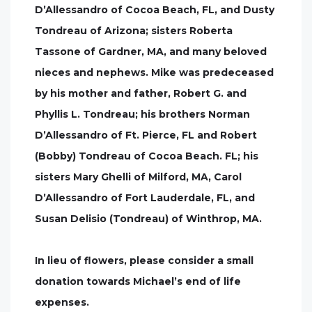
D’Allessandro of Cocoa Beach, FL, and Dusty
Tondreau of Arizona; sisters Roberta
Tassone of Gardner, MA, and many beloved
nieces and nephews. Mike was predeceased
by his mother and father, Robert G. and
Phyllis L. Tondreau; his brothers Norman
D’Allessandro of Ft. Pierce, FL and Robert
(Bobby) Tondreau of Cocoa Beach. FL; his
sisters Mary Ghelli of Milford, MA, Carol
D’Allessandro of Fort Lauderdale, FL, and
Susan Delisio (Tondreau) of Winthrop, MA.
In lieu of flowers, please consider a small
donation towards Michael’s end of life
expenses.