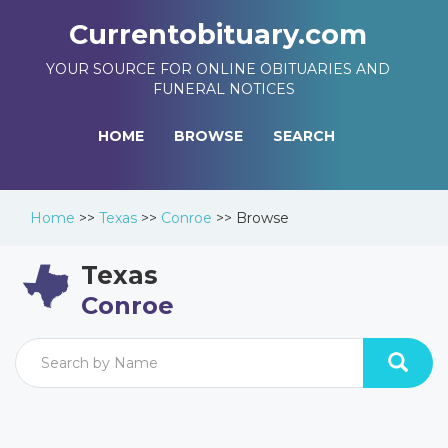
Currentobituary.com
YOUR SOURCE FOR ONLINE OBITUARIES AND
FUNERAL NOTICES
HOME
BROWSE
SEARCH
Home
>>
Texas
>>
Conroe
>>
Browse
Texas
Conroe