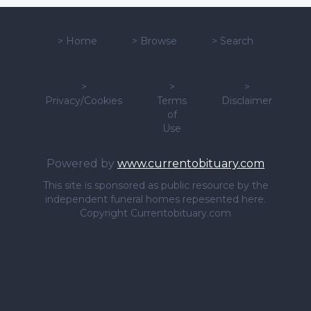
>
Home
>
Browse
>
Search
>
>
>
Privacy/Cookies
Terms
Disclaimer
of
Use
Powered by
www.currentobituary.com
This site is sponsored as public resource by the
independent funeral homes repesented here.
Copyright Currentobituary.com