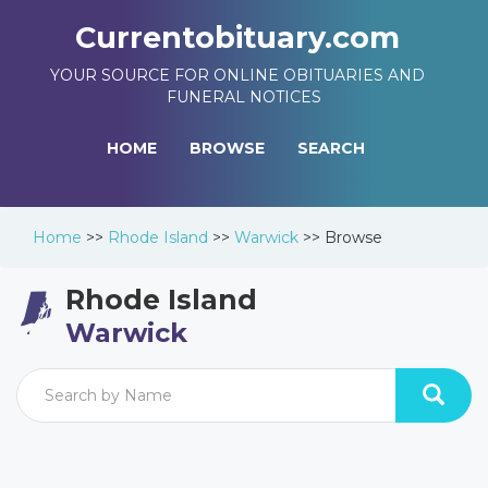
Currentobituary.com
YOUR SOURCE FOR ONLINE OBITUARIES AND
FUNERAL NOTICES
HOME
BROWSE
SEARCH
Home
>>
Rhode Island
>>
Warwick
>>
Browse
Rhode Island
Warwick