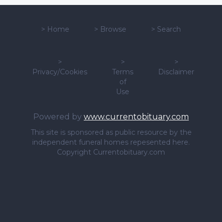
>
Home
>
Browse
>
Search
>
>
>
Privacy/Cookies
Terms
Disclaimer
of
Use
Powered by
www.currentobituary.com
This site is sponsored as public resource by the
independent funeral homes repesented here.
Copyright Currentobituary.com