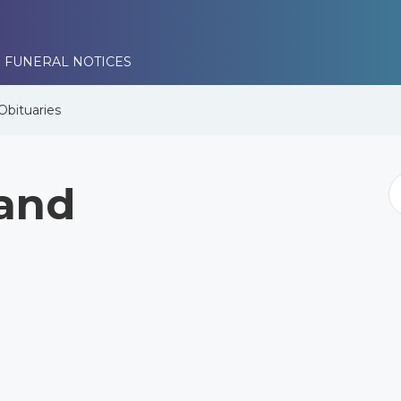
 FUNERAL NOTICES
Obituaries
land