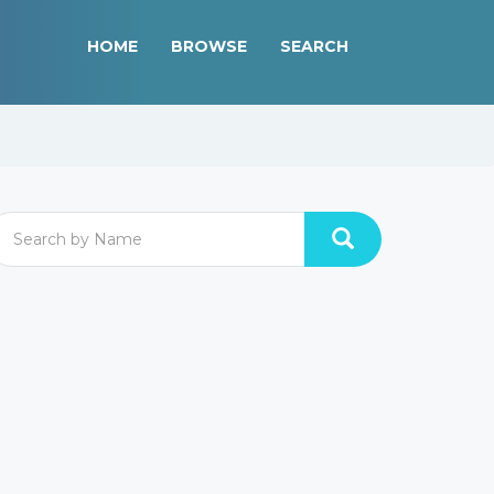
HOME
BROWSE
SEARCH