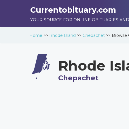
Currentobituary.com
YOUR SOURCE FOR ONLINE OBITUARIES AND
Home
>>
Rhode Island
>>
Chepachet
>>
Browse
Rhode Is
Chepachet