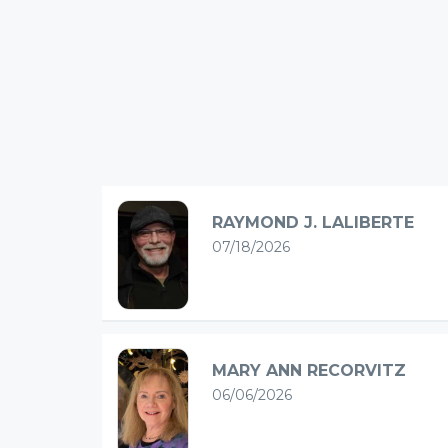
RAYMOND J. LALIBERTE
07/18/2026
MARY ANN RECORVITZ
06/06/2026