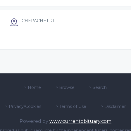
CHEPACHET,RI
>
Home
>
Browse
>
Search
>
Privacy/Cookies
>
Terms of Use
>
Disclaimer
Powered by
www.currentobituary.com
sponsored as public resource by the independent funeral homes re