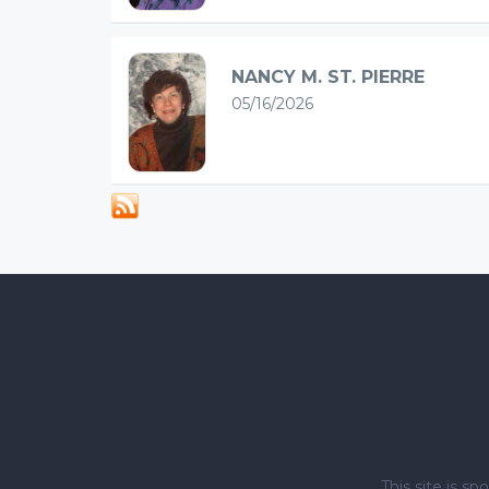
NANCY M. ST. PIERRE
05/16/2026
This site is 