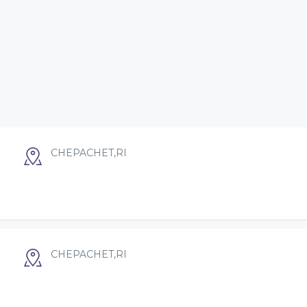
CHEPACHET,RI
CHEPACHET,RI