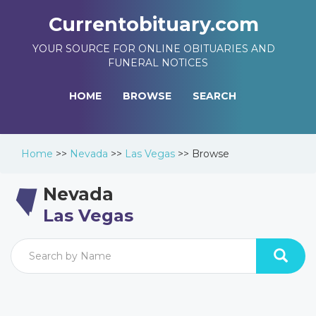
Currentobituary.com
YOUR SOURCE FOR ONLINE OBITUARIES AND
FUNERAL NOTICES
HOME
BROWSE
SEARCH
Home
>>
Nevada
>>
Las Vegas
>>
Browse
Nevada
Las Vegas