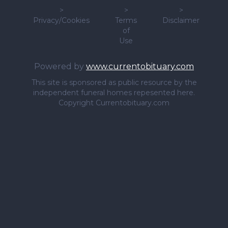
>
>
>
Privacy/Cookies
Terms
Disclaimer
of
Use
Powered by
www.currentobituary.com
This site is sponsored as public resource by the
independent funeral homes repesented here.
Copyright Currentobituary.com