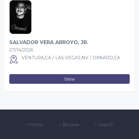
SALVADOR VERA ARROYO, JR.
07/14/2026
VENTURA,CA / LAS VEGAS,NV / OXNARD,CA
View
>
Home
>
Browse
>
Search