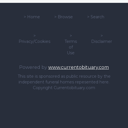
>
Home
>
Browse
>
Search
>
>
>
Privacy/Cookies
Terms
Disclaimer
of
Use
Powered by
www.currentobituary.com
This site is sponsored as public resource by the
independent funeral homes repesented here.
Copyright Currentobituary.com