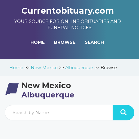
Currentobituary.com
YOUR SOURCE FOR ONLINE OBITUARIES AND
FUNERAL NOTICES
HOME
BROWSE
SEARCH
Home
>>
New Mexico
>>
Albuquerque
>>
Browse
New Mexico
Albuquerque