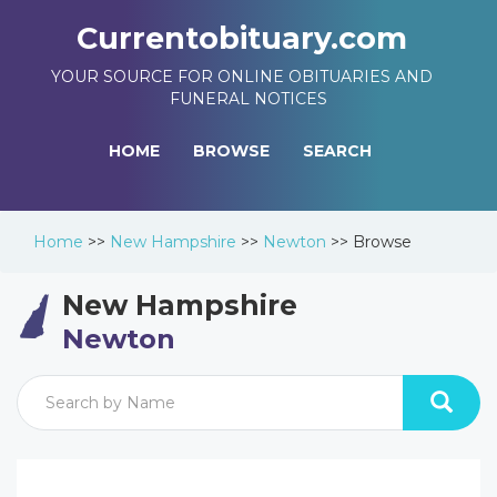
Currentobituary.com
YOUR SOURCE FOR ONLINE OBITUARIES AND
FUNERAL NOTICES
HOME
BROWSE
SEARCH
Home
>>
New Hampshire
>>
Newton
>>
Browse
New Hampshire
Newton