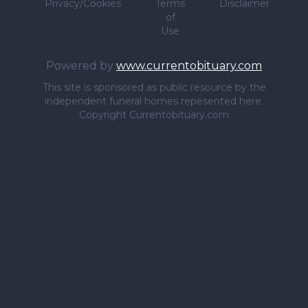
Privacy/Cookies
Terms
Disclaimer
of
Use
Powered by
www.currentobituary.com
This site is sponsored as public resource by the
independent funeral homes repesented here.
Copyright Currentobituary.com