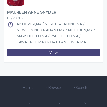
MAUREEN ANNE SNYDER
05/25/2026
ANDOVER,MA / NORTH READING,MA /
NEWTON,NH / NAHANT,MA / METHUEN,MA /
MARSHFIELD,MA / WAKEFIELD,MA /
LAWRENCE,MA / NORTH ANDOVER,MA
View
>
Home
>
Browse
>
Search
>
>
>