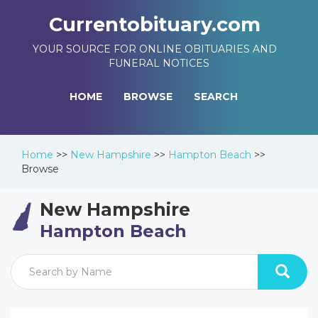
Currentobituary.com
YOUR SOURCE FOR ONLINE OBITUARIES AND
FUNERAL NOTICES
HOME
BROWSE
SEARCH
Home
>>
New Hampshire
>>
Hampton Beach
>>
Browse
New Hampshire
Hampton Beach