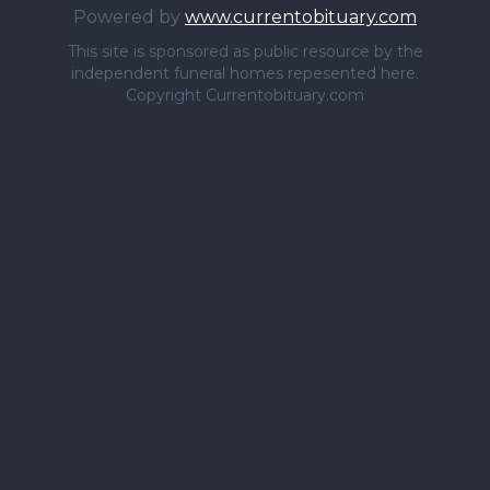
Powered by
www.currentobituary.com
This site is sponsored as public resource by the
independent funeral homes repesented here.
Copyright Currentobituary.com