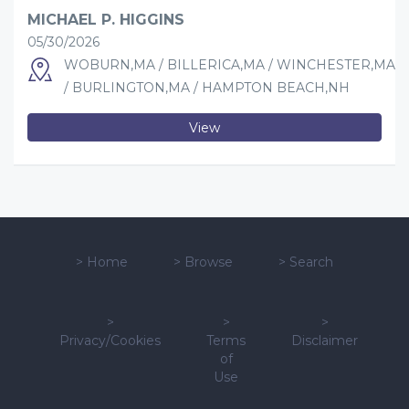
MICHAEL P. HIGGINS
05/30/2026
WOBURN,MA / BILLERICA,MA / WINCHESTER,MA
/ BURLINGTON,MA / HAMPTON BEACH,NH
View
>
Home
>
Browse
>
Search
>
>
>
Privacy/Cookies
Terms
Disclaimer
of
Use