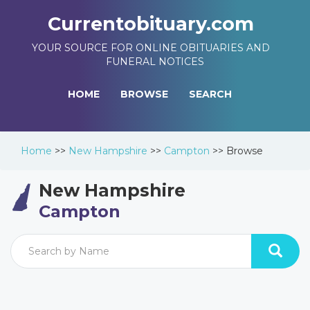
Currentobituary.com
YOUR SOURCE FOR ONLINE OBITUARIES AND
FUNERAL NOTICES
HOME
BROWSE
SEARCH
Home
>>
New Hampshire
>>
Campton
>>
Browse
New Hampshire
Campton