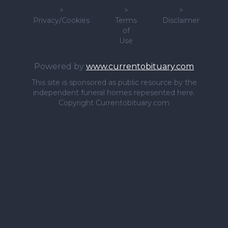
>
>
>
Privacy/Cookies
Terms
Disclaimer
of
Use
Powered by
www.currentobituary.com
This site is sponsored as public resource by the
independent funeral homes repesented here.
Copyright Currentobituary.com