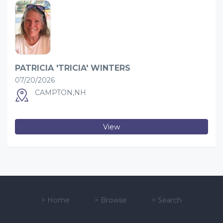
PATRICIA 'TRICIA' WINTERS
07/20/2026
CAMPTON,NH
View
>
Home
>
Browse
>
Search