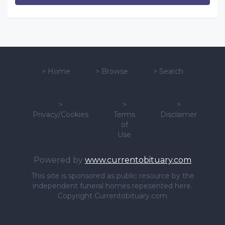
>
Home
>
Browse
>
Search
>
>
>
Privacy/Cookies
Terms
Disclaimer
of
Use
Powered by
www.currentobituary.com
This site is sponsored as public resource by the
independent funeral homes repesented here.
Copyright Currentobituary.com