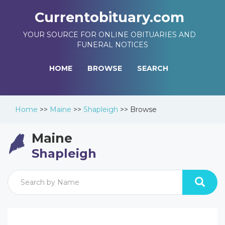
Currentobituary.com
YOUR SOURCE FOR ONLINE OBITUARIES AND
FUNERAL NOTICES
HOME
BROWSE
SEARCH
Home
>>
Maine
>>
Shapleigh
>>
Browse
Maine
Shapleigh