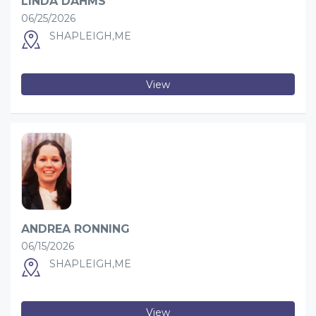
LINDA DAHMS
06/25/2026
SHAPLEIGH,ME
View
ANDREA RONNING
06/15/2026
SHAPLEIGH,ME
View