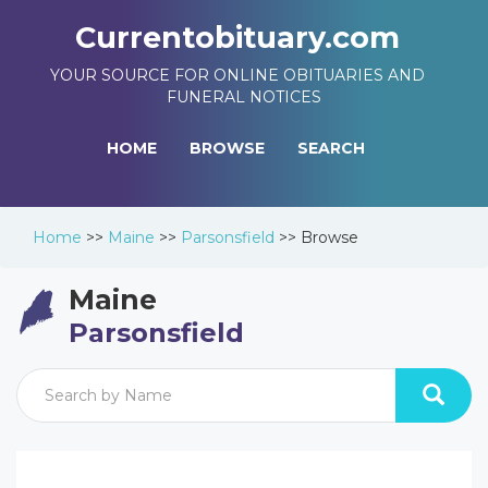
Currentobituary.com
YOUR SOURCE FOR ONLINE OBITUARIES AND
FUNERAL NOTICES
HOME
BROWSE
SEARCH
Home
>>
Maine
>>
Parsonsfield
>>
Browse
Maine
Parsonsfield