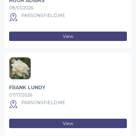
HUGH ADAMS
08/01/2026
PARSONSFIELD,ME
View
FRANK LUNDY
07/17/2026
PARSONSFIELD,ME
View