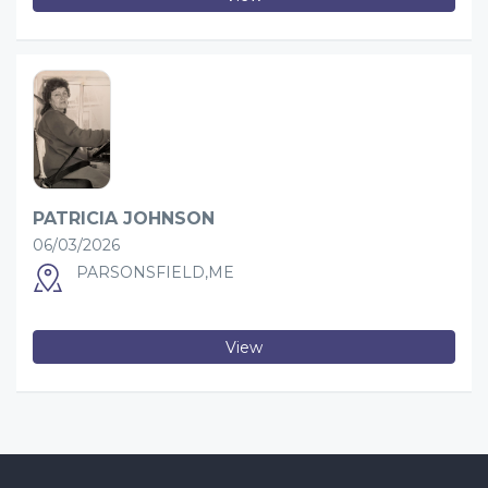
PATRICIA JOHNSON
06/03/2026
PARSONSFIELD,ME
View