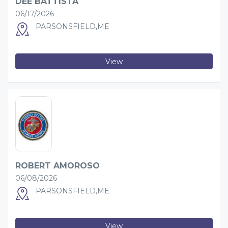
DEE BATTISTA
06/17/2026
PARSONSFIELD,ME
View
ROBERT AMOROSO
06/08/2026
PARSONSFIELD,ME
View