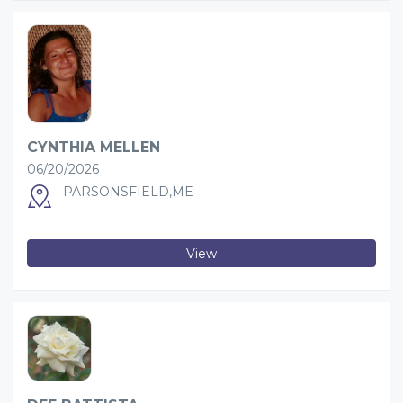
CYNTHIA MELLEN
06/20/2026
PARSONSFIELD,ME
View