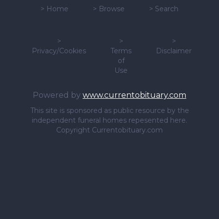
>
Home
>
Browse
>
Search
>
>
>
Privacy/Cookies
Terms
Disclaimer
of
Use
Powered by
www.currentobituary.com
This site is sponsored as public resource by the
independent funeral homes repesented here.
Copyright Currentobituary.com