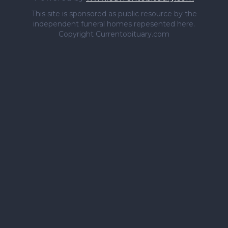
This site is sponsored as public resource by the
independent funeral homes repesented here.
Copyright Currentobituary.com