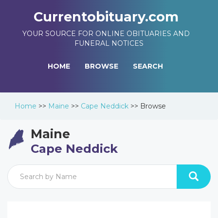
Currentobituary.com
YOUR SOURCE FOR ONLINE OBITUARIES AND
FUNERAL NOTICES
HOME
BROWSE
SEARCH
Home
>>
Maine
>>
Cape Neddick
>>
Browse
Maine
Cape Neddick