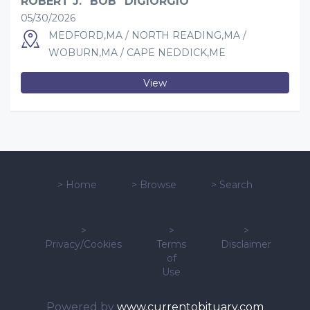
ROBERT J. "BOB" DIGIORGIO
05/30/2026
MEDFORD,MA / NORTH READING,MA /
WOBURN,MA / CAPE NEDDICK,ME
View
>
Home
>
Browse
>
Search
>
>
>
Privacy/Cookies
Terms
Disclaimer
of
Use
Powered by
www.currentobituary.com