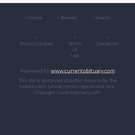
>
Home
>
Browse
>
Search
>
>
>
Privacy/Cookies
Terms
Disclaimer
of
Use
Powered by
www.currentobituary.com
This site is sponsored as public resource by the
independent funeral homes repesented here.
Copyright Currentobituary.com