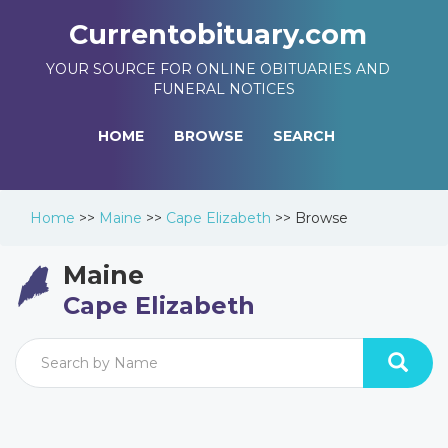
Currentobituary.com
YOUR SOURCE FOR ONLINE OBITUARIES AND
FUNERAL NOTICES
HOME
BROWSE
SEARCH
Home
>>
Maine
>>
Cape Elizabeth
>>
Browse
Maine
Cape Elizabeth