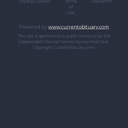
Privacy/Cookies
Terms
Disclaimer
of
Use
Powered by
www.currentobituary.com
This site is sponsored as public resource by the
independent funeral homes repesented here.
Copyright Currentobituary.com