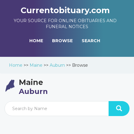
Currentobituary.com
YOUR SOURCE FOR ONLINE OBITUARIES AND
FUNERAL NOTICES
HOME
BROWSE
SEARCH
Home
>>
Maine
>>
Auburn
>>
Browse
Maine
Auburn