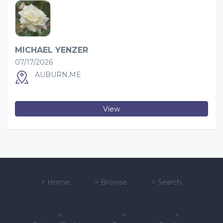
MICHAEL YENZER
07/17/2026
AUBURN,ME
View
>
Home
>
Browse
>
Search
>
>
>